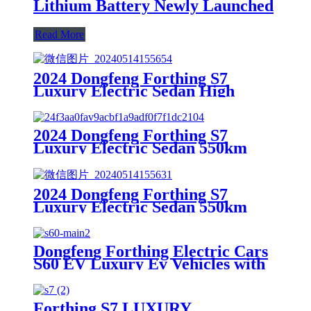
Lithium Battery Newly Launched
Read More
2024 Dongfeng Forthing S7
Luxury Electric Sedan High
Speed 165 Automatic Gearbox
New Energy Lithium Vehicle
2024 Dongfeng Forthing S7
Luxury Electric Sedan 550km
Range Pure Electric Automatic
Gearbox Lithium Factory direct
sales
2024 Dongfeng Forthing S7
Luxury Electric Sedan 550km
Range Pure Electric Automatic
Gearbox Lithium New Energy
Vehicle
Dongfeng Forthing Electric Cars
S60 EV Luxury Ev Vehicles with
with European Standard
Interface for Sale
Forthing S7 LUXURY