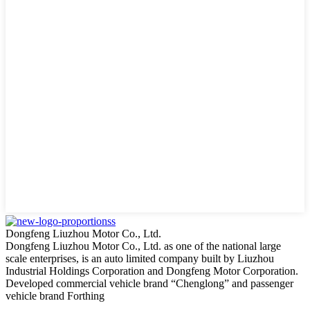
Dongfeng Liuzhou Motor Co., Ltd.
Dongfeng Liuzhou Motor Co., Ltd. as one of the national large
scale enterprises, is an auto limited company built by Liuzhou
Industrial Holdings Corporation and Dongfeng Motor Corporation.
Developed commercial vehicle brand “Chenglong” and passenger
vehicle brand Forthing