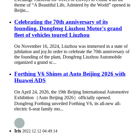
theme of “A Beautiful Life, Admired by the World” opened in
Beijin...
Celebrating the 70th anniversary of its
founding, Dongfeng Liuzhou Motor's grand
fleet of vehicles toured Liuzhou
On November 16, 2024, Liuzhou was immersed in a state of
jubilation and joy.In order to celebrate the 70th anniversary of
the founding of the plant, Dongfeng Liuzhou Automobile
organized a grand sc...
Forthing V6 Shines at Auto Beijing 2026 with
Huawei ADS
On April 24, 2026, the 19th Beijing International Automotive
Exhibition（Auto Beijing 2026）officially opened.
Dongfeng Forthing unveiled Forthing V6, its all-new all-
electric 6-seat family mo...
Iris
2022.12.12 04:49:14