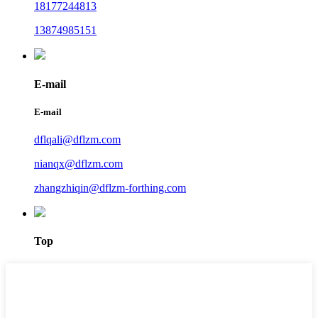
18177244813
13874985151
E-mail
E-mail
dflqali@dflzm.com
nianqx@dflzm.com
zhangzhiqin@dflzm-forthing.com
Top