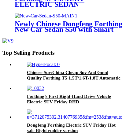
ELECTRIC SEDAN
Newly Chinese Dongfeng Forthing
New Car Sedan S50 with Smart
Family Car
Top Selling Products
Chinese Suv/China Cheap Suv And Good
Quality Forthing T5 1.5T/1.6T/1.8T Automatic
Suv Car
Forthing’s First Right-Hand Drive Vehicle
Electric SUV Friday RHD
Dongfeng Forthing Electric SUV Friday Hot
sale Right rudder version