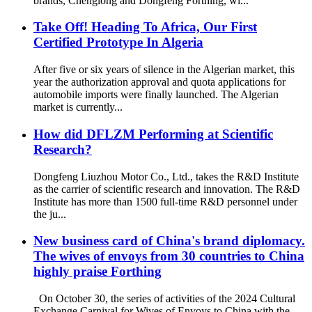
brands, Chenglong and Dongfeng Forthing, wi...
Take Off! Heading To Africa, Our First
Certified Prototype In Algeria
After five or six years of silence in the Algerian market, this
year the authorization approval and quota applications for
automobile imports were finally launched. The Algerian
market is currently...
How did DFLZM Performing at Scientific
Research?
Dongfeng Liuzhou Motor Co., Ltd., takes the R&D Institute
as the carrier of scientific research and innovation. The R&D
Institute has more than 1500 full-time R&D personnel under
the ju...
New business card of China's brand diplomacy.
The wives of envoys from 30 countries to China
highly praise Forthing
On October 30, the series of activities of the 2024 Cultural
Exchange Carnival for Wives of Envoys to China with the