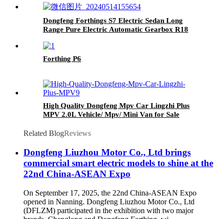
Dongfeng Forthings S7 Electric Sedan Long
Range Pure Electric Automatic Gearbox R18
Tires Rear Camera EV-Left Single
Forthing P6
High Quality Dongfeng Mpv Car Lingzhi Plus
MPV 2.0L Vehicle/ Mpv/ Mini Van for Sale
Related Blog
Reviews
Dongfeng Liuzhou Motor Co., Ltd brings
commercial smart electric models to shine at the
22nd China-ASEAN Expo
On September 17, 2025, the 22nd China-ASEAN Expo
opened in Nanning. Dongfeng Liuzhou Motor Co., Ltd
(DFLZM) participated in the exhibition with two major