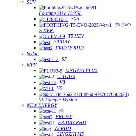
SUV
Forthing SUV T5/T5L
SX5
T5 EVO
25VER.
T5 HEV
FRIDAY
FRIDAY RHD
Sedan
S7
MPV
LINGZHI PLUS
U-TOUR
V8
V9
V9 Camper Version
NEW ENERGY
S7
FRIDAY
FRIDAY RHD
V2 RHD
LINGZHI M5