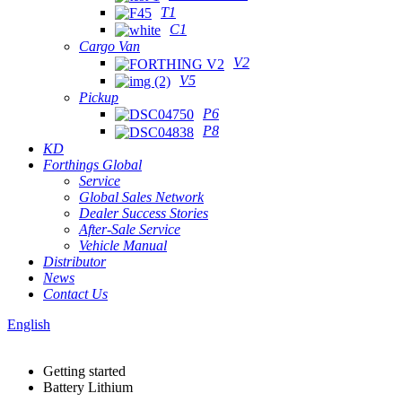
T1
C1
Cargo Van
V2
V5
Pickup
P6
P8
KD
Forthings Global
Service
Global Sales Network
Dealer Success Stories
After-Sale Service
Vehicle Manual
Distributor
News
Contact Us
English
Getting started
Battery Lithium