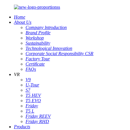
Home
About Us
Company lntroduction
Brand Profile
Workshop
Sustainability
Technological Innovation
Corporate Social Responsibility CSR
Factory Tour
Certificate
FAQs
VR
V9
U-Tour
S7
T5 HEV
T5 EVO
Friday
T5 L
Friday REEV
Friday RHD
Products