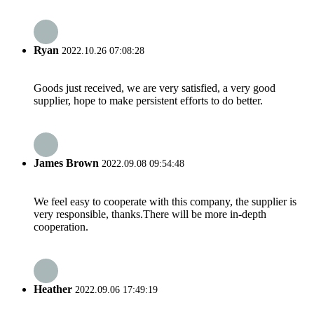
Ryan
2022.10.26 07:08:28
Goods just received, we are very satisfied, a very good
supplier, hope to make persistent efforts to do better.
James Brown
2022.09.08 09:54:48
We feel easy to cooperate with this company, the supplier is
very responsible, thanks.There will be more in-depth
cooperation.
Heather
2022.09.06 17:49:19