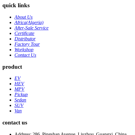
quick links
About Us
Africa(Algeria)
After-Sale Service
Certificate
Distributor
Factory Tour
Workshop
Contact Us
product
EV
HEV
MPV
Pickup
Sedan
SUV
Van
contact us
Address: 286, Pingshan Avenue, Liuzhou, Guangxi, China