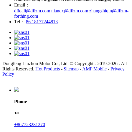
Email：
dflqali@dflzm.com
nianqx@dflzm.com
zhangzhiqin@dflzm-
forthing.com
Tel：
86 18177244813
Dongfeng Liuzhou Motor Co., Ltd. © Copyright - 2019-2026 : All
Rights Reserved.
Hot Products
-
Sitemap
-
AMP Mobile
-
Privacy
Policy
Phone
Tel
+867723281270