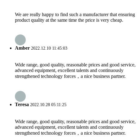
We are really happy to find such a manufacturer that ensuring
product quality at the same time the price is very cheap.
Amber
2022.12.10 11:45:03
Wide range, good quality, reasonable prices and good service,
advanced equipment, excellent talents and continuously
strengthened technology forces，a nice business partner.
Teresa
2022.10.28 05:11:25
Wide range, good quality, reasonable prices and good service,
advanced equipment, excellent talents and continuously
strengthened technology forces，a nice business partner.