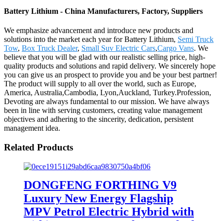
Battery Lithium - China Manufacturers, Factory, Suppliers
We emphasize advancement and introduce new products and
solutions into the market each year for Battery Lithium,
Semi Truck
Tow
,
Box Truck Dealer
,
Small Suv Electric Cars
,
Cargo Vans
. We
believe that you will be glad with our realistic selling price, high-
quality products and solutions and rapid delivery. We sincerely hope
you can give us an prospect to provide you and be your best partner!
The product will supply to all over the world, such as Europe,
America, Australia,Cambodia, Lyon,Auckland, Turkey.Profession,
Devoting are always fundamental to our mission. We have always
been in line with serving customers, creating value management
objectives and adhering to the sincerity, dedication, persistent
management idea.
Related Products
DONGFENG FORTHING V9
Luxury New Energy Flagship
MPV Petrol Electric Hybrid with