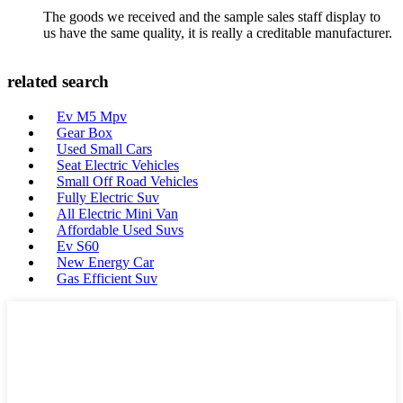
The goods we received and the sample sales staff display to
us have the same quality, it is really a creditable manufacturer.
related search
Ev M5 Mpv
Gear Box
Used Small Cars
Seat Electric Vehicles
Small Off Road Vehicles
Fully Electric Suv
All Electric Mini Van
Affordable Used Suvs
Ev S60
New Energy Car
Gas Efficient Suv