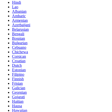
Hindi
Lao
Albanian
Amharic
Armenian
Azerbaijani
Belarusian
Bengali
Bosnian
Bulgarian
Cebuano
Chichewa
Corsican
Croatian
Dutch
Estonian
Filipino
Finnish
Frisian
Galician
Georgian
Gujarati
Haitian
Hausa
Hawaiian