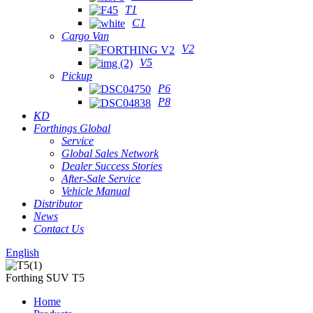
T1
C1
Cargo Van
V2
V5
Pickup
P6
P8
KD
Forthings Global
Service
Global Sales Network
Dealer Success Stories
After-Sale Service
Vehicle Manual
Distributor
News
Contact Us
English
Forthing SUV T5
Home