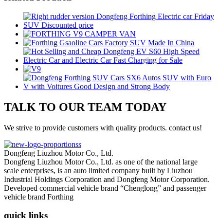
TALK TO OUR TEAM TODAY
We strive to provide customers with quality products. contact us!
Dongfeng Liuzhou Motor Co., Ltd.
Dongfeng Liuzhou Motor Co., Ltd. as one of the national large
scale enterprises, is an auto limited company built by Liuzhou
Industrial Holdings Corporation and Dongfeng Motor Corporation.
Developed commercial vehicle brand “Chenglong” and passenger
vehicle brand Forthing
quick links