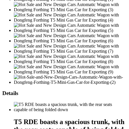
Details
T5 RDE boasts a spacious trunk, with