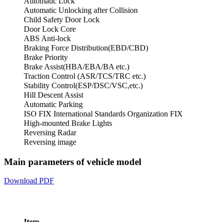
Automatic Lock
Automatic Unlocking after Collision
Child Safety Door Lock
Door Lock Core
ABS Anti-lock
Braking Force Distribution(EBD/CBD)
Brake Priority
Brake Assist(HBA/EBA/BA etc.)
Traction Control (ASR/TCS/TRC etc.)
Stability Control(ESP/DSC/VSC,etc.)
Hill Descent Assist
Automatic Parking
ISO FIX International Standards Organization FIX
High-mounted Brake Lights
Reversing Radar
Reversing image
Main parameters of vehicle model
Download PDF
Item