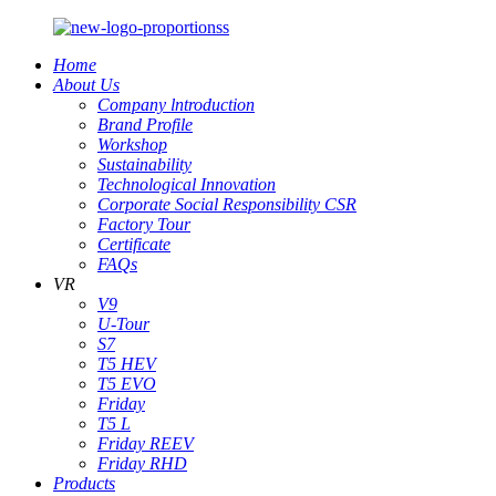
Home
About Us
Company lntroduction
Brand Profile
Workshop
Sustainability
Technological Innovation
Corporate Social Responsibility CSR
Factory Tour
Certificate
FAQs
VR
V9
U-Tour
S7
T5 HEV
T5 EVO
Friday
T5 L
Friday REEV
Friday RHD
Products