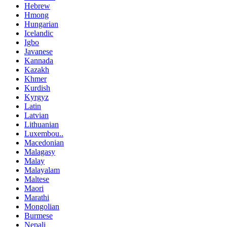
Hebrew
Hmong
Hungarian
Icelandic
Igbo
Javanese
Kannada
Kazakh
Khmer
Kurdish
Kyrgyz
Latin
Latvian
Lithuanian
Luxembou..
Macedonian
Malagasy
Malay
Malayalam
Maltese
Maori
Marathi
Mongolian
Burmese
Nepali