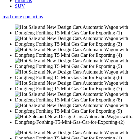
Products
SUV
read more
contact us