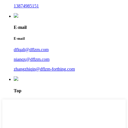
13874985151
E-mail
E-mail
dflqali@dflzm.com
nianqx@dflzm.com
zhangzhiqin@dflzm-forthing.com
Top