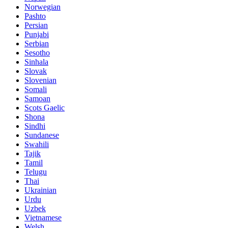
Norwegian
Pashto
Persian
Punjabi
Serbian
Sesotho
Sinhala
Slovak
Slovenian
Somali
Samoan
Scots Gaelic
Shona
Sindhi
Sundanese
Swahili
Tajik
Tamil
Telugu
Thai
Ukrainian
Urdu
Uzbek
Vietnamese
Welsh