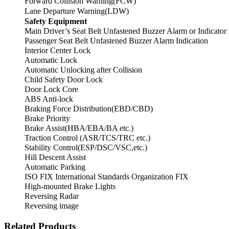
Forward Collision Warning(FCW)
Lane Departure Warning(LDW)
Safety Equipment
Main Driver’s Seat Belt Unfastened Buzzer Alarm or Indicator
Passenger Seat Belt Unfastened Buzzer Alarm Indication
Interior Center Lock
Automatic Lock
Automatic Unlocking after Collision
Child Safety Door Lock
Door Lock Core
ABS Anti-lock
Braking Force Distribution(EBD/CBD)
Brake Priority
Brake Assist(HBA/EBA/BA etc.)
Traction Control (ASR/TCS/TRC etc.)
Stability Control(ESP/DSC/VSC,etc.)
Hill Descent Assist
Automatic Parking
ISO FIX International Standards Organization FIX
High-mounted Brake Lights
Reversing Radar
Reversing image
Related Products