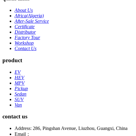
About Us
Africa(Algeria)
After-Sale Service
Certificate
Distributor
Factory Tour
Workshop
Contact Us
product
EV
HEV
MPV
Pickup
Sedan
SUV
Van
contact us
Address: 286, Pingshan Avenue, Liuzhou, Guangxi, China
Email：