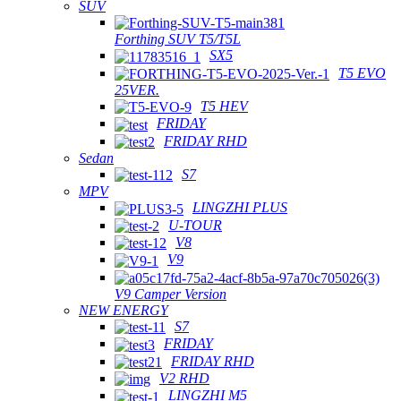
SUV
Forthing SUV T5/T5L
SX5
T5 EVO
25VER.
T5 HEV
FRIDAY
FRIDAY RHD
Sedan
S7
MPV
LINGZHI PLUS
U-TOUR
V8
V9
V9 Camper Version
NEW ENERGY
S7
FRIDAY
FRIDAY RHD
V2 RHD
LINGZHI M5