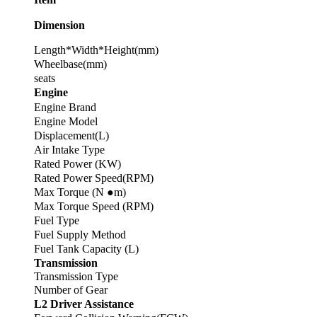
Dimension
Length*Width*Height(mm)
Wheelbase(mm)
seats
Engine
Engine Brand
Engine Model
Displacement(L)
Air Intake Type
Rated Power (KW)
Rated Power Speed(RPM)
Max Torque (N ●m)
Max Torque Speed (RPM)
Fuel Type
Fuel Supply Method
Fuel Tank Capacity (L)
Transmission
Transmission Type
Number of Gear
L2 Driver Assistance