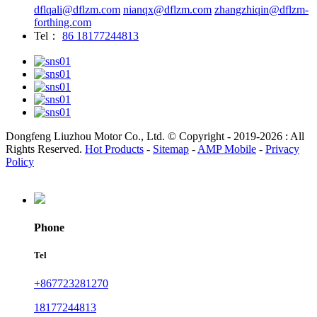
dflqali@dflzm.com
nianqx@dflzm.com
zhangzhiqin@dflzm-
forthing.com
Tel：
86 18177244813
Dongfeng Liuzhou Motor Co., Ltd. © Copyright - 2019-2026 : All
Rights Reserved.
Hot Products
-
Sitemap
-
AMP Mobile
-
Privacy
Policy
Phone
Tel
+867723281270
18177244813