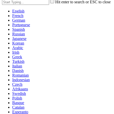
Hit enter to search or ESC to close
English
French
German
Portuguese
Spanish
Russian
Japanese
Korean
Arabic
Irish
Greek
Turkish
Italian
Danish
Romanian
Indonesian
Czech
Afrikaans
Swedish
Polish
Basque
Catalan
Esperanto