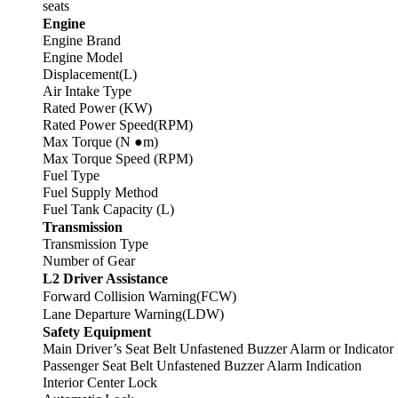
seats
Engine
Engine Brand
Engine Model
Displacement(L)
Air Intake Type
Rated Power (KW)
Rated Power Speed(RPM)
Max Torque (N ●m)
Max Torque Speed (RPM)
Fuel Type
Fuel Supply Method
Fuel Tank Capacity (L)
Transmission
Transmission Type
Number of Gear
L2 Driver Assistance
Forward Collision Warning(FCW)
Lane Departure Warning(LDW)
Safety Equipment
Main Driver’s Seat Belt Unfastened Buzzer Alarm or Indicator
Passenger Seat Belt Unfastened Buzzer Alarm Indication
Interior Center Lock