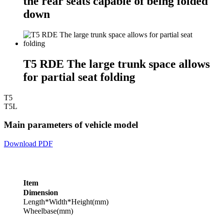
the rear seats capable of being folded
down
T5 RDE The large trunk space allows
for partial seat folding
T5
T5L
Main parameters of vehicle model
Download PDF
Item
Dimension
Length*Width*Height(mm)
Wheelbase(mm)