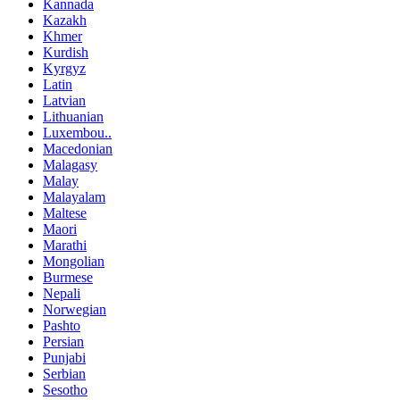
Kannada
Kazakh
Khmer
Kurdish
Kyrgyz
Latin
Latvian
Lithuanian
Luxembou..
Macedonian
Malagasy
Malay
Malayalam
Maltese
Maori
Marathi
Mongolian
Burmese
Nepali
Norwegian
Pashto
Persian
Punjabi
Serbian
Sesotho