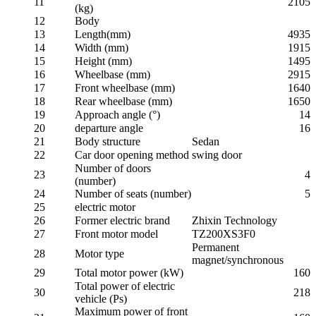
11
2105
(kg)
12
Body
13
Length(mm)
4935
14
Width (mm)
1915
15
Height (mm)
1495
16
Wheelbase (mm)
2915
17
Front wheelbase (mm)
1640
18
Rear wheelbase (mm)
1650
19
Approach angle (°)
14
20
departure angle
16
21
Body structure
Sedan
22
Car door opening method
swing door
Number of doors
23
4
(number)
24
Number of seats (number)
5
25
electric motor
26
Former electric brand
Zhixin Technology
27
Front motor model
TZ200XS3F0
Permanent
28
Motor type
magnet/synchronous
29
Total motor power (kW)
160
Total power of electric
30
218
vehicle (Ps)
Maximum power of front