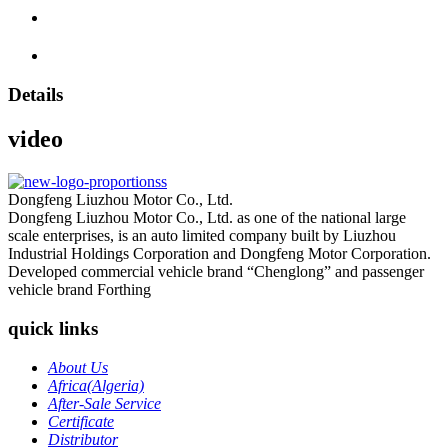
Details
video
Dongfeng Liuzhou Motor Co., Ltd.
Dongfeng Liuzhou Motor Co., Ltd. as one of the national large
scale enterprises, is an auto limited company built by Liuzhou
Industrial Holdings Corporation and Dongfeng Motor Corporation.
Developed commercial vehicle brand “Chenglong” and passenger
vehicle brand Forthing
quick links
About Us
Africa(Algeria)
After-Sale Service
Certificate
Distributor