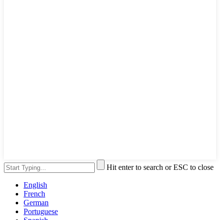
Hit enter to search or ESC to close
English
French
German
Portuguese