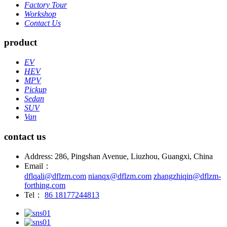
Factory Tour
Workshop
Contact Us
product
EV
HEV
MPV
Pickup
Sedan
SUV
Van
contact us
Address: 286, Pingshan Avenue, Liuzhou, Guangxi, China
Email：
dflqali@dflzm.com
nianqx@dflzm.com
zhangzhiqin@dflzm-
forthing.com
Tel：
86 18177244813