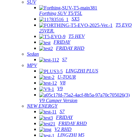
SUV
Forthing SUV T5/T5L
SX5
T5 EVO
25VER.
T5 HEV
FRIDAY
FRIDAY RHD
Sedan
S7
MPV
LINGZHI PLUS
U-TOUR
V8
V9
V9 Camper Version
NEW ENERGY
S7
FRIDAY
FRIDAY RHD
V2 RHD
LINGZHI M5