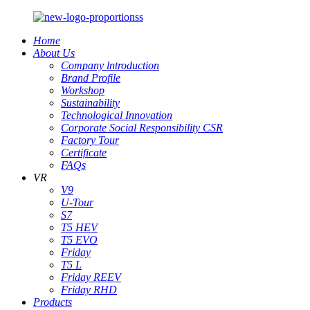
Home
About Us
Company lntroduction
Brand Profile
Workshop
Sustainability
Technological Innovation
Corporate Social Responsibility CSR
Factory Tour
Certificate
FAQs
VR
V9
U-Tour
S7
T5 HEV
T5 EVO
Friday
T5 L
Friday REEV
Friday RHD
Products