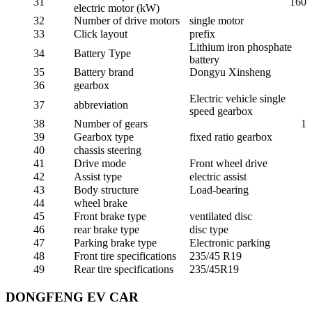
31
160
electric motor (kW)
32
Number of drive motors
single motor
33
Click layout
prefix
Lithium iron phosphate
34
Battery Type
battery
35
Battery brand
Dongyu Xinsheng
36
gearbox
Electric vehicle single
37
abbreviation
speed gearbox
38
Number of gears
1
39
Gearbox type
fixed ratio gearbox
40
chassis steering
41
Drive mode
Front wheel drive
42
Assist type
electric assist
43
Body structure
Load-bearing
44
wheel brake
45
Front brake type
ventilated disc
46
rear brake type
disc type
47
Parking brake type
Electronic parking
48
Front tire specifications
235/45 R19
49
Rear tire specifications
235/45R19
DONGFENG EV CAR