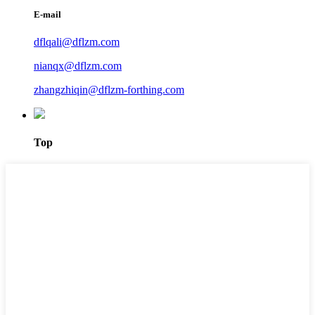
E-mail
dflqali@dflzm.com
nianqx@dflzm.com
zhangzhiqin@dflzm-forthing.com
Top