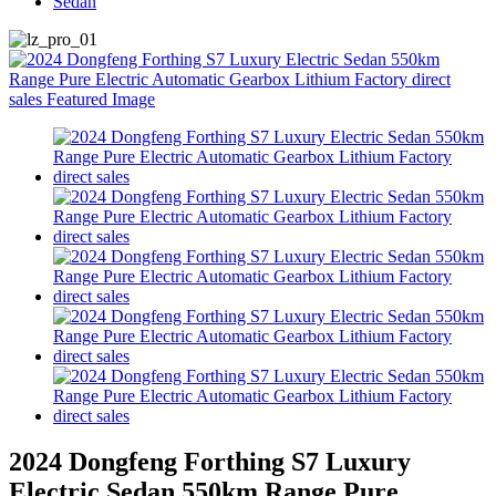
Sedan
2024 Dongfeng Forthing S7 Luxury
Electric Sedan 550km Range Pure