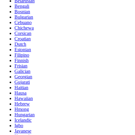
Belarusian
Bengali
Bosnian
Bulgarian
Cebuano
Chichewa
Corsican
Croatian
Dutch
Estonian
Filipino
Finnish
Frisian
Galician
Georgian
Gujarati
Haitian
Hausa
Hawaiian
Hebrew
Hmong
Hungarian
Icelandic
Igbo
Javanese