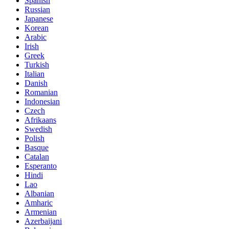
Spanish
Russian
Japanese
Korean
Arabic
Irish
Greek
Turkish
Italian
Danish
Romanian
Indonesian
Czech
Afrikaans
Swedish
Polish
Basque
Catalan
Esperanto
Hindi
Lao
Albanian
Amharic
Armenian
Azerbaijani