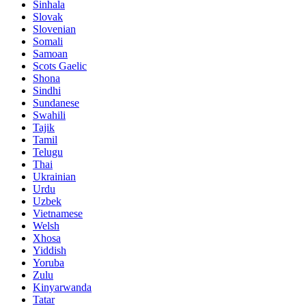
Sinhala
Slovak
Slovenian
Somali
Samoan
Scots Gaelic
Shona
Sindhi
Sundanese
Swahili
Tajik
Tamil
Telugu
Thai
Ukrainian
Urdu
Uzbek
Vietnamese
Welsh
Xhosa
Yiddish
Yoruba
Zulu
Kinyarwanda
Tatar