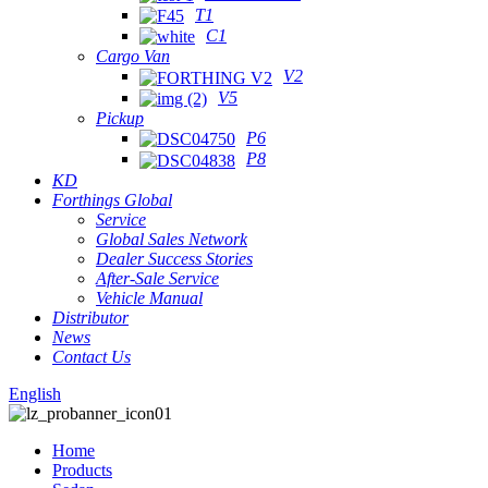
T1
C1
Cargo Van
V2
V5
Pickup
P6
P8
KD
Forthings Global
Service
Global Sales Network
Dealer Success Stories
After-Sale Service
Vehicle Manual
Distributor
News
Contact Us
English
Home
Products