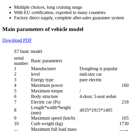
Multiple choices, long cruising range
With EU certification, exported to many countries
Factory direct supply, complete after-sales guarantee system
Main parameters of vehicle model
Download PDF
S7 basic model
serial
Basic parameters
number
1
Manufacturer
Dongfeng is popular
2
level
mid-size car
3
Energy type
pure electric
4
Maximum power
160
5
Maximum torque
/
6
Body structure
4-door, 5-seat sedan
7
Electric car (Ps)
218
Length*width*height
8
4935*1915*1495
(mm)
9
Maximum speed (km/h)
165
10
Curb weight (kg)
1730
Maximum full load mass