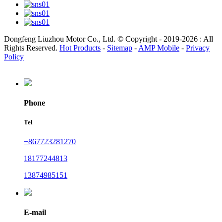
Dongfeng Liuzhou Motor Co., Ltd. © Copyright - 2019-2026 : All
Rights Reserved.
Hot Products
-
Sitemap
-
AMP Mobile
-
Privacy
Policy
Phone
Tel
+867723281270
18177244813
13874985151
E-mail