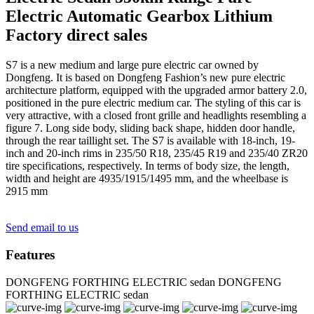
Electric Automatic Gearbox Lithium
Factory direct sales
S7 is a new medium and large pure electric car owned by
Dongfeng. It is based on Dongfeng Fashion’s new pure electric
architecture platform, equipped with the upgraded armor battery 2.0,
positioned in the pure electric medium car. The styling of this car is
very attractive, with a closed front grille and headlights resembling a
figure 7. Long side body, sliding back shape, hidden door handle,
through the rear taillight set. The S7 is available with 18-inch, 19-
inch and 20-inch rims in 235/50 R18, 235/45 R19 and 235/40 ZR20
tire specifications, respectively. In terms of body size, the length,
width and height are 4935/1915/1495 mm, and the wheelbase is
2915 mm
Send email to us
Features
DONGFENG FORTHING ELECTRIC sedan
DONGFENG
FORTHING ELECTRIC sedan