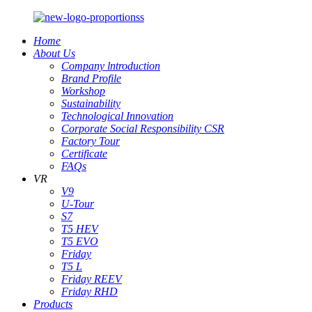
Home
About Us
Company lntroduction
Brand Profile
Workshop
Sustainability
Technological Innovation
Corporate Social Responsibility CSR
Factory Tour
Certificate
FAQs
VR
V9
U-Tour
S7
T5 HEV
T5 EVO
Friday
T5 L
Friday REEV
Friday RHD
Products