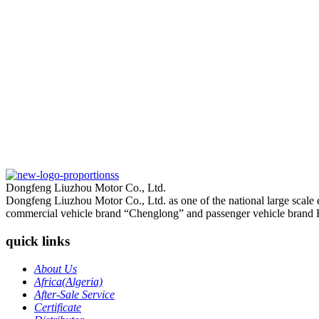
Dongfeng Liuzhou Motor Co., Ltd.
Dongfeng Liuzhou Motor Co., Ltd. as one of the national large scale
commercial vehicle brand “Chenglong” and passenger vehicle brand 
quick links
About Us
Africa(Algeria)
After-Sale Service
Certificate