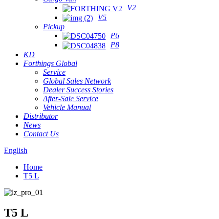
V2
V5
Pickup
P6
P8
KD
Forthings Global
Service
Global Sales Network
Dealer Success Stories
After-Sale Service
Vehicle Manual
Distributor
News
Contact Us
English
Home
T5 L
T5 L