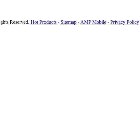
ights Reserved.
Hot Products
-
Sitemap
-
AMP Mobile
-
Privacy Policy