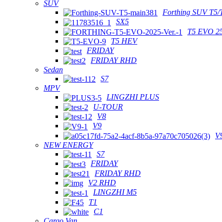
SUV
Forthing SUV T5/
SX5
T5 EVO 2
T5 HEV
FRIDAY
FRIDAY RHD
Sedan
S7
MPV
LINGZHI PLUS
U-TOUR
V8
V9
V
NEW ENERGY
S7
FRIDAY
FRIDAY RHD
V2 RHD
LINGZHI M5
T1
C1
Cargo Van