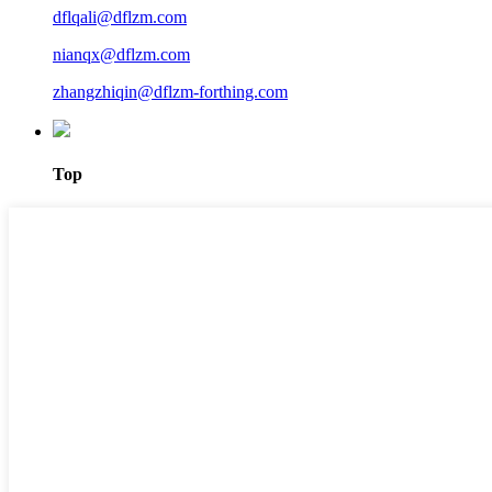
dflqali@dflzm.com
nianqx@dflzm.com
zhangzhiqin@dflzm-forthing.com
Top