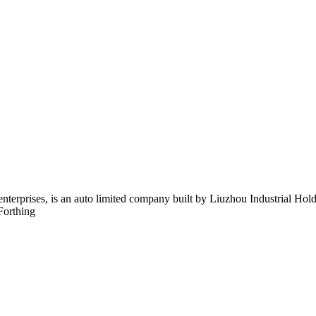
 enterprises, is an auto limited company built by Liuzhou Industrial 
Forthing