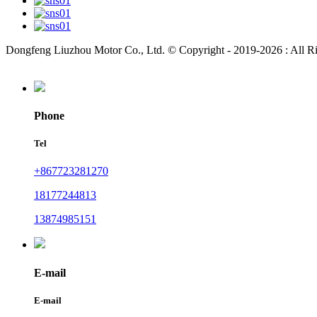
Dongfeng Liuzhou Motor Co., Ltd. © Copyright - 2019-2026 : All R
Phone
Tel
+867723281270
18177244813
13874985151
E-mail
E-mail