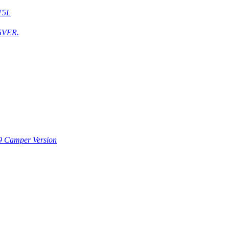
T5L
5VER.
9 Camper Version