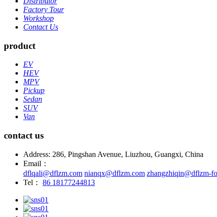
Distributor
Factory Tour
Workshop
Contact Us
product
EV
HEV
MPV
Pickup
Sedan
SUV
Van
contact us
Address: 286, Pingshan Avenue, Liuzhou, Guangxi, China
Email：
dflqali@dflzm.com
nianqx@dflzm.com
zhangzhiqin@dflzm-fo
Tel：
86 18177244813