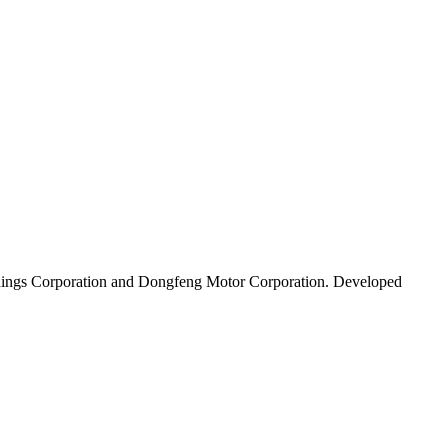
Holdings Corporation and Dongfeng Motor Corporation. Developed