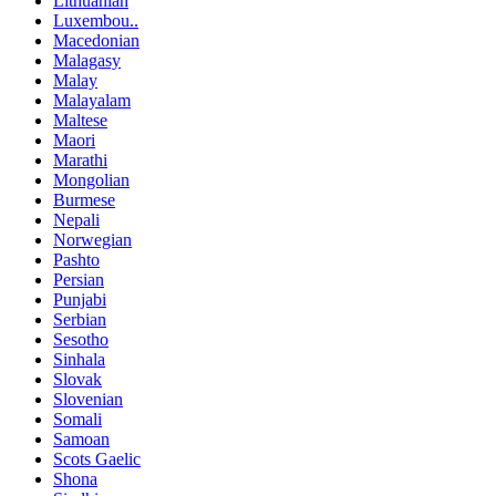
Lithuanian
Luxembou..
Macedonian
Malagasy
Malay
Malayalam
Maltese
Maori
Marathi
Mongolian
Burmese
Nepali
Norwegian
Pashto
Persian
Punjabi
Serbian
Sesotho
Sinhala
Slovak
Slovenian
Somali
Samoan
Scots Gaelic
Shona