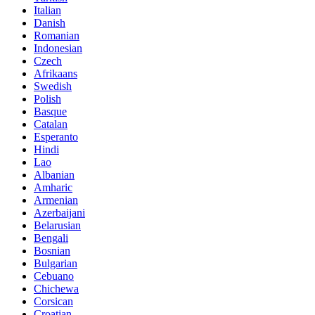
Italian
Danish
Romanian
Indonesian
Czech
Afrikaans
Swedish
Polish
Basque
Catalan
Esperanto
Hindi
Lao
Albanian
Amharic
Armenian
Azerbaijani
Belarusian
Bengali
Bosnian
Bulgarian
Cebuano
Chichewa
Corsican
Croatian