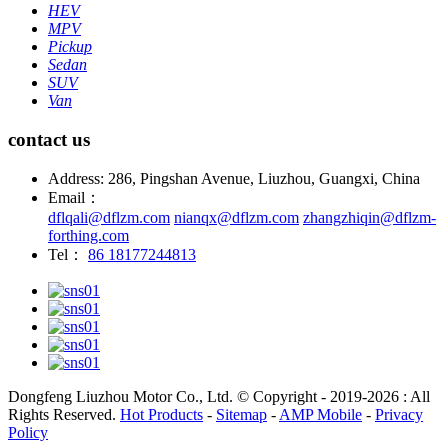
HEV
MPV
Pickup
Sedan
SUV
Van
contact us
Address: 286, Pingshan Avenue, Liuzhou, Guangxi, China
Email：
dflqali@dflzm.com
nianqx@dflzm.com
zhangzhiqin@dflzm-
forthing.com
Tel：
86 18177244813
Dongfeng Liuzhou Motor Co., Ltd. © Copyright - 2019-2026 : All
Rights Reserved.
Hot Products
-
Sitemap
-
AMP Mobile
-
Privacy
Policy