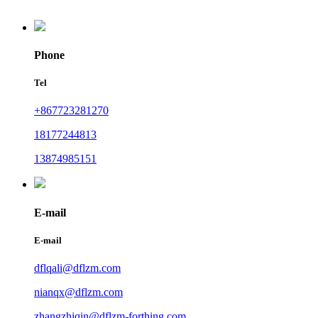
Phone
Tel
+867723281270
18177244813
13874985151
E-mail
E-mail
dflqali@dflzm.com
nianqx@dflzm.com
zhangzhiqin@dflzm-forthing.com