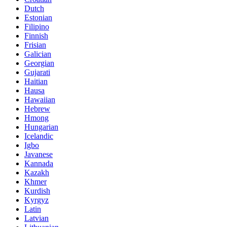
Dutch
Estonian
Filipino
Finnish
Frisian
Galician
Georgian
Gujarati
Haitian
Hausa
Hawaiian
Hebrew
Hmong
Hungarian
Icelandic
Igbo
Javanese
Kannada
Kazakh
Khmer
Kurdish
Kyrgyz
Latin
Latvian