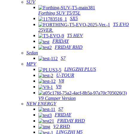
SUV
Forthing SUV T5/T5L
SX5
T5 EVO
25VER.
T5 HEV
FRIDAY
FRIDAY RHD
Sedan
S7
MPV
LINGZHI PLUS
U-TOUR
V8
V9
V9 Camper Version
NEW ENERGY
S7
FRIDAY
FRIDAY RHD
V2 RHD
LINGZHI M5