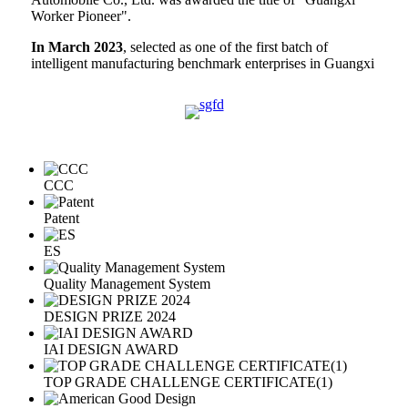
Worker Pioneer".
In March 2023
, selected as one of the first batch of
intelligent manufacturing benchmark enterprises in Guangxi
CCC
Patent
ES
Quality Management System
DESIGN PRIZE 2024
IAI DESIGN AWARD
TOP GRADE CHALLENGE CERTIFICATE(1)