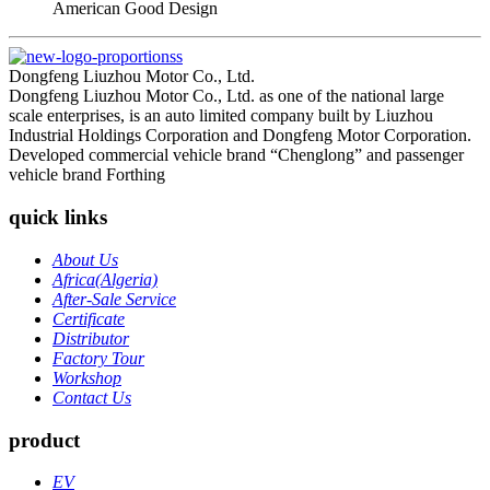
American Good Design
Dongfeng Liuzhou Motor Co., Ltd.
Dongfeng Liuzhou Motor Co., Ltd. as one of the national large
scale enterprises, is an auto limited company built by Liuzhou
Industrial Holdings Corporation and Dongfeng Motor Corporation.
Developed commercial vehicle brand “Chenglong” and passenger
vehicle brand Forthing
quick links
About Us
Africa(Algeria)
After-Sale Service
Certificate
Distributor
Factory Tour
Workshop
Contact Us
product
EV