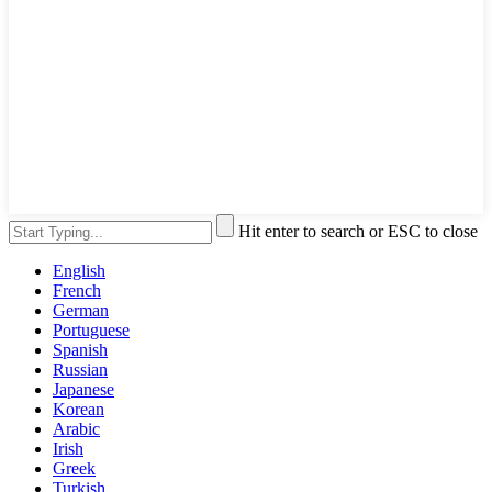
Hit enter to search or ESC to close
English
French
German
Portuguese
Spanish
Russian
Japanese
Korean
Arabic
Irish
Greek
Turkish