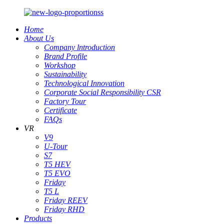
Home
About Us
Company lntroduction
Brand Profile
Workshop
Sustainability
Technological Innovation
Corporate Social Responsibility CSR
Factory Tour
Certificate
FAQs
VR
V9
U-Tour
S7
T5 HEV
T5 EVO
Friday
T5 L
Friday REEV
Friday RHD
Products