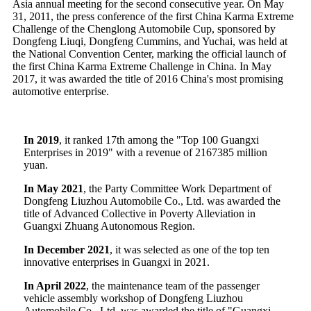
Asia annual meeting for the second consecutive year. On May
31, 2011, the press conference of the first China Karma Extreme
Challenge of the Chenglong Automobile Cup, sponsored by
Dongfeng Liuqi, Dongfeng Cummins, and Yuchai, was held at
the National Convention Center, marking the official launch of
the first China Karma Extreme Challenge in China. In May
2017, it was awarded the title of 2016 China's most promising
automotive enterprise.
In 2019
, it ranked 17th among the "Top 100 Guangxi
Enterprises in 2019" with a revenue of 2167385 million
yuan.
In May 2021
, the Party Committee Work Department of
Dongfeng Liuzhou Automobile Co., Ltd. was awarded the
title of Advanced Collective in Poverty Alleviation in
Guangxi Zhuang Autonomous Region.
In December 2021
, it was selected as one of the top ten
innovative enterprises in Guangxi in 2021.
In April 2022
, the maintenance team of the passenger
vehicle assembly workshop of Dongfeng Liuzhou
Automobile Co., Ltd. was awarded the title of "Guangxi