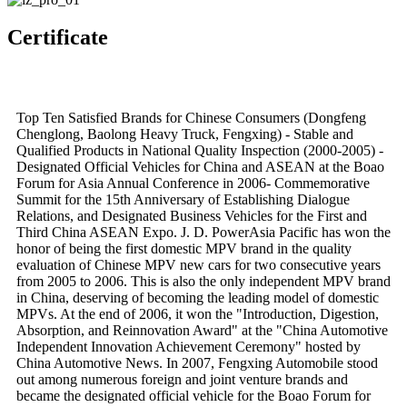
Certificate
Top Ten Satisfied Brands for Chinese Consumers (Dongfeng
Chenglong, Baolong Heavy Truck, Fengxing) - Stable and
Qualified Products in National Quality Inspection (2000-2005) -
Designated Official Vehicles for China and ASEAN at the Boao
Forum for Asia Annual Conference in 2006- Commemorative
Summit for the 15th Anniversary of Establishing Dialogue
Relations, and Designated Business Vehicles for the First and
Third China ASEAN Expo. J. D. PowerAsia Pacific has won the
honor of being the first domestic MPV brand in the quality
evaluation of Chinese MPV new cars for two consecutive years
from 2005 to 2006. This is also the only independent MPV brand
in China, deserving of becoming the leading model of domestic
MPVs. At the end of 2006, it won the "Introduction, Digestion,
Absorption, and Reinnovation Award" at the "China Automotive
Independent Innovation Achievement Ceremony" hosted by
China Automotive News. In 2007, Fengxing Automobile stood
out among numerous foreign and joint venture brands and
became the designated official vehicle for the Boao Forum for