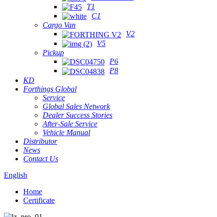
T1
C1
Cargo Van
V2
V5
Pickup
P6
P8
KD
Forthings Global
Service
Global Sales Network
Dealer Success Stories
After-Sale Service
Vehicle Manual
Distributor
News
Contact Us
English
Home
Certificate