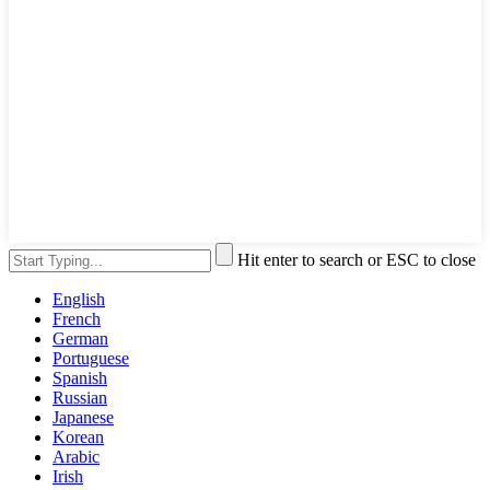
Hit enter to search or ESC to close
English
French
German
Portuguese
Spanish
Russian
Japanese
Korean
Arabic
Irish