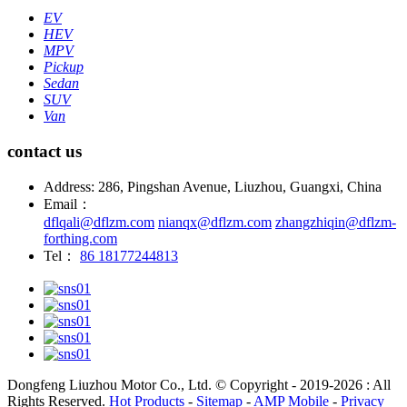
EV
HEV
MPV
Pickup
Sedan
SUV
Van
contact us
Address: 286, Pingshan Avenue, Liuzhou, Guangxi, China
Email：
dflqali@dflzm.com
nianqx@dflzm.com
zhangzhiqin@dflzm-
forthing.com
Tel：
86 18177244813
Dongfeng Liuzhou Motor Co., Ltd. © Copyright - 2019-2026 : All
Rights Reserved.
Hot Products
-
Sitemap
-
AMP Mobile
-
Privacy