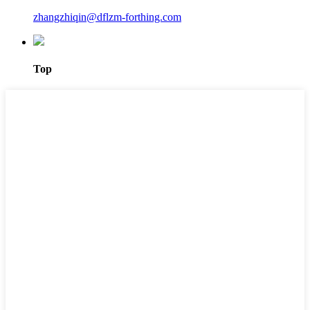
zhangzhiqin@dflzm-forthing.com
Top