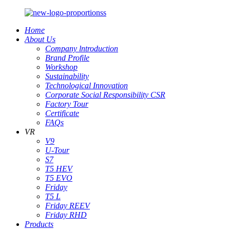
Home
About Us
Company lntroduction
Brand Profile
Workshop
Sustainability
Technological Innovation
Corporate Social Responsibility CSR
Factory Tour
Certificate
FAQs
VR
V9
U-Tour
S7
T5 HEV
T5 EVO
Friday
T5 L
Friday REEV
Friday RHD
Products