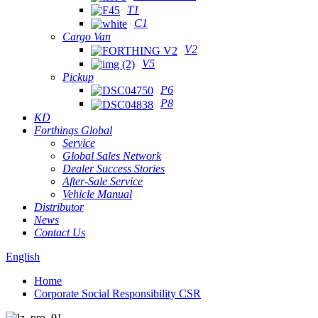
T1
C1
Cargo Van
V2
V5
Pickup
P6
P8
KD
Forthings Global
Service
Global Sales Network
Dealer Success Stories
After-Sale Service
Vehicle Manual
Distributor
News
Contact Us
English
Home
Corporate Social Responsibility CSR