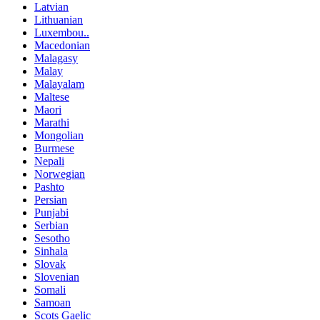
Latvian
Lithuanian
Luxembou..
Macedonian
Malagasy
Malay
Malayalam
Maltese
Maori
Marathi
Mongolian
Burmese
Nepali
Norwegian
Pashto
Persian
Punjabi
Serbian
Sesotho
Sinhala
Slovak
Slovenian
Somali
Samoan
Scots Gaelic