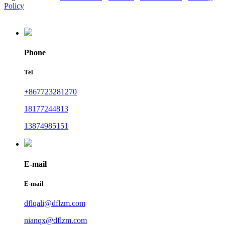
Policy
Phone
Tel
+867723281270
18177244813
13874985151
E-mail
E-mail
dflqali@dflzm.com
nianqx@dflzm.com