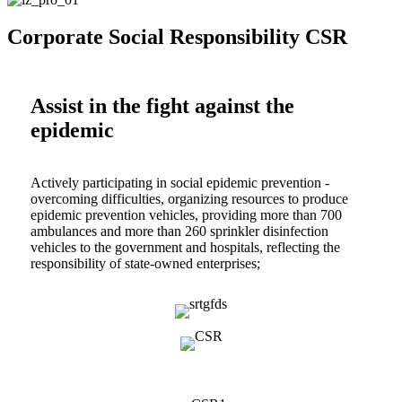
Corporate Social Responsibility CSR
Assist in the fight against the
epidemic
Actively participating in social epidemic prevention -
overcoming difficulties, organizing resources to produce
epidemic prevention vehicles, providing more than 700
ambulances and more than 260 sprinkler disinfection
vehicles to the government and hospitals, reflecting the
responsibility of state-owned enterprises;