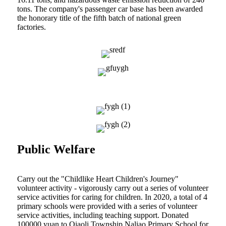
tons. The company's passenger car base has been awarded
the honorary title of the fifth batch of national green
factories.
Public Welfare
Carry out the "Childlike Heart Children's Journey"
volunteer activity - vigorously carry out a series of volunteer
service activities for caring for children. In 2020, a total of 4
primary schools were provided with a series of volunteer
service activities, including teaching support. Donated
100000 yuan to Qiaoli Township Naliao Primary School for