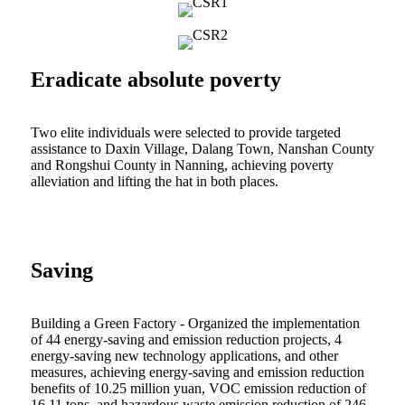
Eradicate absolute poverty
Two elite individuals were selected to provide targeted
assistance to Daxin Village, Dalang Town, Nanshan County
and Rongshui County in Nanning, achieving poverty
alleviation and lifting the hat in both places.
Saving
Building a Green Factory - Organized the implementation
of 44 energy-saving and emission reduction projects, 4
energy-saving new technology applications, and other
measures, achieving energy-saving and emission reduction
benefits of 10.25 million yuan, VOC emission reduction of
16.11 tons, and hazardous waste emission reduction of 246