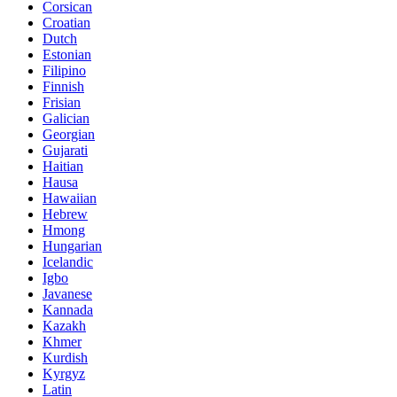
Corsican
Croatian
Dutch
Estonian
Filipino
Finnish
Frisian
Galician
Georgian
Gujarati
Haitian
Hausa
Hawaiian
Hebrew
Hmong
Hungarian
Icelandic
Igbo
Javanese
Kannada
Kazakh
Khmer
Kurdish
Kyrgyz
Latin