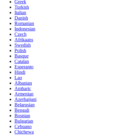
Greek
Turkish
Italian
Danish
Romanian
Indonesian
Czech
Afrikaans
Swedish
Polish
Basque
Catalan
Esperanto
Hindi
Lao
Albanian
Amharic
Armenian
Azerbaijani
Belarusian
Bengali
Bosnian
Bulgarian
Cebuano
Chichewa