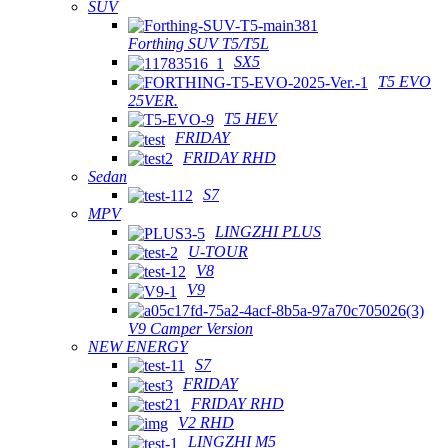
SUV
Forthing SUV T5/T5L
SX5
T5 EVO
25VER.
T5 HEV
FRIDAY
FRIDAY RHD
Sedan
S7
MPV
LINGZHI PLUS
U-TOUR
V8
V9
V9 Camper Version
NEW ENERGY
S7
FRIDAY
FRIDAY RHD
V2 RHD
LINGZHI M5