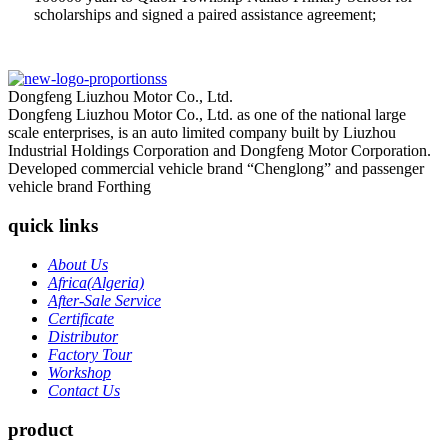
scholarships and signed a paired assistance agreement;
Dongfeng Liuzhou Motor Co., Ltd.
Dongfeng Liuzhou Motor Co., Ltd. as one of the national large
scale enterprises, is an auto limited company built by Liuzhou
Industrial Holdings Corporation and Dongfeng Motor Corporation.
Developed commercial vehicle brand “Chenglong” and passenger
vehicle brand Forthing
quick links
About Us
Africa(Algeria)
After-Sale Service
Certificate
Distributor
Factory Tour
Workshop
Contact Us
product