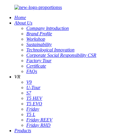
Home
About Us
Company lntroduction
Brand Profile
Workshop
Sustainability
Technological Innovation
Corporate Social Responsibility CSR
Factory Tour
Certificate
FAQs
VR
V9
U-Tour
S7
T5 HEV
T5 EVO
Friday
T5 L
Friday REEV
Friday RHD
Products