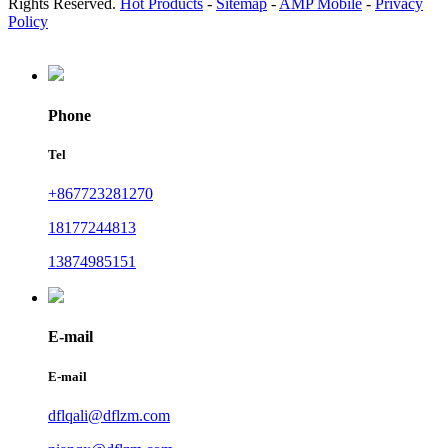
Rights Reserved.
Hot Products
-
Sitemap
-
AMP Mobile
-
Privacy
Policy
Phone
Tel
+867723281270
18177244813
13874985151
E-mail
E-mail
dflqali@dflzm.com