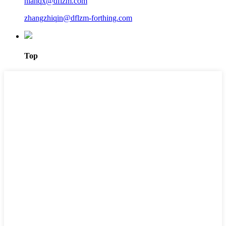
nianqx@dflzm.com
zhangzhiqin@dflzm-forthing.com
Top