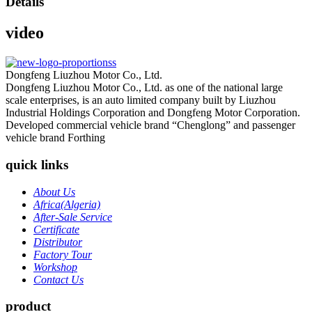
Details
video
Dongfeng Liuzhou Motor Co., Ltd.
Dongfeng Liuzhou Motor Co., Ltd. as one of the national large
scale enterprises, is an auto limited company built by Liuzhou
Industrial Holdings Corporation and Dongfeng Motor Corporation.
Developed commercial vehicle brand “Chenglong” and passenger
vehicle brand Forthing
quick links
About Us
Africa(Algeria)
After-Sale Service
Certificate
Distributor
Factory Tour
Workshop
Contact Us
product