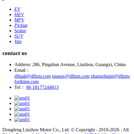
EV
HEV
MPV
Pickup
Sedan
SUV
Van
contact us
Address: 286, Pingshan Avenue, Liuzhou, Guangxi, China
Email：
dflqali@dflzm.com
nianqx@dflzm.com
zhangzhiqin@dflzm-
forthing.com
Tel：
86 18177244813
Dongfeng Liuzhou Motor Co., Ltd. © Copyright - 2019-2026 : All