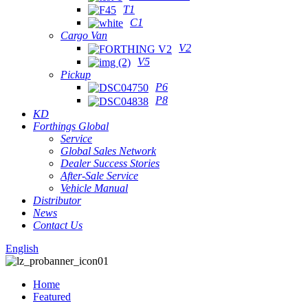
T1
C1
Cargo Van
V2
V5
Pickup
P6
P8
KD
Forthings Global
Service
Global Sales Network
Dealer Success Stories
After-Sale Service
Vehicle Manual
Distributor
News
Contact Us
English
Home
Featured