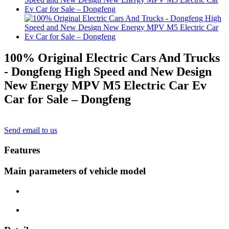
100% Original Electric Cars And Trucks
- Dongfeng High Speed and New Design
New Energy MPV M5 Electric Car Ev
Car for Sale – Dongfeng
Send email to us
Features
Main parameters of vehicle model