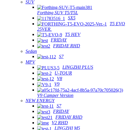
SUV
Forthing SUV T5/T5L
SX5
T5 EVO
25VER.
T5 HEV
FRIDAY
FRIDAY RHD
Sedan
S7
MPV
LINGZHI PLUS
U-TOUR
V8
V9
V9 Camper Version
NEW ENERGY
S7
FRIDAY
FRIDAY RHD
V2 RHD
LINGZHI M5