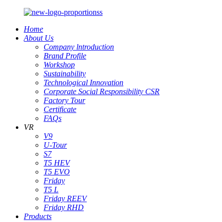
Home
About Us
Company lntroduction
Brand Profile
Workshop
Sustainability
Technological Innovation
Corporate Social Responsibility CSR
Factory Tour
Certificate
FAQs
VR
V9
U-Tour
S7
T5 HEV
T5 EVO
Friday
T5 L
Friday REEV
Friday RHD
Products