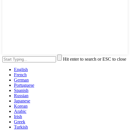
Hit enter to search or ESC to close
English
French
German
Portuguese
Spanish
Russian
Japanese
Korean
Arabic
Irish
Greek
Turkish