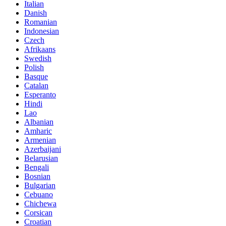
Italian
Danish
Romanian
Indonesian
Czech
Afrikaans
Swedish
Polish
Basque
Catalan
Esperanto
Hindi
Lao
Albanian
Amharic
Armenian
Azerbaijani
Belarusian
Bengali
Bosnian
Bulgarian
Cebuano
Chichewa
Corsican
Croatian