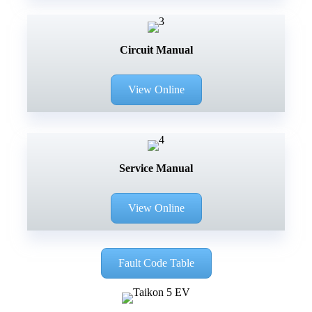
Circuit Manual
View Online
Service Manual
View Online
Fault Code Table