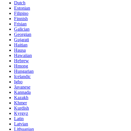
Dutch
Estonian
Filipino
Finnish
Frisian
Galician
Georgian
Gujarati
Haitian
Hausa
Hawaiian
Hebrew
Hmong
Hungarian
Icelandic
Igbo
Javanese
Kannada
Kazakh
Khmer
Kurdish
Kyrgyz
Latin
Latvian
Lithuanian