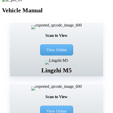
Vehicle Manual
Scan to View
View Online
Lingzhi M5
Scan to View
View Online