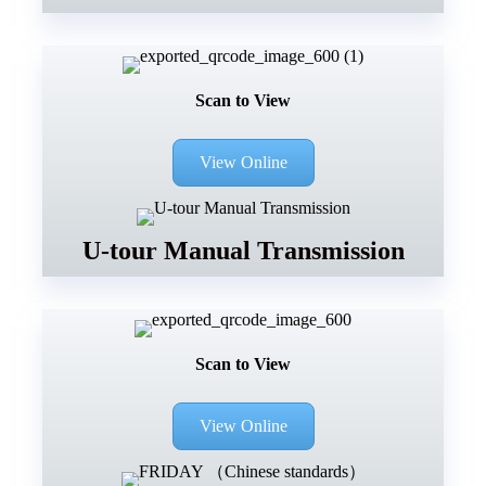
Scan to View
View Online
U-tour Manual Transmission
Scan to View
View Online