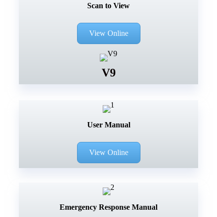
Scan to View
View Online
V9
User Manual
View Online
Emergency Response Manual