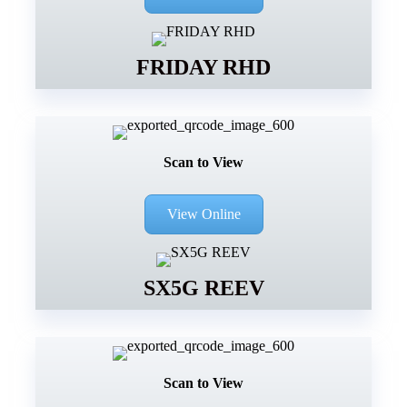
FRIDAY RHD
Scan to View
View Online
SX5G REEV
Scan to View