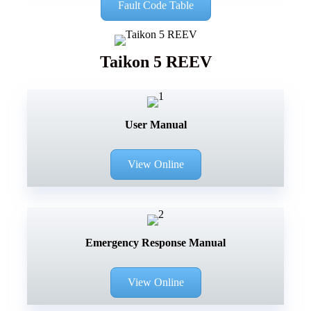
Fault Code Table
Taikon 5 REEV
User Manual
View Online
Emergency Response Manual
View Online