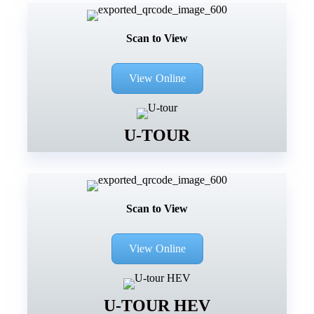
Scan to View
View Online
U-TOUR
Scan to View
View Online
U-TOUR HEV