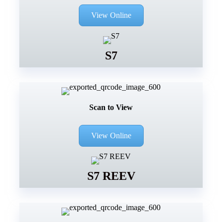
View Online
S7
Scan to View
View Online
S7 REEV