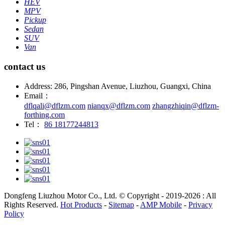
HEV
MPV
Pickup
Sedan
SUV
Van
contact us
Address: 286, Pingshan Avenue, Liuzhou, Guangxi, China
Email：
dflqali@dflzm.com
nianqx@dflzm.com
zhangzhiqin@dflzm-
forthing.com
Tel：
86 18177244813
Dongfeng Liuzhou Motor Co., Ltd. © Copyright - 2019-2026 : All
Rights Reserved.
Hot Products
-
Sitemap
-
AMP Mobile
-
Privacy
Policy