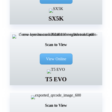
SX5K
Scan to View
View Online
T5 EVO
Scan to View