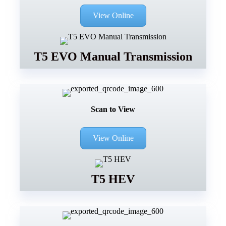
View Online
T5 EVO Manual Transmission
Scan to View
View Online
T5 HEV