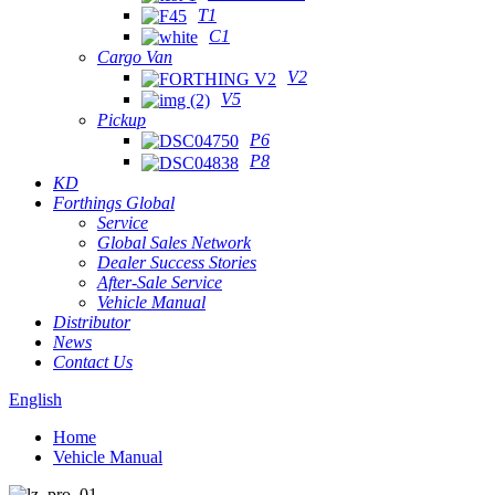
T1
C1
Cargo Van
V2
V5
Pickup
P6
P8
KD
Forthings Global
Service
Global Sales Network
Dealer Success Stories
After-Sale Service
Vehicle Manual
Distributor
News
Contact Us
English
Home
Vehicle Manual