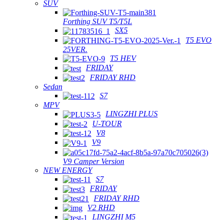
SUV
Forthing SUV T5/T5L
SX5
T5 EVO
25VER.
T5 HEV
FRIDAY
FRIDAY RHD
Sedan
S7
MPV
LINGZHI PLUS
U-TOUR
V8
V9
V9 Camper Version
NEW ENERGY
S7
FRIDAY
FRIDAY RHD
V2 RHD
LINGZHI M5