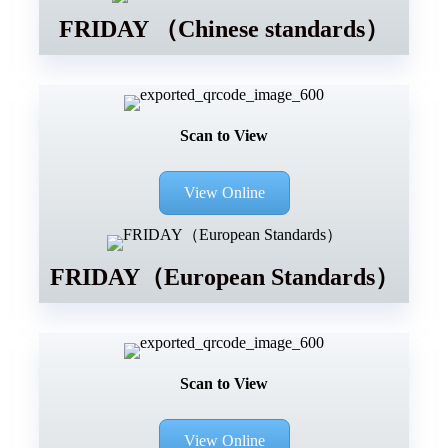
FRIDAY （Chinese standards）
Scan to View
View Online
FRIDAY（European Standards）
Scan to View
View Online