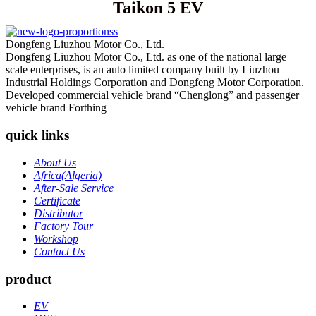
Taikon 5 EV
Dongfeng Liuzhou Motor Co., Ltd.
Dongfeng Liuzhou Motor Co., Ltd. as one of the national large
scale enterprises, is an auto limited company built by Liuzhou
Industrial Holdings Corporation and Dongfeng Motor Corporation.
Developed commercial vehicle brand “Chenglong” and passenger
vehicle brand Forthing
quick links
About Us
Africa(Algeria)
After-Sale Service
Certificate
Distributor
Factory Tour
Workshop
Contact Us
product
EV