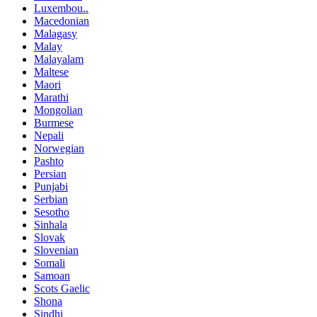
Luxembou..
Macedonian
Malagasy
Malay
Malayalam
Maltese
Maori
Marathi
Mongolian
Burmese
Nepali
Norwegian
Pashto
Persian
Punjabi
Serbian
Sesotho
Sinhala
Slovak
Slovenian
Somali
Samoan
Scots Gaelic
Shona
Sindhi