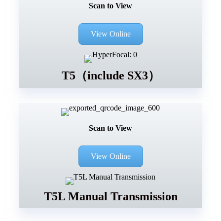
Scan to View
View Online
T5（include SX3）
Scan to View
View Online
T5L Manual Transmission