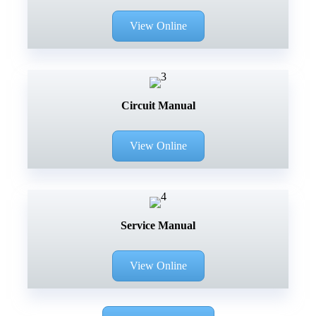
View Online
Circuit Manual
View Online
Service Manual
View Online