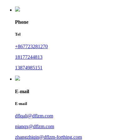
Phone
Tel
+867723281270
18177244813
13874985151
E-mail
E-mail
dflqali@dflzm.com
nianqx@dflzm.com
zhangzhiqin@dflzm-forthing.com