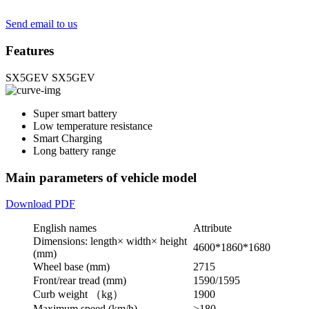
Send email to us
Features
SX5GEV
SX5GEV
Super smart battery
Low temperature resistance
Smart Charging
Long battery range
Main parameters of vehicle model
Download PDF
English names
Attribute
Dimensions: length× width× height
4600*1860*1680
(mm)
Wheel base (mm)
2715
Front/rear tread (mm)
1590/1595
Curb weight （kg）
1900
Maximum speed (km/h)
≥180