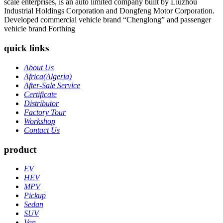
scale enterprises, is an auto limited company built by Liuzhou
Industrial Holdings Corporation and Dongfeng Motor Corporation.
Developed commercial vehicle brand “Chenglong” and passenger
vehicle brand Forthing
quick links
About Us
Africa(Algeria)
After-Sale Service
Certificate
Distributor
Factory Tour
Workshop
Contact Us
product
EV
HEV
MPV
Pickup
Sedan
SUV
Van