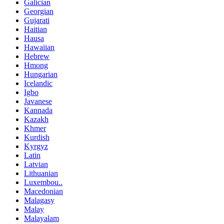
Galician
Georgian
Gujarati
Haitian
Hausa
Hawaiian
Hebrew
Hmong
Hungarian
Icelandic
Igbo
Javanese
Kannada
Kazakh
Khmer
Kurdish
Kyrgyz
Latin
Latvian
Lithuanian
Luxembou..
Macedonian
Malagasy
Malay
Malayalam