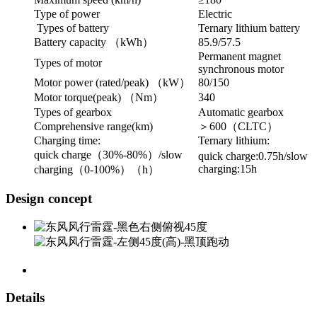
Type of power
Electric
Types of battery
Ternary lithium battery
Battery capacity （kWh）
85.9/57.5
Permanent magnet
Types of motor
synchronous motor
Motor power (rated/peak) （kW）
80/150
Motor torque(peak) （Nm）
340
Types of gearbox
Automatic gearbox
Comprehensive range(km)
＞600（CLTC）
Charging time:
Ternary lithium:
quick charge（30%-80%）/slow
quick charge:0.75h/slow
charging:15h
charging（0-100%）（h）
Design concept
Details