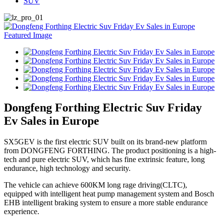
SUV
Dongfeng Forthing Electric Suv Friday
Ev Sales in Europe
SX5GEV is the first electric SUV built on its brand-new platform
from DONGFENG FORTHING. The product positioning is a high-
tech and pure electric SUV, which has fine extrinsic feature, long
endurance, high technology and security.
The vehicle can achieve 600KM long rage driving(CLTC),
equipped with intelligent heat pump management system and Bosch
EHB intelligent braking system to ensure a more stable endurance
experience.