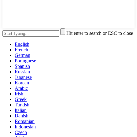
Hit enter to search or ESC to close
English
French
German
Portuguese
Spanish
Russian
Japanese
Korean
Arabic
Irish
Greek
Turkish
Italian
Danish
Romanian
Indonesian
Czech