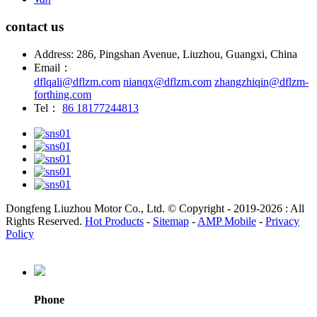
contact us
Address: 286, Pingshan Avenue, Liuzhou, Guangxi, China
Email：
dflqali@dflzm.com
nianqx@dflzm.com
zhangzhiqin@dflzm-
forthing.com
Tel：
86 18177244813
Dongfeng Liuzhou Motor Co., Ltd. © Copyright - 2019-2026 : All
Rights Reserved.
Hot Products
-
Sitemap
-
AMP Mobile
-
Privacy
Policy
Phone