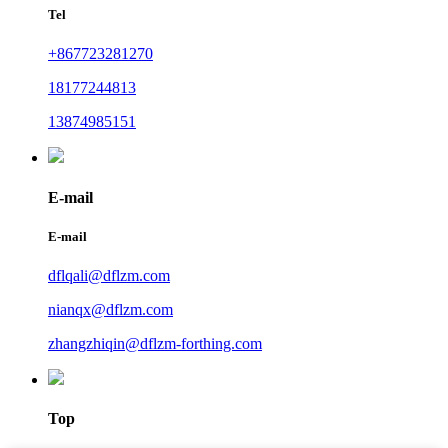
Tel
+867723281270
18177244813
13874985151
E-mail
E-mail
dflqali@dflzm.com
nianqx@dflzm.com
zhangzhiqin@dflzm-forthing.com
Top