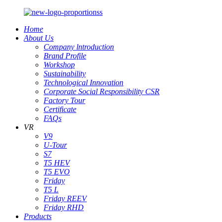
Home
About Us
Company lntroduction
Brand Profile
Workshop
Sustainability
Technological Innovation
Corporate Social Responsibility CSR
Factory Tour
Certificate
FAQs
VR
V9
U-Tour
S7
T5 HEV
T5 EVO
Friday
T5 L
Friday REEV
Friday RHD
Products