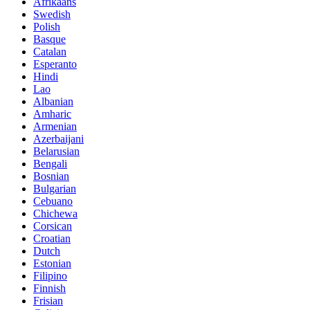
Afrikaans
Swedish
Polish
Basque
Catalan
Esperanto
Hindi
Lao
Albanian
Amharic
Armenian
Azerbaijani
Belarusian
Bengali
Bosnian
Bulgarian
Cebuano
Chichewa
Corsican
Croatian
Dutch
Estonian
Filipino
Finnish
Frisian