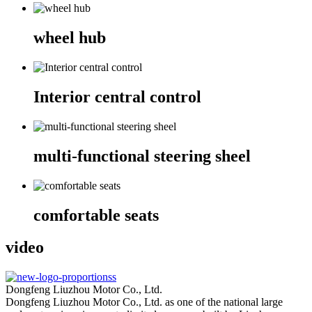
wheel hub
Interior central control
multi-functional steering sheel
comfortable seats
video
Dongfeng Liuzhou Motor Co., Ltd.
Dongfeng Liuzhou Motor Co., Ltd. as one of the national large