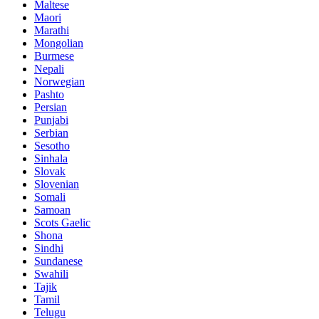
Maltese
Maori
Marathi
Mongolian
Burmese
Nepali
Norwegian
Pashto
Persian
Punjabi
Serbian
Sesotho
Sinhala
Slovak
Slovenian
Somali
Samoan
Scots Gaelic
Shona
Sindhi
Sundanese
Swahili
Tajik
Tamil
Telugu