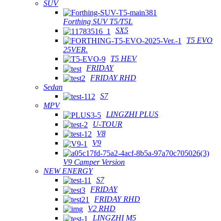
SUV
Forthing SUV T5/T5L
SX5
T5 EVO
25VER.
T5 HEV
FRIDAY
FRIDAY RHD
Sedan
S7
MPV
LINGZHI PLUS
U-TOUR
V8
V9
V9 Camper Version
NEW ENERGY
S7
FRIDAY
FRIDAY RHD
V2 RHD
LINGZHI M5