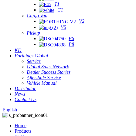
T1
C1
Cargo Van
V2
V5
Pickup
P6
P8
KD
Forthings Global
Service
Global Sales Network
Dealer Success Stories
After-Sale Service
Vehicle Manual
Distributor
News
Contact Us
English
Home
Products