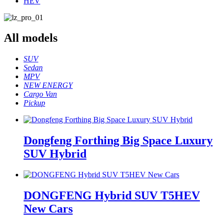
HEV
All
models
SUV
Sedan
MPV
NEW ENERGY
Cargo Van
Pickup
Dongfeng Forthing Big Space Luxury
SUV Hybrid
DONGFENG Hybrid SUV T5HEV
New Cars