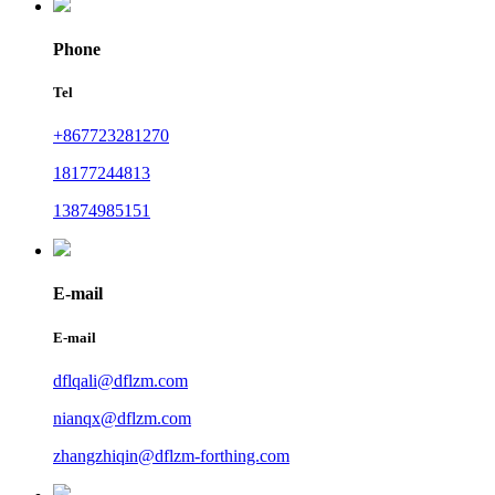
Phone
Tel
+867723281270
18177244813
13874985151
E-mail
E-mail
dflqali@dflzm.com
nianqx@dflzm.com
zhangzhiqin@dflzm-forthing.com