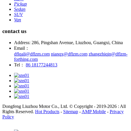
Pickup
Sedan
SUV
Van
contact us
Address: 286, Pingshan Avenue, Liuzhou, Guangxi, China
Email：
dflqali@dflzm.com
nianqx@dflzm.com
zhangzhiqin@dflzm-
forthing.com
Tel：
86 18177244813
Dongfeng Liuzhou Motor Co., Ltd. © Copyright - 2019-2026 : All
Rights Reserved.
Hot Products
-
Sitemap
-
AMP Mobile
-
Privacy
Policy