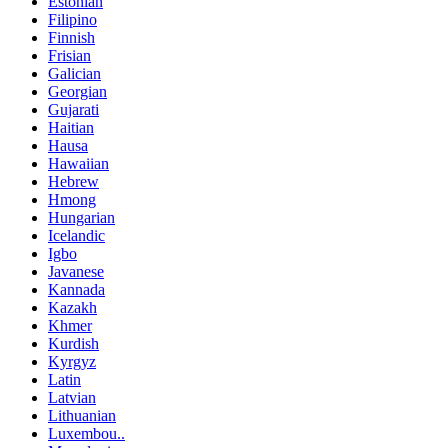
Estonian
Filipino
Finnish
Frisian
Galician
Georgian
Gujarati
Haitian
Hausa
Hawaiian
Hebrew
Hmong
Hungarian
Icelandic
Igbo
Javanese
Kannada
Kazakh
Khmer
Kurdish
Kyrgyz
Latin
Latvian
Lithuanian
Luxembou..