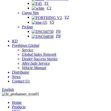
T1
C1
Cargo Van
V2
V5
Pickup
P6
P8
KD
Forthings Global
Service
Global Sales Network
Dealer Success Stories
After-Sale Service
Vehicle Manual
Distributor
News
Contact Us
English
Home
Products