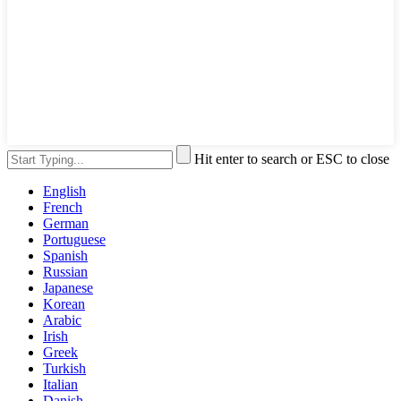
Hit enter to search or ESC to close
English
French
German
Portuguese
Spanish
Russian
Japanese
Korean
Arabic
Irish
Greek
Turkish
Italian
Danish