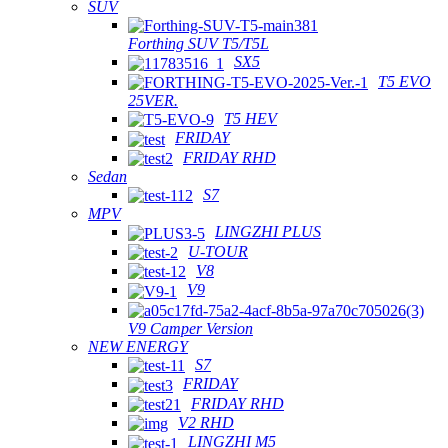
SUV
Forthing SUV T5/T5L
SX5
T5 EVO
25VER.
T5 HEV
FRIDAY
FRIDAY RHD
Sedan
S7
MPV
LINGZHI PLUS
U-TOUR
V8
V9
V9 Camper Version
NEW ENERGY
S7
FRIDAY
FRIDAY RHD
V2 RHD
LINGZHI M5