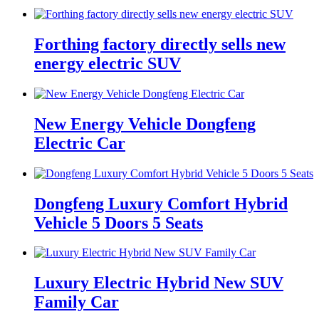
Forthing factory directly sells new
energy electric SUV
New Energy Vehicle Dongfeng
Electric Car
Dongfeng Luxury Comfort Hybrid
Vehicle 5 Doors 5 Seats
Luxury Electric Hybrid New SUV
Family Car