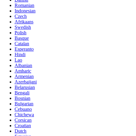
Romanian
Indonesian
Czech
Afrikaans
Swedish
Polish
Basque
Catalan
Esperanto
Hindi
Lao
Albanian
Amharic
Armenian
Azerbaijani
Belarusian
Bengali
Bosnian
Bulgarian
Cebuano
Chichewa
Corsican
Croatian
Dutch