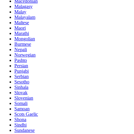
Macedonian
Malagasy
Malay
Malayalam
Maltese
Maori
Marathi
Mongolian
Burmese
Nepali
Norwegian
Pashto
Persian
Punjabi
Serbian
Sesotho
Sinhala
Slovak
Slovenian
Somali
Samoan
Scots Gaelic
Shona
Sindhi
Sundanese