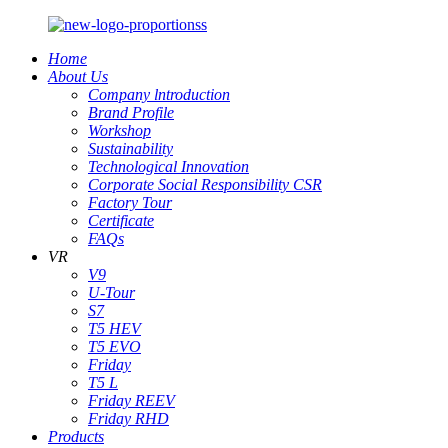
Home
About Us
Company lntroduction
Brand Profile
Workshop
Sustainability
Technological Innovation
Corporate Social Responsibility CSR
Factory Tour
Certificate
FAQs
VR
V9
U-Tour
S7
T5 HEV
T5 EVO
Friday
T5 L
Friday REEV
Friday RHD
Products