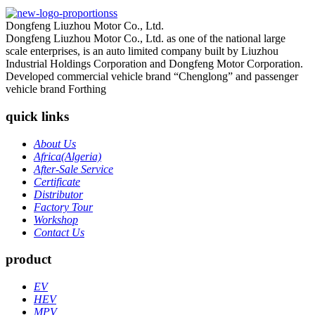
Dongfeng Liuzhou Motor Co., Ltd.
Dongfeng Liuzhou Motor Co., Ltd. as one of the national large
scale enterprises, is an auto limited company built by Liuzhou
Industrial Holdings Corporation and Dongfeng Motor Corporation.
Developed commercial vehicle brand “Chenglong” and passenger
vehicle brand Forthing
quick links
About Us
Africa(Algeria)
After-Sale Service
Certificate
Distributor
Factory Tour
Workshop
Contact Us
product
EV
HEV
MPV