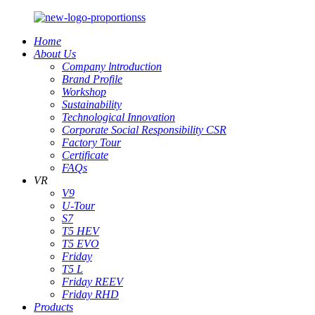
Home
About Us
Company lntroduction
Brand Profile
Workshop
Sustainability
Technological Innovation
Corporate Social Responsibility CSR
Factory Tour
Certificate
FAQs
VR
V9
U-Tour
S7
T5 HEV
T5 EVO
Friday
T5 L
Friday REEV
Friday RHD
Products