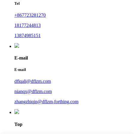
Tel
+867723281270
18177244813
13874985151
E-mail
E-mail
dflqali@dflzm.com
nianqx@dflzm.com
zhangzhiqin@dflzm-forthing.com
Top