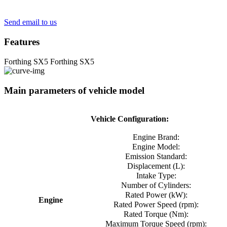
Send email to us
Features
Forthing SX5
Forthing SX5
Main parameters of vehicle model
Vehicle Configuration:
Engine Brand:
Engine Model:
Emission Standard:
Displacement (L):
Intake Type:
Number of Cylinders:
Rated Power (kW):
Engine
Rated Power Speed ​​(rpm):
Rated Torque (Nm):
Maximum Torque Speed ​​(rpm):