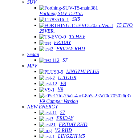
SUV
Forthing SUV T5/T5L
SX5
T5 EVO
25VER.
T5 HEV
FRIDAY
FRIDAY RHD
Sedan
S7
MPV
LINGZHI PLUS
U-TOUR
V8
V9
V9 Camper Version
NEW ENERGY
S7
FRIDAY
FRIDAY RHD
V2 RHD
LINGZHI M5