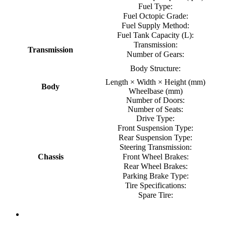
Fuel Type:
Fuel Octopic Grade:
Fuel Supply Method:
Fuel Tank Capacity (L):
Transmission:
Transmission
Number of Gears:
Body Structure:
Length × Width × Height (mm)
Body
Wheelbase (mm)
Number of Doors:
Number of Seats:
Drive Type:
Front Suspension Type:
Rear Suspension Type:
Steering Transmission:
Chassis
Front Wheel Brakes:
Rear Wheel Brakes:
Parking Brake Type:
Tire Specifications:
Spare Tire: