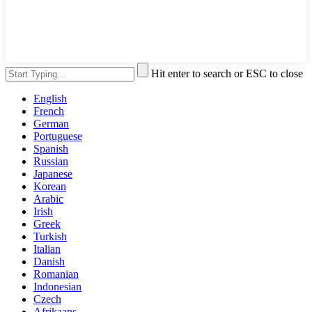
Hit enter to search or ESC to close
English
French
German
Portuguese
Spanish
Russian
Japanese
Korean
Arabic
Irish
Greek
Turkish
Italian
Danish
Romanian
Indonesian
Czech
Afrikaans