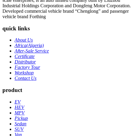
scale enterprises, is an auto limited company built by Liuzhou
Industrial Holdings Corporation and Dongfeng Motor Corporation.
Developed commercial vehicle brand “Chenglong” and passenger
vehicle brand Forthing
quick links
About Us
Africa(Algeria)
After-Sale Service
Certificate
Distributor
Factory Tour
Workshop
Contact Us
product
EV
HEV
MPV
Pickup
Sedan
SUV
Van