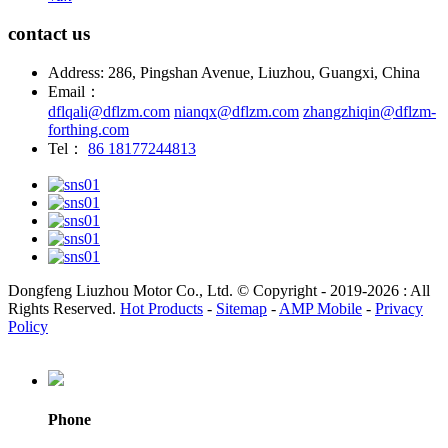
contact us
Address: 286, Pingshan Avenue, Liuzhou, Guangxi, China
Email：
dflqali@dflzm.com
nianqx@dflzm.com
zhangzhiqin@dflzm-
forthing.com
Tel：
86 18177244813
Dongfeng Liuzhou Motor Co., Ltd. © Copyright - 2019-2026 : All
Rights Reserved.
Hot Products
-
Sitemap
-
AMP Mobile
-
Privacy
Policy
Phone