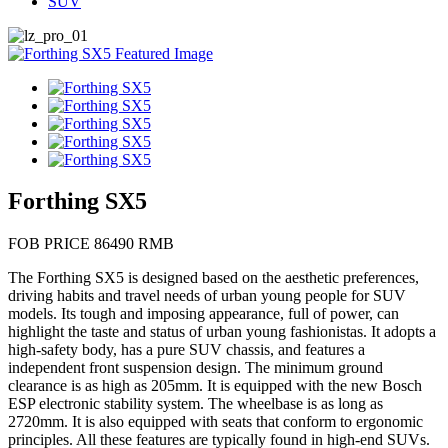
SUV
Forthing SX5
FOB PRICE 86490 RMB
The Forthing SX5 is designed based on the aesthetic preferences,
driving habits and travel needs of urban young people for SUV
models. Its tough and imposing appearance, full of power, can
highlight the taste and status of urban young fashionistas. It adopts a
high-safety body, has a pure SUV chassis, and features a
independent front suspension design. The minimum ground
clearance is as high as 205mm. It is equipped with the new Bosch
ESP electronic stability system. The wheelbase is as long as
2720mm. It is also equipped with seats that conform to ergonomic
principles. All these features are typically found in high-end SUVs.