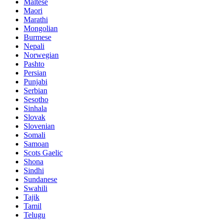
Maltese
Maori
Marathi
Mongolian
Burmese
Nepali
Norwegian
Pashto
Persian
Punjabi
Serbian
Sesotho
Sinhala
Slovak
Slovenian
Somali
Samoan
Scots Gaelic
Shona
Sindhi
Sundanese
Swahili
Tajik
Tamil
Telugu