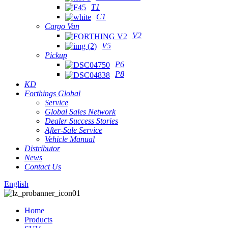
T1
C1
Cargo Van
V2
V5
Pickup
P6
P8
KD
Forthings Global
Service
Global Sales Network
Dealer Success Stories
After-Sale Service
Vehicle Manual
Distributor
News
Contact Us
English
Home
Products