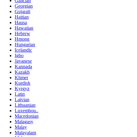
Galician
Georgian
Gujarati
Haitian
Hausa
Hawaiian
Hebrew
Hmong
Hungarian
Icelandic
Igbo
Javanese
Kannada
Kazakh
Khmer
Kurdish
Kyrgyz
Latin
Latvian
Lithuanian
Luxembou..
Macedonian
Malagasy
Malay
Malayalam