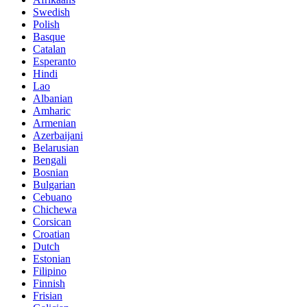
Swedish
Polish
Basque
Catalan
Esperanto
Hindi
Lao
Albanian
Amharic
Armenian
Azerbaijani
Belarusian
Bengali
Bosnian
Bulgarian
Cebuano
Chichewa
Corsican
Croatian
Dutch
Estonian
Filipino
Finnish
Frisian