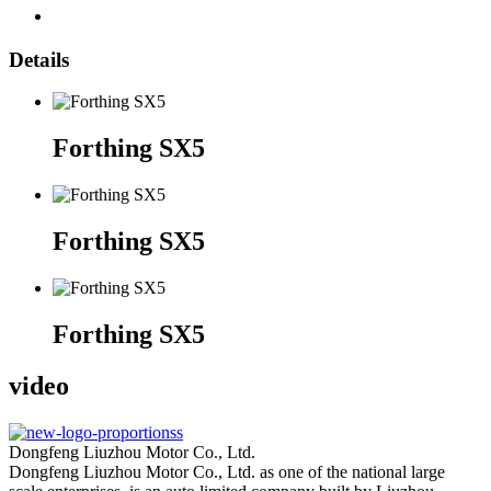
Details
Forthing SX5
Forthing SX5
Forthing SX5
video
Dongfeng Liuzhou Motor Co., Ltd.
Dongfeng Liuzhou Motor Co., Ltd. as one of the national large