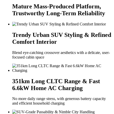
Mature Mass-Produced Platform,
Trustworthy Long-Term Reliability
Trendy Urban SUV Styling & Refined
Comfort Interior
Blend eye-catching crossover aesthetics with a delicate, user-
focused cabin space
351km Long CLTC Range & Fast
6.6kW Home AC Charging
No more daily range stress, with generous battery capacity
and efficient household charging