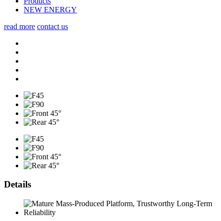
Products
NEW ENERGY
read more
contact us
Details