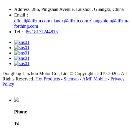
Address: 286, Pingshan Avenue, Liuzhou, Guangxi, China
Email：
dflqali@dflzm.com
nianqx@dflzm.com
zhangzhiqin@dflzm-
forthing.com
Tel：
86 18177244813
Dongfeng Liuzhou Motor Co., Ltd. © Copyright - 2019-2026 : All
Rights Reserved.
Hot Products
-
Sitemap
-
AMP Mobile
-
Privacy
Policy
Phone
Tel