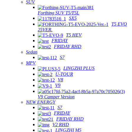
SUV
Forthing SUV T5/T5L
SX5
T5 EVO
25VER.
T5 HEV
FRIDAY
FRIDAY RHD
Sedan
S7
MPV
LINGZHI PLUS
U-TOUR
V8
V9
V9 Camper Version
NEW ENERGY
S7
FRIDAY
FRIDAY RHD
V2 RHD
LINGZHI M5