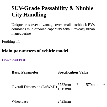
SUV-Grade Passability & Nimble
City Handling
Unique crossover advantage over small hatchback EVs:
combines mild off-road capability with ultra-easy urban
maneuvering
Forthing T1
Main parameters of vehicle model
Download PDF
Basic Parameter
Specification Value
3732mm * 1579mm *
Overall Dimension (L×W×H)
1515mm
Wheelbase
2423mm