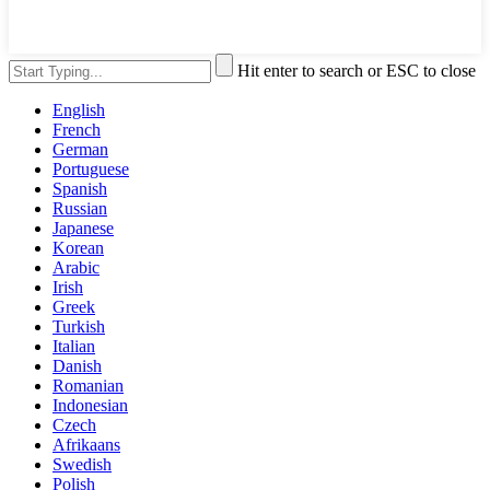
Hit enter to search or ESC to close
English
French
German
Portuguese
Spanish
Russian
Japanese
Korean
Arabic
Irish
Greek
Turkish
Italian
Danish
Romanian
Indonesian
Czech
Afrikaans
Swedish
Polish