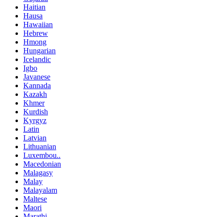
Haitian
Hausa
Hawaiian
Hebrew
Hmong
Hungarian
Icelandic
Igbo
Javanese
Kannada
Kazakh
Khmer
Kurdish
Kyrgyz
Latin
Latvian
Lithuanian
Luxembou..
Macedonian
Malagasy
Malay
Malayalam
Maltese
Maori
Marathi