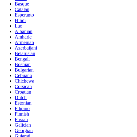
Basque
Catalan
Esperanto
Hindi
Lao
Albanian
Amharic
Armenian
Azerbaijani
Belarusian
Bengali
Bosnian
Bulgarian
Cebuano
Chichewa
Corsican
Croatian
Dutch
Estonian
Filipino
Finnish
Frisian
Galician
Georgian
Gujarati