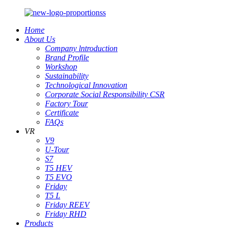
Home
About Us
Company lntroduction
Brand Profile
Workshop
Sustainability
Technological Innovation
Corporate Social Responsibility CSR
Factory Tour
Certificate
FAQs
VR
V9
U-Tour
S7
T5 HEV
T5 EVO
Friday
T5 L
Friday REEV
Friday RHD
Products