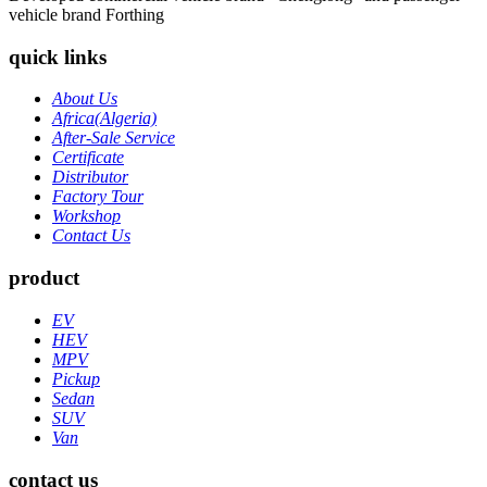
vehicle brand Forthing
quick links
About Us
Africa(Algeria)
After-Sale Service
Certificate
Distributor
Factory Tour
Workshop
Contact Us
product
EV
HEV
MPV
Pickup
Sedan
SUV
Van
contact us