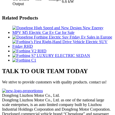
6.6 kW
Output
Related Products
TALK TO OUR TEAM TODAY
We strive to provide customers with quality products. contact us!
Dongfeng Liuzhou Motor Co., Ltd.
Dongfeng Liuzhou Motor Co., Ltd. as one of the national large
scale enterprises, is an auto limited company built by Liuzhou
Industrial Holdings Corporation and Dongfeng Motor Corporation.
Developed commercial vehicle brand “Chenglong” and passenger