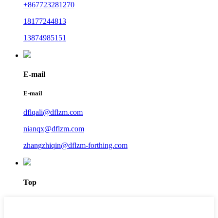
+867723281270
18177244813
13874985151
E-mail
E-mail
dflqali@dflzm.com
nianqx@dflzm.com
zhangzhiqin@dflzm-forthing.com
Top