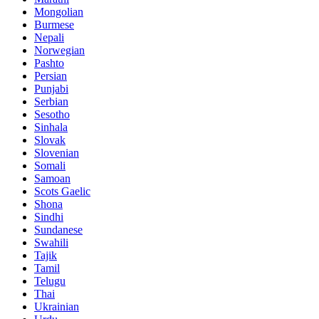
Mongolian
Burmese
Nepali
Norwegian
Pashto
Persian
Punjabi
Serbian
Sesotho
Sinhala
Slovak
Slovenian
Somali
Samoan
Scots Gaelic
Shona
Sindhi
Sundanese
Swahili
Tajik
Tamil
Telugu
Thai
Ukrainian