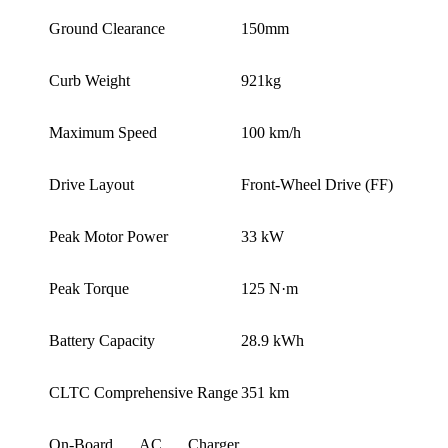
Ground Clearance
150mm
Curb Weight
921kg
Maximum Speed
100 km/h
Drive Layout
Front-Wheel Drive (FF)
Peak Motor Power
33 kW
Peak Torque
125 N·m
Battery Capacity
28.9 kWh
CLTC Comprehensive Range
351 km
On-Board AC Charger