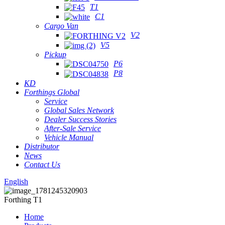
T1
C1
Cargo Van
V2
V5
Pickup
P6
P8
KD
Forthings Global
Service
Global Sales Network
Dealer Success Stories
After-Sale Service
Vehicle Manual
Distributor
News
Contact Us
English
Forthing T1
Home