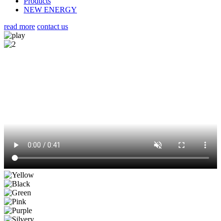
Products
NEW ENERGY
read more
contact us