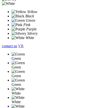
Yellow
Black
Green
Pink
Purple
Silvery
White
contact us
VR
Green
Green
Green
Green
White
White