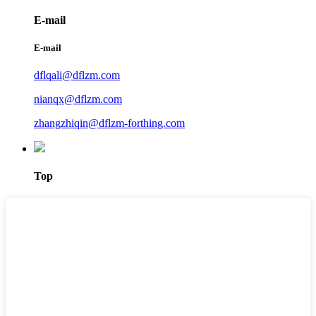
E-mail
E-mail
dflqali@dflzm.com
nianqx@dflzm.com
zhangzhiqin@dflzm-forthing.com
Top