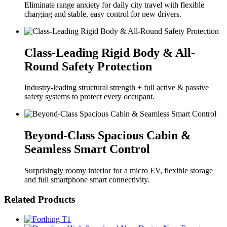
Eliminate range anxiety for daily city travel with flexible
charging and stable, easy control for new drivers.
Class-Leading Rigid Body & All-
Round Safety Protection
Industry-leading structural strength + full active & passive
safety systems to protect every occupant.
Beyond-Class Spacious Cabin &
Seamless Smart Control
Surprisingly roomy interior for a micro EV, flexible storage
and full smartphone smart connectivity.
Related Products