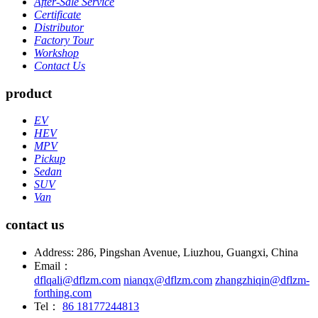
After-Sale Service
Certificate
Distributor
Factory Tour
Workshop
Contact Us
product
EV
HEV
MPV
Pickup
Sedan
SUV
Van
contact us
Address: 286, Pingshan Avenue, Liuzhou, Guangxi, China
Email：
dflqali@dflzm.com
nianqx@dflzm.com
zhangzhiqin@dflzm-
forthing.com
Tel：
86 18177244813