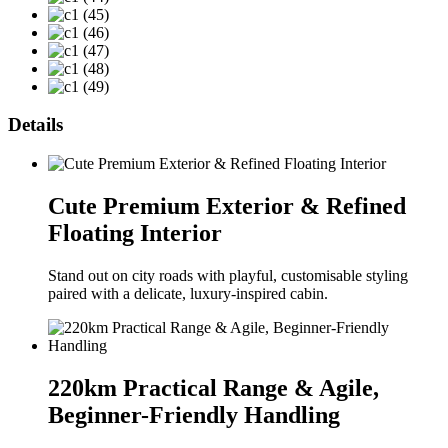
Details
Cute Premium Exterior & Refined
Floating Interior
Stand out on city roads with playful, customisable styling
paired with a delicate, luxury-inspired cabin.
220km Practical Range & Agile,
Beginner-Friendly Handling