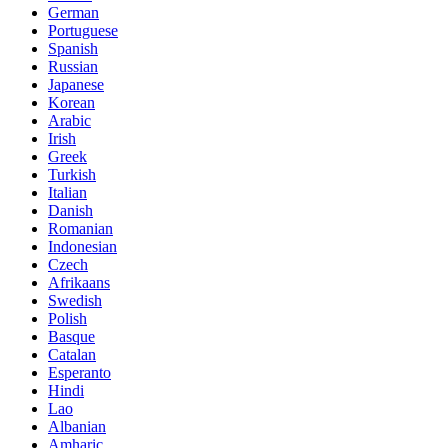
German
Portuguese
Spanish
Russian
Japanese
Korean
Arabic
Irish
Greek
Turkish
Italian
Danish
Romanian
Indonesian
Czech
Afrikaans
Swedish
Polish
Basque
Catalan
Esperanto
Hindi
Lao
Albanian
Amharic