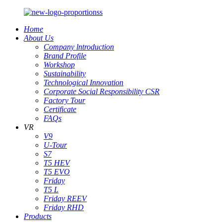
Home
About Us
Company lntroduction
Brand Profile
Workshop
Sustainability
Technological Innovation
Corporate Social Responsibility CSR
Factory Tour
Certificate
FAQs
VR
V9
U-Tour
S7
T5 HEV
T5 EVO
Friday
T5 L
Friday REEV
Friday RHD
Products