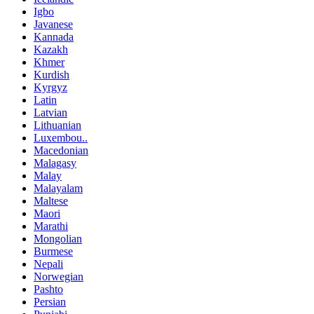
Igbo
Javanese
Kannada
Kazakh
Khmer
Kurdish
Kyrgyz
Latin
Latvian
Lithuanian
Luxembou..
Macedonian
Malagasy
Malay
Malayalam
Maltese
Maori
Marathi
Mongolian
Burmese
Nepali
Norwegian
Pashto
Persian