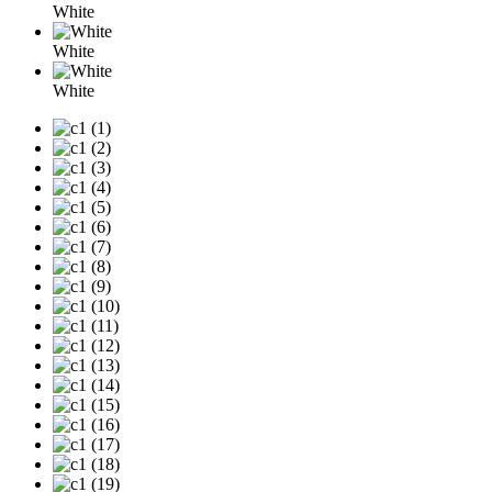
White
White
White