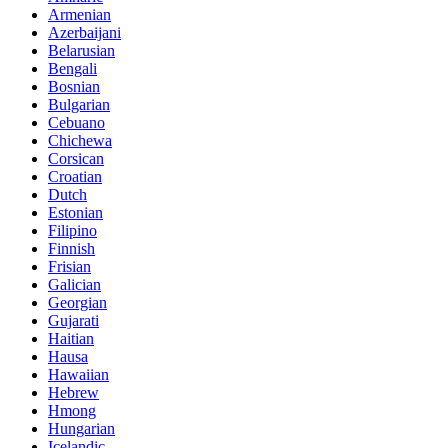
Armenian
Azerbaijani
Belarusian
Bengali
Bosnian
Bulgarian
Cebuano
Chichewa
Corsican
Croatian
Dutch
Estonian
Filipino
Finnish
Frisian
Galician
Georgian
Gujarati
Haitian
Hausa
Hawaiian
Hebrew
Hmong
Hungarian
Icelandic