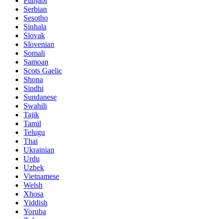
Punjabi
Serbian
Sesotho
Sinhala
Slovak
Slovenian
Somali
Samoan
Scots Gaelic
Shona
Sindhi
Sundanese
Swahili
Tajik
Tamil
Telugu
Thai
Ukrainian
Urdu
Uzbek
Vietnamese
Welsh
Xhosa
Yiddish
Yoruba