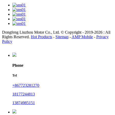
Dongfeng Liuzhou Motor Co., Ltd. © Copyright - 2019-2026 : All
Rights Reserved.
Hot Products
-
Sitemap
-
AMP Mobile
-
Privacy
Policy
Phone
Tel
+867723281270
18177244813
13874985151