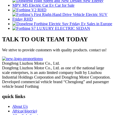
TALK TO OUR TEAM TODAY
We strive to provide customers with quality products. contact us!
Dongfeng Liuzhou Motor Co., Ltd.
Dongfeng Liuzhou Motor Co., Ltd. as one of the national large
scale enterprises, is an auto limited company built by Liuzhou
Industrial Holdings Corporation and Dongfeng Motor Corporation.
Developed commercial vehicle brand “Chenglong” and passenger
vehicle brand Forthing
quick links
About Us
Africa(Algeria)