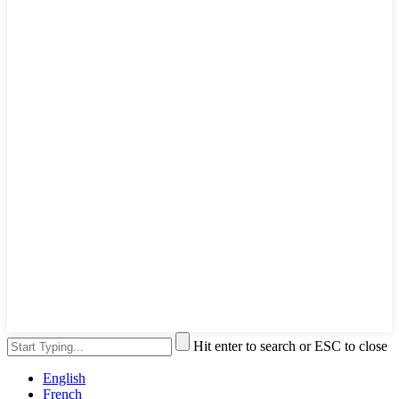
Hit enter to search or ESC to close
English
French