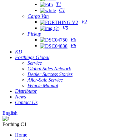
T1
C1
Cargo Van
V2
V5
Pickup
P6
P8
KD
Forthings Global
Service
Global Sales Network
Dealer Success Stories
After-Sale Service
Vehicle Manual
Distributor
News
Contact Us
English
Forthing C1
Home