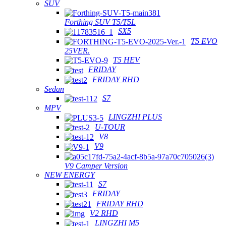
SUV
Forthing SUV T5/T5L
SX5
T5 EVO
25VER.
T5 HEV
FRIDAY
FRIDAY RHD
Sedan
S7
MPV
LINGZHI PLUS
U-TOUR
V8
V9
V9 Camper Version
NEW ENERGY
S7
FRIDAY
FRIDAY RHD
V2 RHD
LINGZHI M5