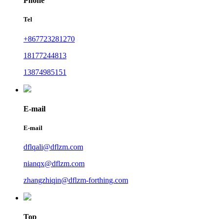
Phone
Tel
+867723281270
18177244813
13874985151
E-mail
E-mail
dflqali@dflzm.com
nianqx@dflzm.com
zhangzhiqin@dflzm-forthing.com
Top