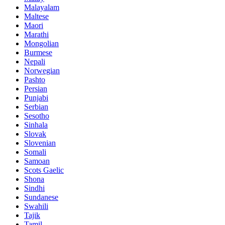
Malayalam
Maltese
Maori
Marathi
Mongolian
Burmese
Nepali
Norwegian
Pashto
Persian
Punjabi
Serbian
Sesotho
Sinhala
Slovak
Slovenian
Somali
Samoan
Scots Gaelic
Shona
Sindhi
Sundanese
Swahili
Tajik
Tamil