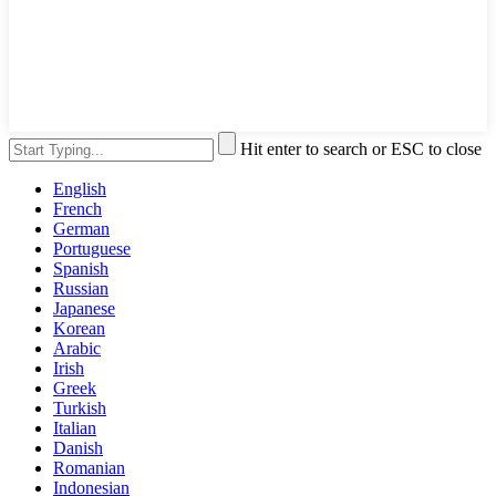
Hit enter to search or ESC to close
English
French
German
Portuguese
Spanish
Russian
Japanese
Korean
Arabic
Irish
Greek
Turkish
Italian
Danish
Romanian
Indonesian