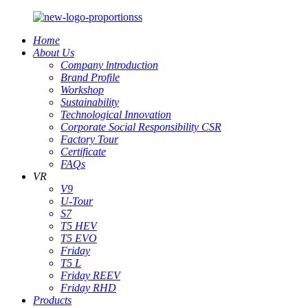
Home
About Us
Company lntroduction
Brand Profile
Workshop
Sustainability
Technological Innovation
Corporate Social Responsibility CSR
Factory Tour
Certificate
FAQs
VR
V9
U-Tour
S7
T5 HEV
T5 EVO
Friday
T5 L
Friday REEV
Friday RHD
Products