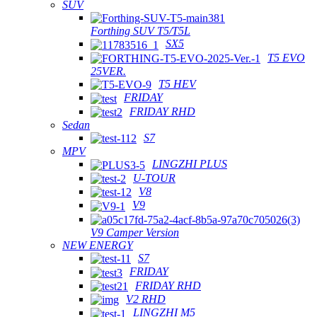
SUV
Forthing SUV T5/T5L
SX5
T5 EVO
25VER.
T5 HEV
FRIDAY
FRIDAY RHD
Sedan
S7
MPV
LINGZHI PLUS
U-TOUR
V8
V9
V9 Camper Version
NEW ENERGY
S7
FRIDAY
FRIDAY RHD
V2 RHD
LINGZHI M5