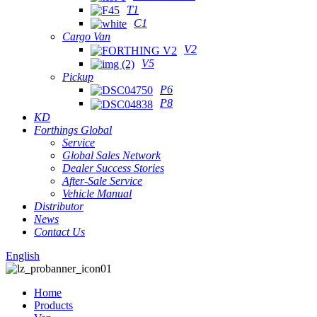
T1
C1
Cargo Van
V2
V5
Pickup
P6
P8
KD
Forthings Global
Service
Global Sales Network
Dealer Success Stories
After-Sale Service
Vehicle Manual
Distributor
News
Contact Us
English
Home
Products