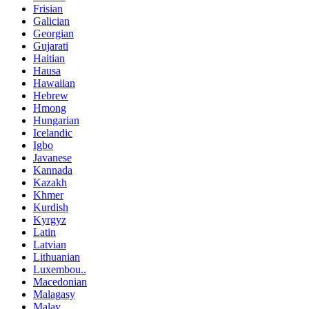
Frisian
Galician
Georgian
Gujarati
Haitian
Hausa
Hawaiian
Hebrew
Hmong
Hungarian
Icelandic
Igbo
Javanese
Kannada
Kazakh
Khmer
Kurdish
Kyrgyz
Latin
Latvian
Lithuanian
Luxembou..
Macedonian
Malagasy
Malay