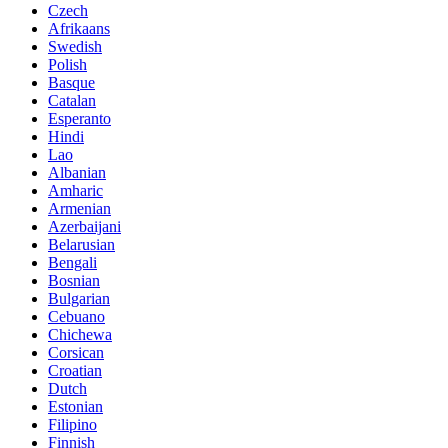
Czech
Afrikaans
Swedish
Polish
Basque
Catalan
Esperanto
Hindi
Lao
Albanian
Amharic
Armenian
Azerbaijani
Belarusian
Bengali
Bosnian
Bulgarian
Cebuano
Chichewa
Corsican
Croatian
Dutch
Estonian
Filipino
Finnish