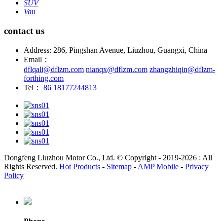
SUV
Van
contact us
Address: 286, Pingshan Avenue, Liuzhou, Guangxi, China
Email：
dflqali@dflzm.com
nianqx@dflzm.com
zhangzhiqin@dflzm-
forthing.com
Tel：
86 18177244813
Dongfeng Liuzhou Motor Co., Ltd. © Copyright - 2019-2026 : All
Rights Reserved.
Hot Products
-
Sitemap
-
AMP Mobile
-
Privacy
Policy