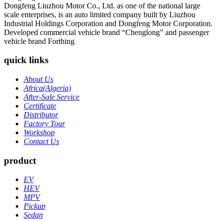
Dongfeng Liuzhou Motor Co., Ltd. as one of the national large
scale enterprises, is an auto limited company built by Liuzhou
Industrial Holdings Corporation and Dongfeng Motor Corporation.
Developed commercial vehicle brand “Chenglong” and passenger
vehicle brand Forthing
quick links
About Us
Africa(Algeria)
After-Sale Service
Certificate
Distributor
Factory Tour
Workshop
Contact Us
product
EV
HEV
MPV
Pickup
Sedan