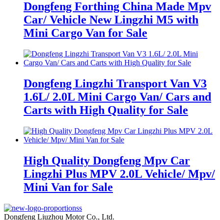
Dongfeng Forthing China Made Mpv
Car/ Vehicle New Lingzhi M5 with
Mini Cargo Van for Sale
Dongfeng Lingzhi Transport Van V3
1.6L/ 2.0L Mini Cargo Van/ Cars and
Carts with High Quality for Sale
High Quality Dongfeng Mpv Car
Lingzhi Plus MPV 2.0L Vehicle/ Mpv/
Mini Van for Sale
Dongfeng Liuzhou Motor Co., Ltd.