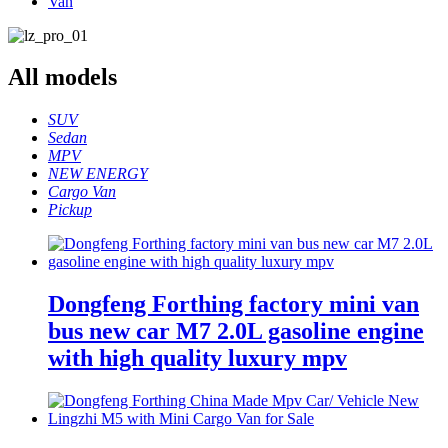
Van
All
models
SUV
Sedan
MPV
NEW ENERGY
Cargo Van
Pickup
Dongfeng Forthing factory mini van
bus new car M7 2.0L gasoline engine
with high quality luxury mpv