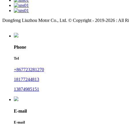
Dongfeng Liuzhou Motor Co., Ltd. © Copyright - 2019-2026 : All R
Phone
Tel
+867723281270
18177244813
13874985151
E-mail
E-mail