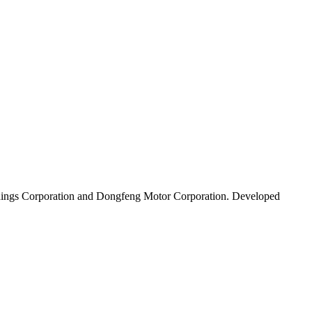
Holdings Corporation and Dongfeng Motor Corporation. Developed