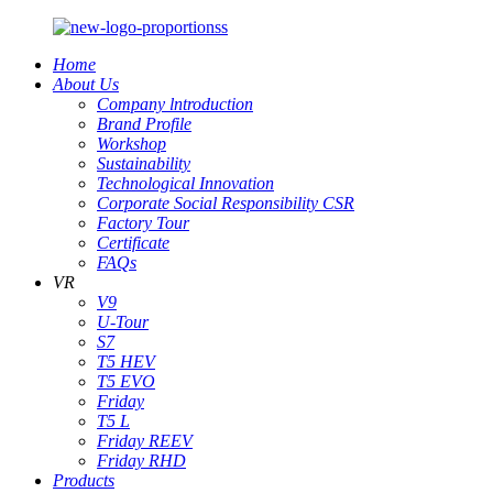
Home
About Us
Company lntroduction
Brand Profile
Workshop
Sustainability
Technological Innovation
Corporate Social Responsibility CSR
Factory Tour
Certificate
FAQs
VR
V9
U-Tour
S7
T5 HEV
T5 EVO
Friday
T5 L
Friday REEV
Friday RHD
Products