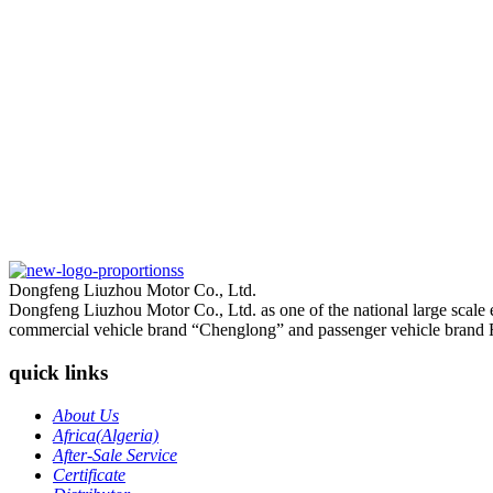
Dongfeng Liuzhou Motor Co., Ltd.
Dongfeng Liuzhou Motor Co., Ltd. as one of the national large scale
commercial vehicle brand “Chenglong” and passenger vehicle brand 
quick links
About Us
Africa(Algeria)
After-Sale Service
Certificate