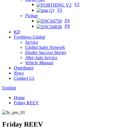
V2
V5
Pickup
P6
P8
KD
Forthings Global
Service
Global Sales Network
Dealer Success Stories
After-Sale Service
Vehicle Manual
Distributor
News
Contact Us
English
Home
Friday REEV
Friday REEV