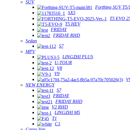
SUV
Forthing SUV T5/
SX5
T5 EVO 2
T5 HEV
FRIDAY
FRIDAY RHD
Sedan
S7
MPV
LINGZHI PLUS
U-TOUR
V8
V9
V
NEW ENERGY
S7
FRIDAY
FRIDAY RHD
V2 RHD
LINGZHI M5
T1
C1
Cargo Van