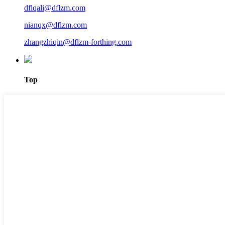
dflqali@dflzm.com
nianqx@dflzm.com
zhangzhiqin@dflzm-forthing.com
Top