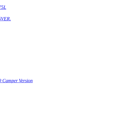
T5L
5VER.
9 Camper Version