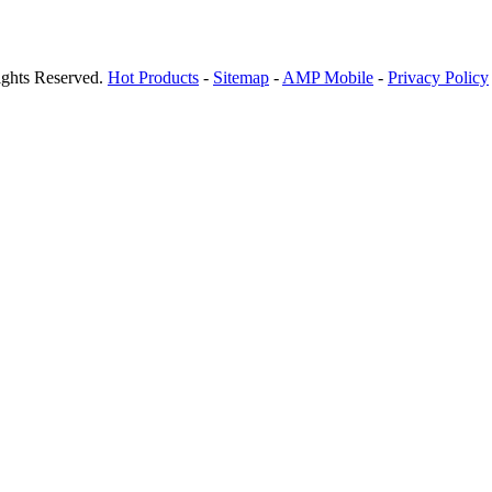
ights Reserved.
Hot Products
-
Sitemap
-
AMP Mobile
-
Privacy Policy