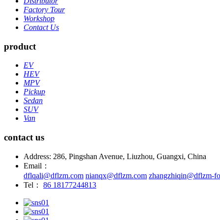
Distributor
Factory Tour
Workshop
Contact Us
product
EV
HEV
MPV
Pickup
Sedan
SUV
Van
contact us
Address: 286, Pingshan Avenue, Liuzhou, Guangxi, China
Email：
dflqali@dflzm.com
nianqx@dflzm.com
zhangzhiqin@dflzm-fo
Tel：
86 18177244813