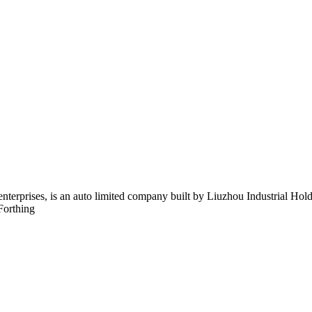
 enterprises, is an auto limited company built by Liuzhou Industrial 
Forthing