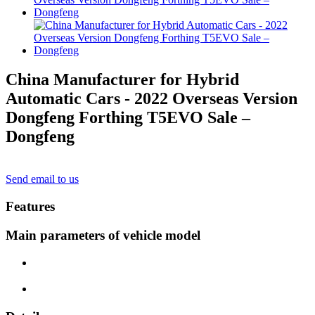
China Manufacturer for Hybrid
Automatic Cars - 2022 Overseas Version
Dongfeng Forthing T5EVO Sale –
Dongfeng
Send email to us
Features
Main parameters of vehicle model