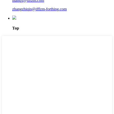
nianqx@dflzm.com
zhangzhiqin@dflzm-forthing.com
Top