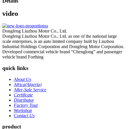
Details
video
Dongfeng Liuzhou Motor Co., Ltd.
Dongfeng Liuzhou Motor Co., Ltd. as one of the national large
scale enterprises, is an auto limited company built by Liuzhou
Industrial Holdings Corporation and Dongfeng Motor Corporation.
Developed commercial vehicle brand “Chenglong” and passenger
vehicle brand Forthing
quick links
About Us
Africa(Algeria)
After-Sale Service
Certificate
Distributor
Factory Tour
Workshop
Contact Us
product