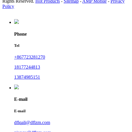
Rights Reserved.
Hot Products
-
Sitemap
-
AMP Mobile
-
Privacy
Policy
Phone
Tel
+867723281270
18177244813
13874985151
E-mail
E-mail
dflqali@dflzm.com