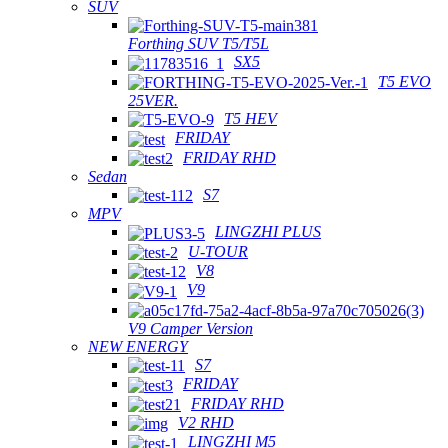
SUV
Forthing SUV T5/T5L
SX5
T5 EVO
25VER.
T5 HEV
FRIDAY
FRIDAY RHD
Sedan
S7
MPV
LINGZHI PLUS
U-TOUR
V8
V9
V9 Camper Version
NEW ENERGY
S7
FRIDAY
FRIDAY RHD
V2 RHD
LINGZHI M5