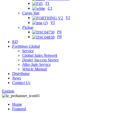
T1
C1
Cargo Van
V2
V5
Pickup
P6
P8
KD
Forthings Global
Service
Global Sales Network
Dealer Success Stories
After-Sale Service
Vehicle Manual
Distributor
News
Contact Us
English
Home
Featured