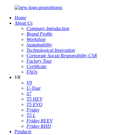
Home
About Us
Company lntroduction
Brand Profile
Workshop
Sustainability
Technological Innovation
Corporate Social Responsibility CSR
Factory Tour
Certificate
FAQs
VR
V9
U-Tour
S7
T5 HEV
T5 EVO
Friday
T5 L
Friday REEV
Friday RHD
Products