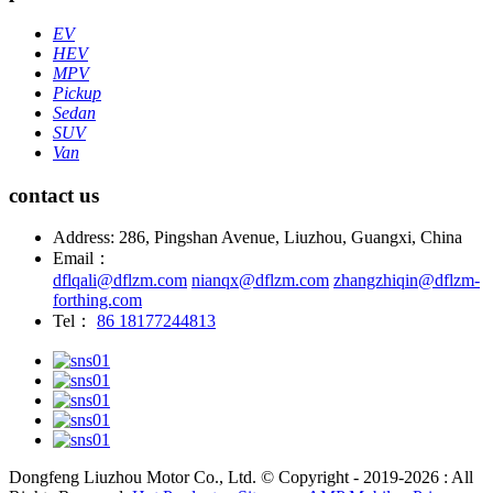
EV
HEV
MPV
Pickup
Sedan
SUV
Van
contact us
Address: 286, Pingshan Avenue, Liuzhou, Guangxi, China
Email：
dflqali@dflzm.com
nianqx@dflzm.com
zhangzhiqin@dflzm-
forthing.com
Tel：
86 18177244813
Dongfeng Liuzhou Motor Co., Ltd. © Copyright - 2019-2026 : All