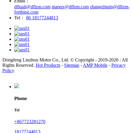
Email：
dflqali@dflzm.com
nianqx@dflzm.com
zhangzhiqin@dflzm-
forthing.com
Tel：
86 18177244813
Dongfeng Liuzhou Motor Co., Ltd. © Copyright - 2019-2026 : All
Rights Reserved.
Hot Products
-
Sitemap
-
AMP Mobile
-
Privacy
Policy
Phone
Tel
+867723281270
18177244813