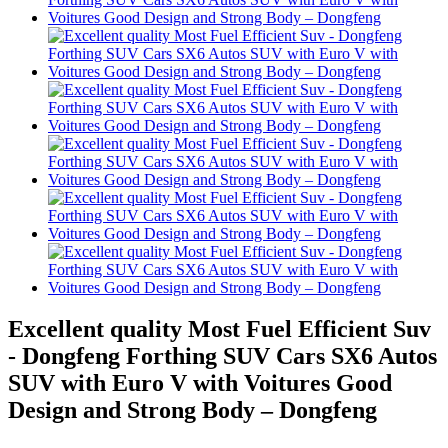
Excellent quality Most Fuel Efficient Suv
- Dongfeng Forthing SUV Cars SX6 Autos
SUV with Euro V with Voitures Good
Design and Strong Body – Dongfeng