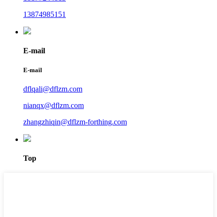
13874985151
E-mail
E-mail
dflqali@dflzm.com
nianqx@dflzm.com
zhangzhiqin@dflzm-forthing.com
Top