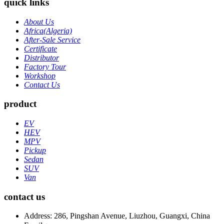
quick links
About Us
Africa(Algeria)
After-Sale Service
Certificate
Distributor
Factory Tour
Workshop
Contact Us
product
EV
HEV
MPV
Pickup
Sedan
SUV
Van
contact us
Address: 286, Pingshan Avenue, Liuzhou, Guangxi, China