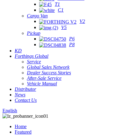
T1
C1
Cargo Van
V2
V5
Pickup
P6
P8
KD
Forthings Global
Service
Global Sales Network
Dealer Success Stories
After-Sale Service
Vehicle Manual
Distributor
News
Contact Us
English
Home
Featured