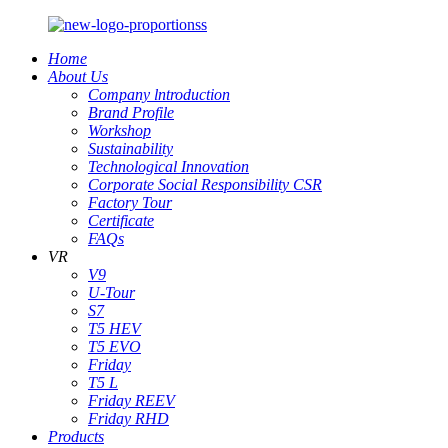
Home
About Us
Company lntroduction
Brand Profile
Workshop
Sustainability
Technological Innovation
Corporate Social Responsibility CSR
Factory Tour
Certificate
FAQs
VR
V9
U-Tour
S7
T5 HEV
T5 EVO
Friday
T5 L
Friday REEV
Friday RHD
Products