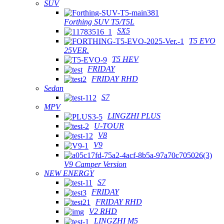
SUV
Forthing SUV T5/T5L
SX5
T5 EVO
25VER.
T5 HEV
FRIDAY
FRIDAY RHD
Sedan
S7
MPV
LINGZHI PLUS
U-TOUR
V8
V9
V9 Camper Version
NEW ENERGY
S7
FRIDAY
FRIDAY RHD
V2 RHD
LINGZHI M5