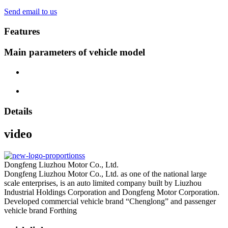
Send email to us
Features
Main parameters of vehicle model
Details
video
Dongfeng Liuzhou Motor Co., Ltd.
Dongfeng Liuzhou Motor Co., Ltd. as one of the national large
scale enterprises, is an auto limited company built by Liuzhou
Industrial Holdings Corporation and Dongfeng Motor Corporation.
Developed commercial vehicle brand “Chenglong” and passenger
vehicle brand Forthing