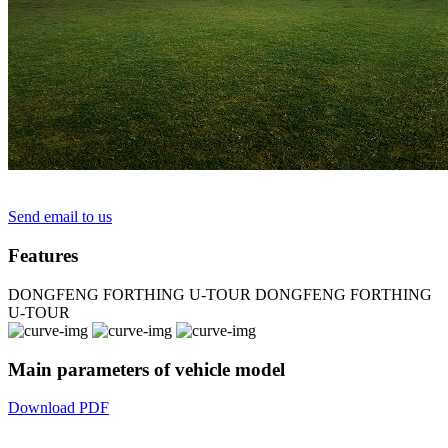
Send email to us
Features
DONGFENG FORTHING U-TOUR
DONGFENG FORTHING
U-TOUR
Main parameters of vehicle model
Download PDF