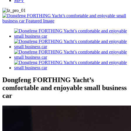
MPV
Dongfeng FORTHING Yacht’s
comfortable and enjoyable small business
car