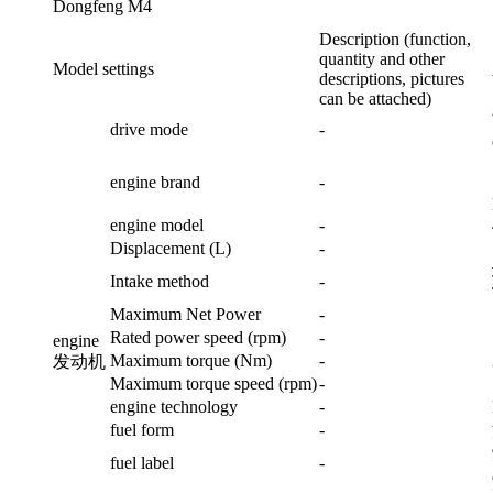
Dongfeng M4
Description (function,
quantity and other
Model settings
descriptions, pictures
can be attached)
drive mode
-
engine brand
-
engine model
-
Displacement (L)
-
Intake method
-
Maximum Net Power
-
Rated power speed (rpm)
-
engine
Maximum torque (Nm)
-
发动机
Maximum torque speed (rpm)
-
engine technology
-
fuel form
-
fuel label
-