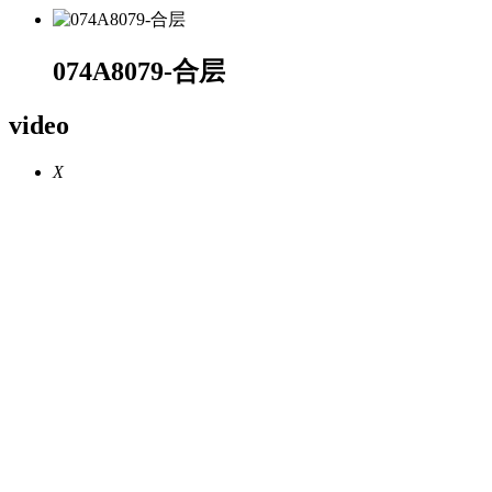
074A8079-合层
video
X