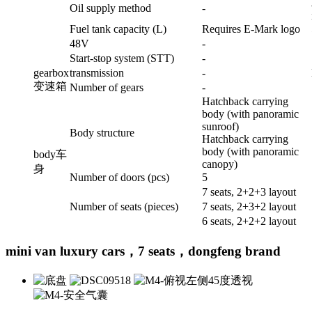
Oil supply method
-
Fuel tank capacity (L)
Requires E-Mark logo
48V
-
Start-stop system (STT)
-
gearbox
transmission
-
变速箱
Number of gears
-
Hatchback carrying
body (with panoramic
sunroof)
Body structure
Hatchback carrying
body (with panoramic
body
车
canopy)
身
Number of doors (pcs)
5
7 seats, 2+2+3 layout
Number of seats (pieces)
7 seats, 2+3+2 layout
6 seats, 2+2+2 layout
mini van luxury cars，7 seats，dongfeng brand