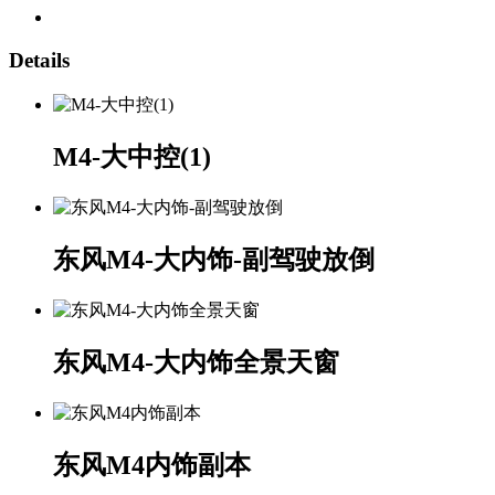
Details
M4-大中控(1)
东风M4-大内饰-副驾驶放倒
东风M4-大内饰全景天窗
东风M4内饰副本