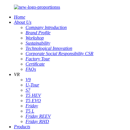
Home
About Us
Company lntroduction
Brand Profile
Workshop
Sustainability
Technological Innovation
Corporate Social Responsibility CSR
Factory Tour
Certificate
FAQs
VR
V9
U-Tour
S7
T5 HEV
T5 EVO
Friday
T5 L
Friday REEV
Friday RHD
Products