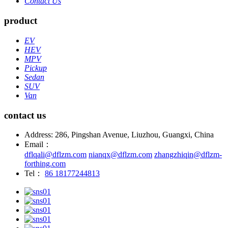
Contact Us
product
EV
HEV
MPV
Pickup
Sedan
SUV
Van
contact us
Address: 286, Pingshan Avenue, Liuzhou, Guangxi, China
Email：
dflqali@dflzm.com
nianqx@dflzm.com
zhangzhiqin@dflzm-
forthing.com
Tel：
86 18177244813