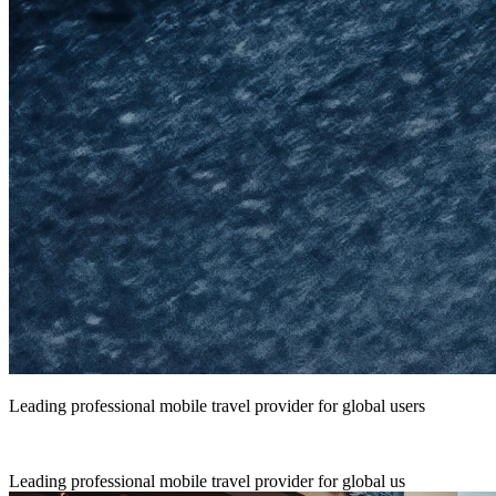
Leading professional mobile travel provider for global users
Leading professional mobile travel provider for global us