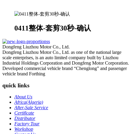
0411整体-套剪30秒-确认
Dongfeng Liuzhou Motor Co., Ltd.
Dongfeng Liuzhou Motor Co., Ltd. as one of the national large
scale enterprises, is an auto limited company built by Liuzhou
Industrial Holdings Corporation and Dongfeng Motor Corporation.
Developed commercial vehicle brand “Chenglong” and passenger
vehicle brand Forthing
quick links
About Us
Africa(Algeria)
After-Sale Service
Certificate
Distributor
Factory Tour
Workshop