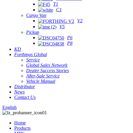
T1
C1
Cargo Van
V2
V5
Pickup
P6
P8
KD
Forthings Global
Service
Global Sales Network
Dealer Success Stories
After-Sale Service
Vehicle Manual
Distributor
News
Contact Us
English
Home
Products