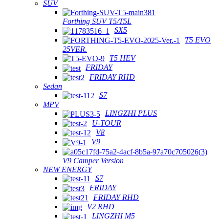
SUV
Forthing SUV T5/T5L
SX5
T5 EVO
25VER.
T5 HEV
FRIDAY
FRIDAY RHD
Sedan
S7
MPV
LINGZHI PLUS
U-TOUR
V8
V9
V9 Camper Version
NEW ENERGY
S7
FRIDAY
FRIDAY RHD
V2 RHD
LINGZHI M5