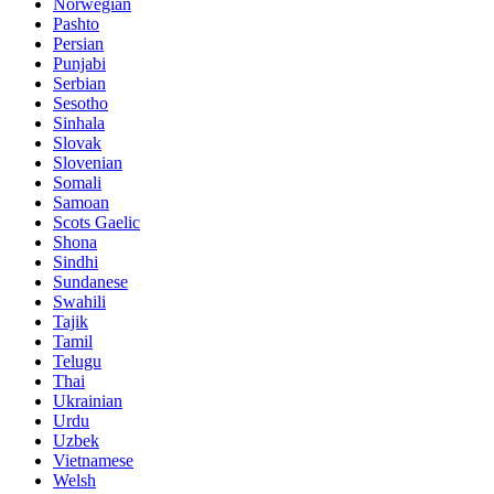
Norwegian
Pashto
Persian
Punjabi
Serbian
Sesotho
Sinhala
Slovak
Slovenian
Somali
Samoan
Scots Gaelic
Shona
Sindhi
Sundanese
Swahili
Tajik
Tamil
Telugu
Thai
Ukrainian
Urdu
Uzbek
Vietnamese
Welsh