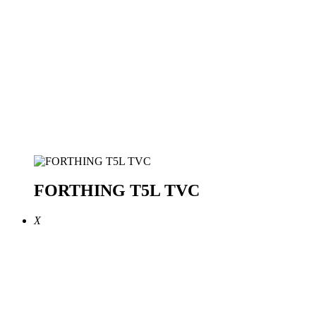
FORTHING T5L TVC
X