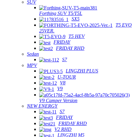
SUV
Forthing SUV T5/T5L
SX5
T5 EVO
25VER.
T5 HEV
FRIDAY
FRIDAY RHD
Sedan
S7
MPV
LINGZHI PLUS
U-TOUR
V8
V9
V9 Camper Version
NEW ENERGY
S7
FRIDAY
FRIDAY RHD
V2 RHD
LINGZHI M5