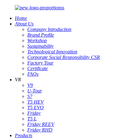
Home
About Us
Company lntroduction
Brand Profile
Workshop
Sustainability
Technological Innovation
Corporate Social Responsibility CSR
Factory Tour
Certificate
FAQs
VR
V9
U-Tour
S7
T5 HEV
T5 EVO
Friday
T5 L
Friday REEV
Friday RHD
Products