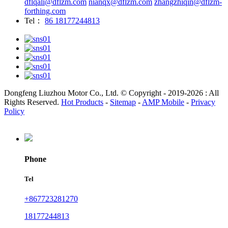
dflqali@dflzm.com
nianqx@dflzm.com
zhangzhiqin@dflzm-
forthing.com
Tel：
86 18177244813
Dongfeng Liuzhou Motor Co., Ltd. © Copyright - 2019-2026 : All
Rights Reserved.
Hot Products
-
Sitemap
-
AMP Mobile
-
Privacy
Policy
Phone
Tel
+867723281270
18177244813