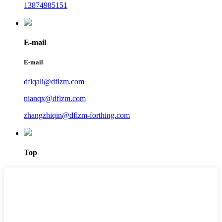
13874985151
E-mail
E-mail
dflqali@dflzm.com
nianqx@dflzm.com
zhangzhiqin@dflzm-forthing.com
Top