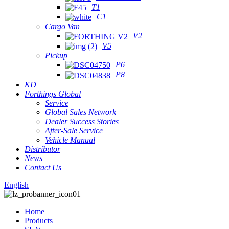
T1
C1
Cargo Van
V2
V5
Pickup
P6
P8
KD
Forthings Global
Service
Global Sales Network
Dealer Success Stories
After-Sale Service
Vehicle Manual
Distributor
News
Contact Us
English
Home
Products