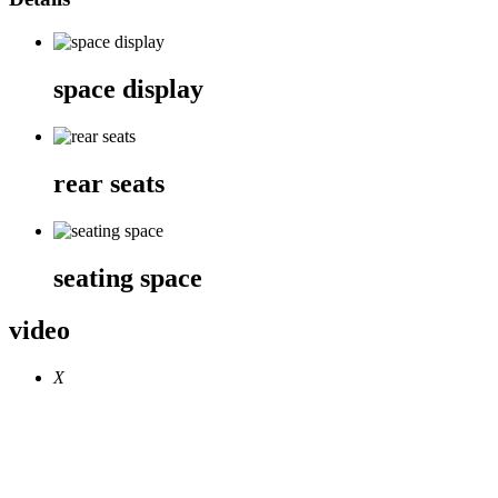
space display
rear seats
seating space
video
X