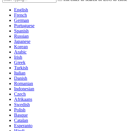
English
French
German
Portuguese
Spanish
Russian
Japanese
Korean
Arabic
Irish
Greek
Turkish
Italian
Danish
Romanian
Indonesian
Czech
Afrikaans
Swedish
Polish
Basque
Catalan
Esperanto
Hindi