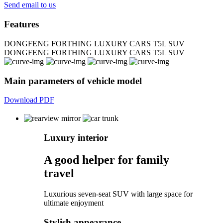
Send email to us
Features
DONGFENG FORTHING LUXURY CARS T5L SUV
DONGFENG FORTHING LUXURY CARS T5L SUV
Main parameters of vehicle model
Download PDF
Luxury interior
A good helper for family
travel
Luxurious seven-seat SUV with large space for
ultimate enjoyment
Stylish appearance