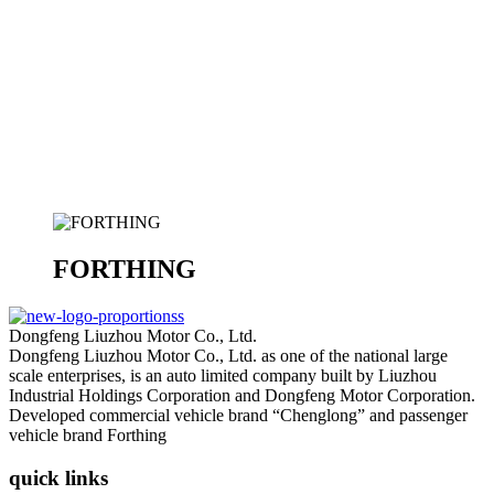
FORTHING
Dongfeng Liuzhou Motor Co., Ltd.
Dongfeng Liuzhou Motor Co., Ltd. as one of the national large
scale enterprises, is an auto limited company built by Liuzhou
Industrial Holdings Corporation and Dongfeng Motor Corporation.
Developed commercial vehicle brand “Chenglong” and passenger
vehicle brand Forthing
quick links