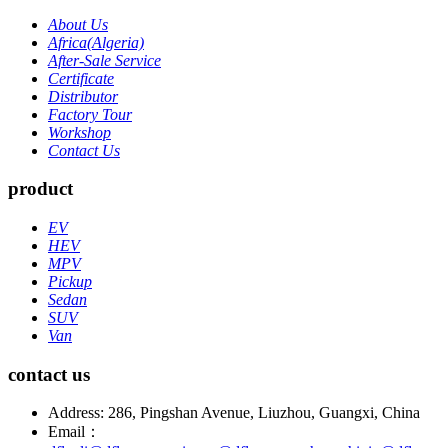
About Us
Africa(Algeria)
After-Sale Service
Certificate
Distributor
Factory Tour
Workshop
Contact Us
product
EV
HEV
MPV
Pickup
Sedan
SUV
Van
contact us
Address: 286, Pingshan Avenue, Liuzhou, Guangxi, China
Email：