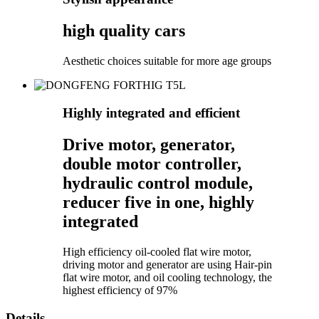
high quality cars
Aesthetic choices suitable for more age groups
Highly integrated and efficient
Drive motor, generator,
double motor controller,
hydraulic control module,
reducer five in one, highly
integrated
High efficiency oil-cooled flat wire motor,
driving motor and generator are using Hair-pin
flat wire motor, and oil cooling technology, the
highest efficiency of 97%
Details