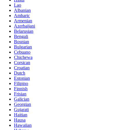
Lao
Albanian
Amharic
Armenian
Azerbaijani
Belarusian
Bengali
Bosnian
Bulgarian
Cebuano
Chichewa
Corsican
Croatian
Dutch
Estonian
Filipino
Finnish
Frisian
Galician
Georgian
Gujarati
Haitian
Hausa
Hawaiian