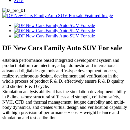
SUV
DF New Cars Family Auto SUV For sale
establish performance-based integrated development system and
product platform architecture, adopt domestic and international
advanced digital design tools and V-type development process,
realize synchronous design, development and verification in the
whole process of product R & D, effectively ensure R & D quality
and shorten R & D cycle.
Simulation analysis ability: it has the simulation development ability
in 8 dimensions: structural stiffness and strength, collision safety,
NVH, CFD and thermal management, fatigue durability and multi-
body dynamics, and creates virtual design and verification capability
with high precision of performance + cost + weight balance and
simulation and test calibration