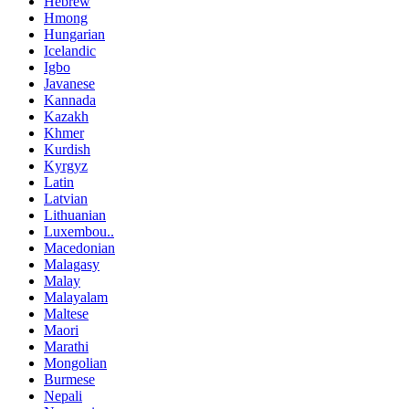
Hebrew
Hmong
Hungarian
Icelandic
Igbo
Javanese
Kannada
Kazakh
Khmer
Kurdish
Kyrgyz
Latin
Latvian
Lithuanian
Luxembou..
Macedonian
Malagasy
Malay
Malayalam
Maltese
Maori
Marathi
Mongolian
Burmese
Nepali