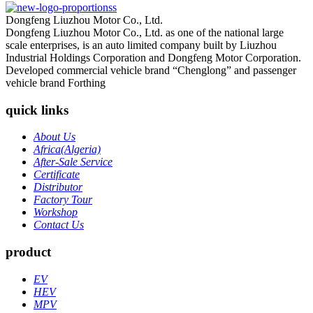
Dongfeng Liuzhou Motor Co., Ltd.
Dongfeng Liuzhou Motor Co., Ltd. as one of the national large
scale enterprises, is an auto limited company built by Liuzhou
Industrial Holdings Corporation and Dongfeng Motor Corporation.
Developed commercial vehicle brand “Chenglong” and passenger
vehicle brand Forthing
quick links
About Us
Africa(Algeria)
After-Sale Service
Certificate
Distributor
Factory Tour
Workshop
Contact Us
product
EV
HEV
MPV