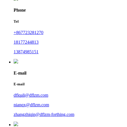
Phone
Tel
+867723281270
18177244813
13874985151
E-mail
E-mail
dflqali@dflzm.com
nianqx@dflzm.com
zhangzhiqin@dflzm-forthing.com