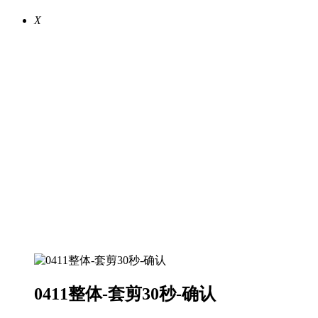
X
0411整体-套剪30秒-确认