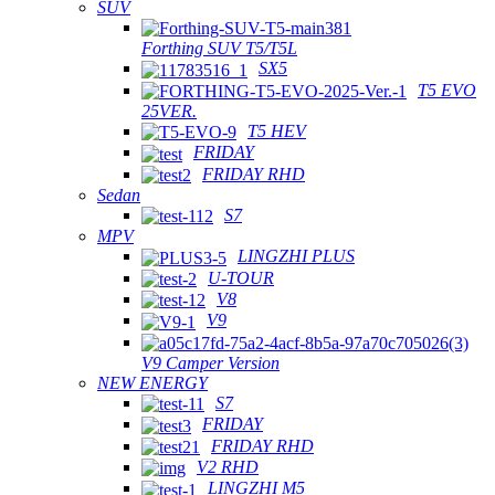
SUV
Forthing SUV T5/T5L
SX5
T5 EVO
25VER.
T5 HEV
FRIDAY
FRIDAY RHD
Sedan
S7
MPV
LINGZHI PLUS
U-TOUR
V8
V9
V9 Camper Version
NEW ENERGY
S7
FRIDAY
FRIDAY RHD
V2 RHD
LINGZHI M5