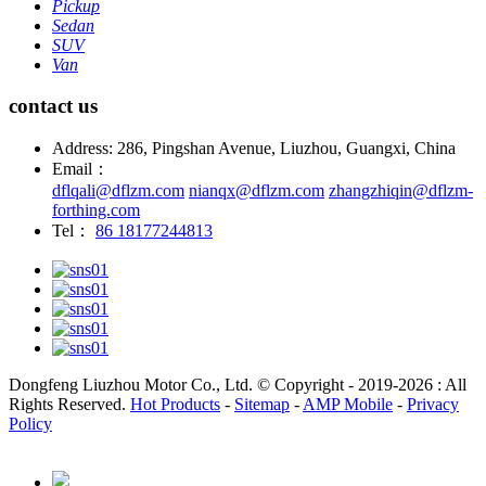
Pickup
Sedan
SUV
Van
contact us
Address: 286, Pingshan Avenue, Liuzhou, Guangxi, China
Email：
dflqali@dflzm.com
nianqx@dflzm.com
zhangzhiqin@dflzm-
forthing.com
Tel：
86 18177244813
Dongfeng Liuzhou Motor Co., Ltd. © Copyright - 2019-2026 : All
Rights Reserved.
Hot Products
-
Sitemap
-
AMP Mobile
-
Privacy
Policy