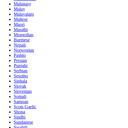
Malagasy
Malay
Malayalam
Maltese
Maori
Marathi
Mongolian
Burmese
Nepali
Norwegian
Pashto
Persian
Punjabi
Serbian
Sesotho
Sinhala
Slovak
Slovenian
Somali
Samoan
Scots Gaelic
Shona
Sindhi
Sundanese
Swahili