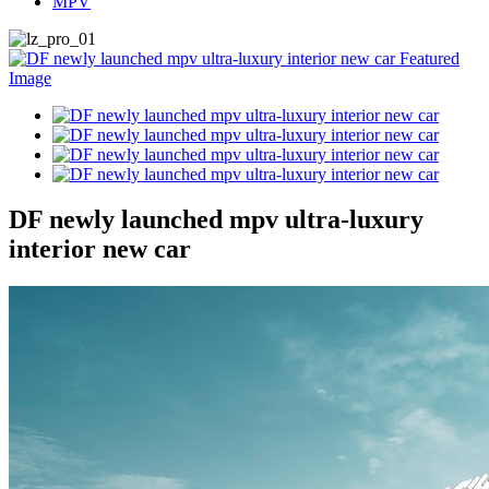
MPV
DF newly launched mpv ultra-luxury
interior new car