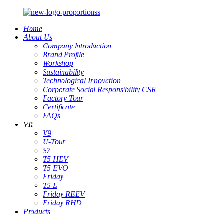
Home
About Us
Company lntroduction
Brand Profile
Workshop
Sustainability
Technological Innovation
Corporate Social Responsibility CSR
Factory Tour
Certificate
FAQs
VR
V9
U-Tour
S7
T5 HEV
T5 EVO
Friday
T5 L
Friday REEV
Friday RHD
Products