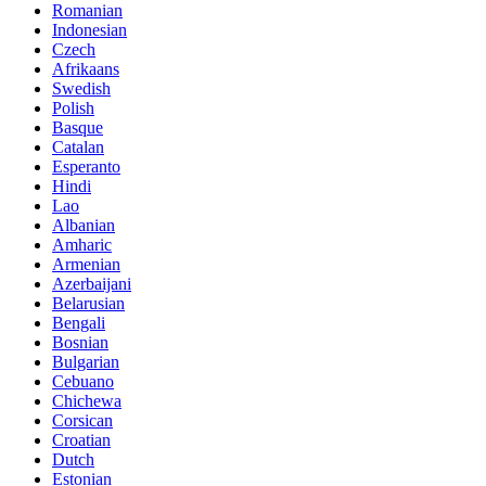
Romanian
Indonesian
Czech
Afrikaans
Swedish
Polish
Basque
Catalan
Esperanto
Hindi
Lao
Albanian
Amharic
Armenian
Azerbaijani
Belarusian
Bengali
Bosnian
Bulgarian
Cebuano
Chichewa
Corsican
Croatian
Dutch
Estonian