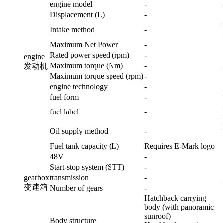
engine model
-
Displacement (L)
-
Intake method
-
Maximum Net Power
-
Rated power speed (rpm)
-
engine
Maximum torque (Nm)
-
发动机
Maximum torque speed (rpm)
-
engine technology
-
fuel form
-
fuel label
-
Oil supply method
-
Fuel tank capacity (L)
Requires E-Mark logo
48V
-
Start-stop system (STT)
-
gearbox
transmission
-
变速箱
Number of gears
-
Hatchback carrying
body (with panoramic
sunroof)
Body structure