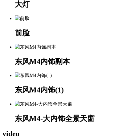
大灯
前脸
东风M4内饰副本
东风M4内饰(1)
东风M4-大内饰全景天窗
video