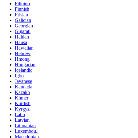
Filipino
Finnish
Frisian
Galician
Georgian
Gujarati
Haitian
Hausa
Hawaiian
Hebrew
Hmong
Hungarian
Icelandic
Igbo
Javanese
Kannada
Kazakh
Khmer
Kurdish
Kyrgyz
Latin
Latvian
Lithuanian
Luxembou..
Macedonian