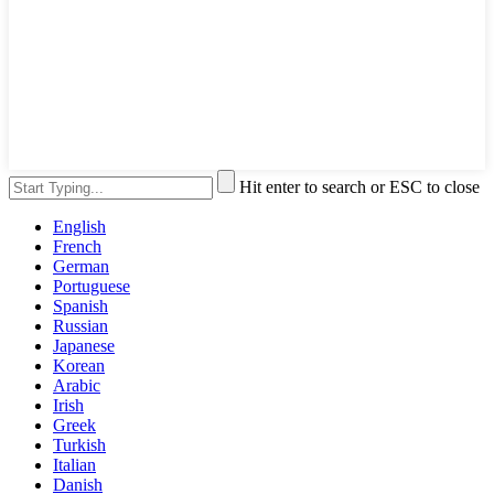
Hit enter to search or ESC to close
English
French
German
Portuguese
Spanish
Russian
Japanese
Korean
Arabic
Irish
Greek
Turkish
Italian
Danish