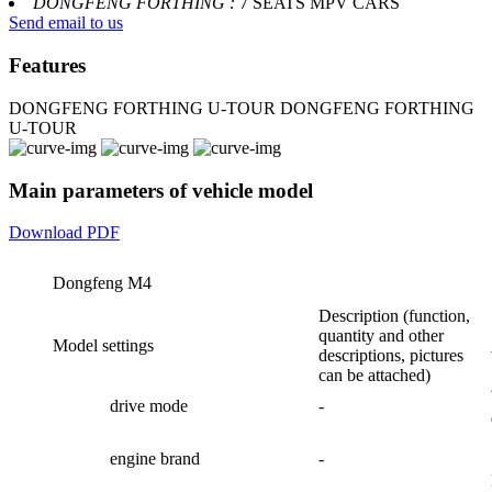
DONGFENG FORTHING :
7 SEATS MPV CARS
Send email to us
Features
DONGFENG FORTHING U-TOUR
DONGFENG FORTHING
U-TOUR
Main parameters of vehicle model
Download PDF
Dongfeng M4
Description (function,
quantity and other
Model settings
descriptions, pictures
can be attached)
drive mode
-
engine brand
-