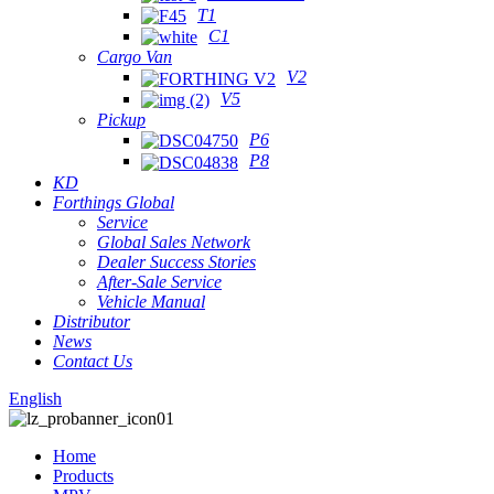
T1
C1
Cargo Van
V2
V5
Pickup
P6
P8
KD
Forthings Global
Service
Global Sales Network
Dealer Success Stories
After-Sale Service
Vehicle Manual
Distributor
News
Contact Us
English
Home
Products