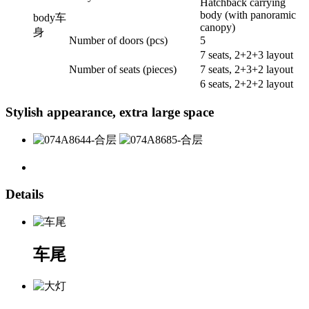
Hatchback carrying
body (with panoramic
body
车
canopy)
身
Number of doors (pcs)
5
7 seats, 2+2+3 layout
Number of seats (pieces)
7 seats, 2+3+2 layout
6 seats, 2+2+2 layout
Stylish appearance, extra large space
Details
车尾