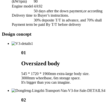
(kW/rpm)
90
Engine model
4A92
50 days after the down payment,or according
Delivery time
to Buyer’s instructions.
30% deposite T/T in advance, and 70% shall
Payment term
be paid By T/T before delivery
Design concept
01
Oversized body
545 * 1720 * 1960mm extra-large body size.
3000mm wheelbase, 6m storage space.
It's bigger than you can imagine.
02