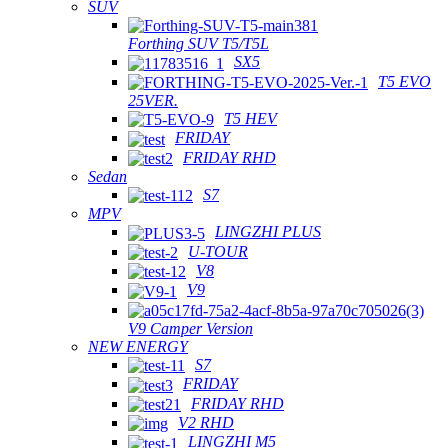
SUV
Forthing SUV T5/T5L
SX5
T5 EVO
25VER.
T5 HEV
FRIDAY
FRIDAY RHD
Sedan
S7
MPV
LINGZHI PLUS
U-TOUR
V8
V9
V9 Camper Version
NEW ENERGY
S7
FRIDAY
FRIDAY RHD
V2 RHD
LINGZHI M5