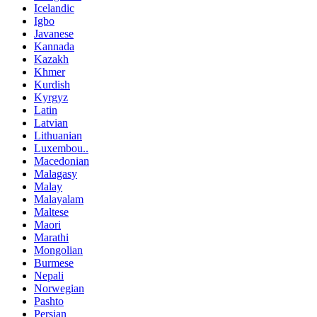
Icelandic
Igbo
Javanese
Kannada
Kazakh
Khmer
Kurdish
Kyrgyz
Latin
Latvian
Lithuanian
Luxembou..
Macedonian
Malagasy
Malay
Malayalam
Maltese
Maori
Marathi
Mongolian
Burmese
Nepali
Norwegian
Pashto
Persian