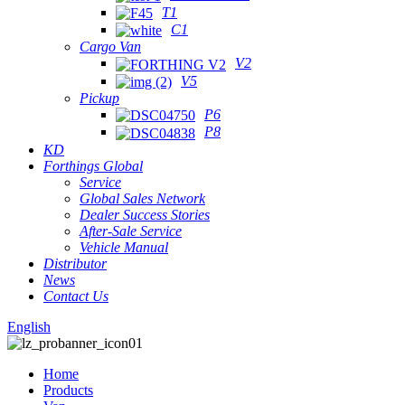
T1
C1
Cargo Van
V2
V5
Pickup
P6
P8
KD
Forthings Global
Service
Global Sales Network
Dealer Success Stories
After-Sale Service
Vehicle Manual
Distributor
News
Contact Us
English
Home
Products