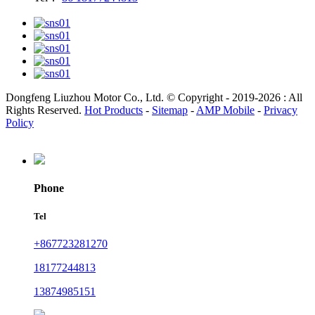
Dongfeng Liuzhou Motor Co., Ltd. © Copyright - 2019-2026 : All
Rights Reserved.
Hot Products
-
Sitemap
-
AMP Mobile
-
Privacy
Policy
Phone
Tel
+867723281270
18177244813
13874985151