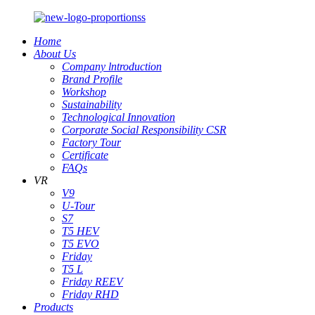
Home
About Us
Company lntroduction
Brand Profile
Workshop
Sustainability
Technological Innovation
Corporate Social Responsibility CSR
Factory Tour
Certificate
FAQs
VR
V9
U-Tour
S7
T5 HEV
T5 EVO
Friday
T5 L
Friday REEV
Friday RHD
Products