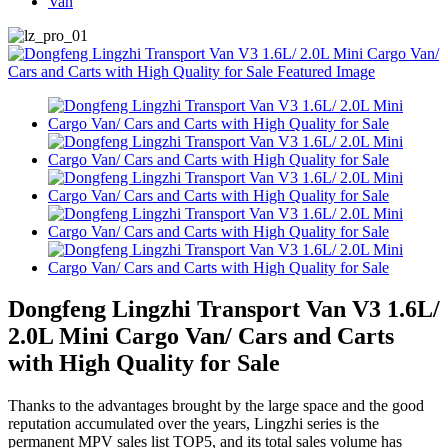
Van
Dongfeng Lingzhi Transport Van V3 1.6L/
2.0L Mini Cargo Van/ Cars and Carts
with High Quality for Sale
Thanks to the advantages brought by the large space and the good
reputation accumulated over the years, Lingzhi series is the
permanent MPV sales list TOP5, and its total sales volume has