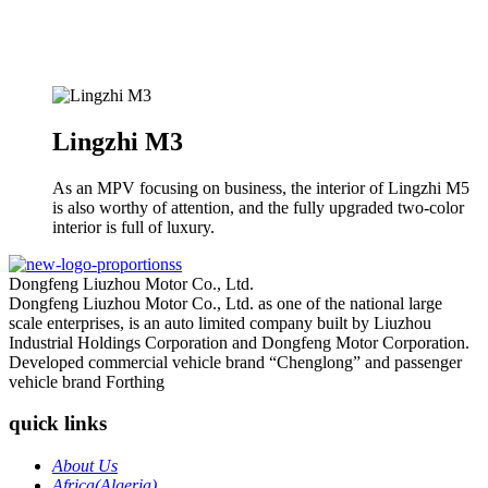
Lingzhi M3
As an MPV focusing on business, the interior of Lingzhi M5
is also worthy of attention, and the fully upgraded two-color
interior is full of luxury.
Dongfeng Liuzhou Motor Co., Ltd.
Dongfeng Liuzhou Motor Co., Ltd. as one of the national large
scale enterprises, is an auto limited company built by Liuzhou
Industrial Holdings Corporation and Dongfeng Motor Corporation.
Developed commercial vehicle brand “Chenglong” and passenger
vehicle brand Forthing
quick links
About Us
Africa(Algeria)