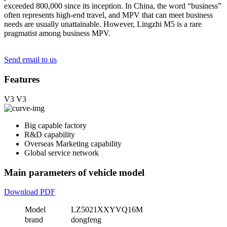
exceeded 800,000 since its inception. In China, the word “business”
often represents high-end travel, and MPV that can meet business
needs are usually unattainable. However, Lingzhi M5 is a rare
pragmatist among business MPV.
Send email to us
Features
V3
V3
Big capable factory
R&D capability
Overseas Marketing capability
Global service network
Main parameters of vehicle model
Download PDF
Model
LZ5021XXYVQ16M
brand
dongfeng