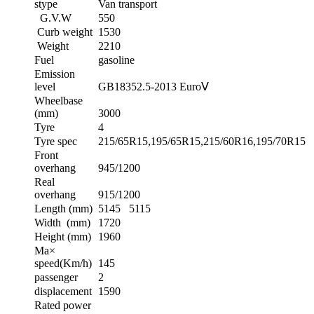
stype
Van transport
G.V.W
550
Curb weight
1530
Weight
2210
Fuel
gasoline
Emission
level
GB18352.5-2013 EuroⅤ
Wheelbase
(mm)
3000
Tyre
4
Tyre spec
215/65R15,195/65R15,215/60R16,195/70R15
Front
overhang
945/1200
Real
overhang
915/1200
Length (mm)
5145 5115
Width (mm)
1720
Height (mm)
1960
Ma×
speed(Km/h)
145
passenger
2
displacement
1590
Rated power