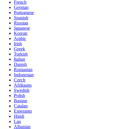
French
German
Portuguese
Spanish
Russian
Japanese
Korean
Arabic
Irish
Greek
Turkish
Italian
Danish
Romanian
Indonesian
Czech
Afrikaans
Swedish
Polish
Basque
Catalan
Esperanto
Hindi
Lao
Albanian