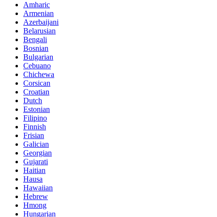
Amharic
Armenian
Azerbaijani
Belarusian
Bengali
Bosnian
Bulgarian
Cebuano
Chichewa
Corsican
Croatian
Dutch
Estonian
Filipino
Finnish
Frisian
Galician
Georgian
Gujarati
Haitian
Hausa
Hawaiian
Hebrew
Hmong
Hungarian