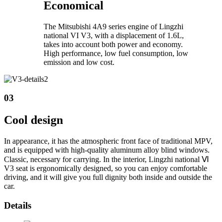
Economical
The Mitsubishi 4A9 series engine of Lingzhi
national VI V3, with a displacement of 1.6L,
takes into account both power and economy.
High performance, low fuel consumption, low
emission and low cost.
03
Cool design
In appearance, it has the atmospheric front face of traditional MPV,
and is equipped with high-quality aluminum alloy blind windows.
Classic, necessary for carrying. In the interior, Lingzhi national Ⅵ
V3 seat is ergonomically designed, so you can enjoy comfortable
driving, and it will give you full dignity both inside and outside the
car.
Details