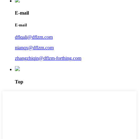
E-mail
E-mail
dflqali@dflzm.com
nianqx@dflzm.com
zhangzhiqin@dflzm-forthing.com
Top