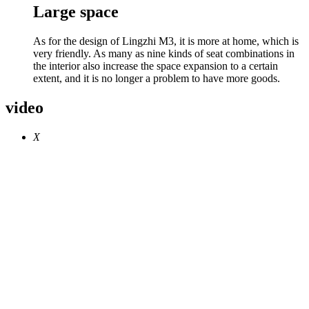
Large space
As for the design of Lingzhi M3, it is more at home, which is
very friendly. As many as nine kinds of seat combinations in
the interior also increase the space expansion to a certain
extent, and it is no longer a problem to have more goods.
video
X