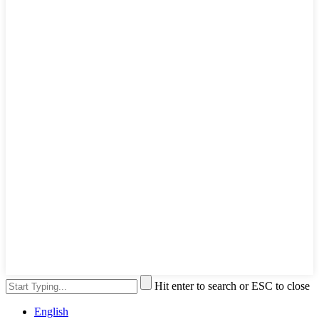
Hit enter to search or ESC to close
English