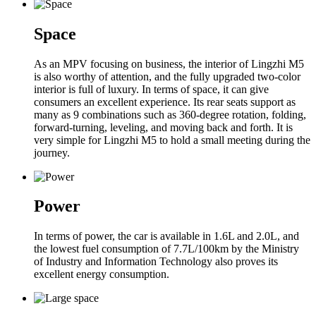
Space
As an MPV focusing on business, the interior of Lingzhi M5
is also worthy of attention, and the fully upgraded two-color
interior is full of luxury. In terms of space, it can give
consumers an excellent experience. Its rear seats support as
many as 9 combinations such as 360-degree rotation, folding,
forward-turning, leveling, and moving back and forth. It is
very simple for Lingzhi M5 to hold a small meeting during the
journey.
Power
In terms of power, the car is available in 1.6L and 2.0L, and
the lowest fuel consumption of 7.7L/100km by the Ministry
of Industry and Information Technology also proves its
excellent energy consumption.