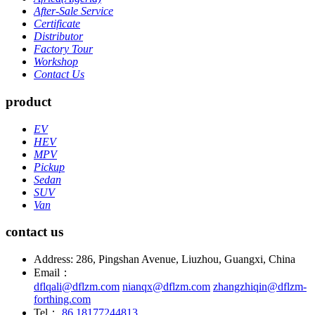
After-Sale Service
Certificate
Distributor
Factory Tour
Workshop
Contact Us
product
EV
HEV
MPV
Pickup
Sedan
SUV
Van
contact us
Address: 286, Pingshan Avenue, Liuzhou, Guangxi, China
Email：
dflqali@dflzm.com
nianqx@dflzm.com
zhangzhiqin@dflzm-
forthing.com
Tel：
86 18177244813