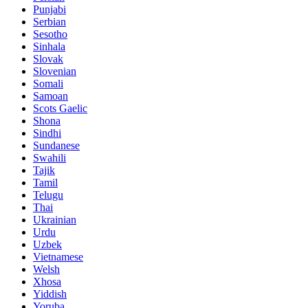
Punjabi
Serbian
Sesotho
Sinhala
Slovak
Slovenian
Somali
Samoan
Scots Gaelic
Shona
Sindhi
Sundanese
Swahili
Tajik
Tamil
Telugu
Thai
Ukrainian
Urdu
Uzbek
Vietnamese
Welsh
Xhosa
Yiddish
Yoruba