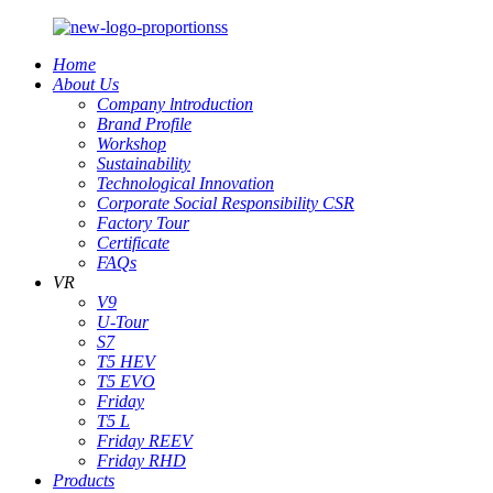
Home
About Us
Company lntroduction
Brand Profile
Workshop
Sustainability
Technological Innovation
Corporate Social Responsibility CSR
Factory Tour
Certificate
FAQs
VR
V9
U-Tour
S7
T5 HEV
T5 EVO
Friday
T5 L
Friday REEV
Friday RHD
Products