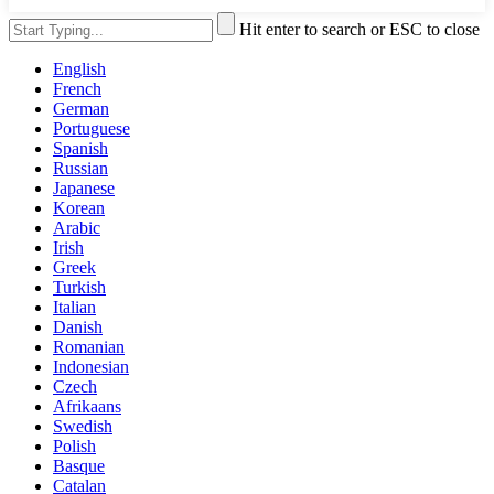
Hit enter to search or ESC to close
English
French
German
Portuguese
Spanish
Russian
Japanese
Korean
Arabic
Irish
Greek
Turkish
Italian
Danish
Romanian
Indonesian
Czech
Afrikaans
Swedish
Polish
Basque
Catalan