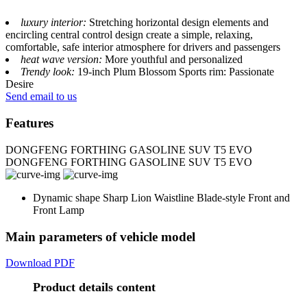
luxury interior:
Stretching horizontal design elements and
encircling central control design create a simple, relaxing,
comfortable, safe interior atmosphere for drivers and passengers
heat wave version:
More youthful and personalized
Trendy look:
19-inch Plum Blossom Sports rim: Passionate
Desire
Send email to us
Features
DONGFENG FORTHING GASOLINE SUV T5 EVO
DONGFENG FORTHING GASOLINE SUV T5 EVO
Dynamic shape Sharp Lion Waistline Blade-style Front and
Front Lamp
Main parameters of vehicle model
Download PDF
Product details content