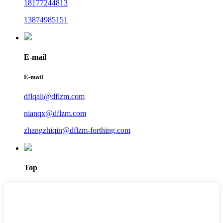
18177244813
13874985151
E-mail
E-mail
dflqali@dflzm.com
nianqx@dflzm.com
zhangzhiqin@dflzm-forthing.com
Top