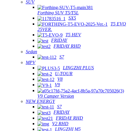
SUV
Forthing SUV T5/T5L
SX5
T5 EVO
25VER.
T5 HEV
FRIDAY
FRIDAY RHD
Sedan
S7
MPV
LINGZHI PLUS
U-TOUR
V8
V9
V9 Camper Version
NEW ENERGY
S7
FRIDAY
FRIDAY RHD
V2 RHD
LINGZHI M5