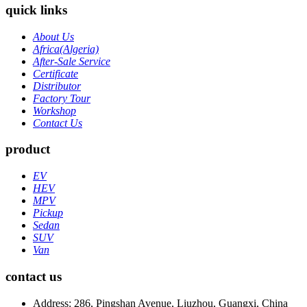
quick links
About Us
Africa(Algeria)
After-Sale Service
Certificate
Distributor
Factory Tour
Workshop
Contact Us
product
EV
HEV
MPV
Pickup
Sedan
SUV
Van
contact us
Address: 286, Pingshan Avenue, Liuzhou, Guangxi, China