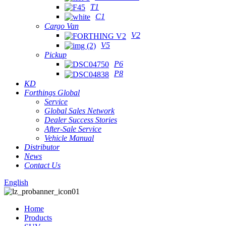
T1
C1
Cargo Van
V2
V5
Pickup
P6
P8
KD
Forthings Global
Service
Global Sales Network
Dealer Success Stories
After-Sale Service
Vehicle Manual
Distributor
News
Contact Us
English
Home
Products