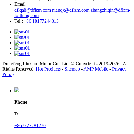
Email：
dflqali@dflzm.com
nianqx@dflzm.com
zhangzhiqin@dflzm-
forthing.com
Tel：
86 18177244813
Dongfeng Liuzhou Motor Co., Ltd. © Copyright - 2019-2026 : All
Rights Reserved.
Hot Products
-
Sitemap
-
AMP Mobile
-
Privacy
Policy
Phone
Tel
+867723281270