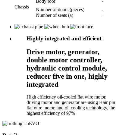
Body roof
-
Chassis
Number of doors (pieces)
-
Number of seats (a)
-
Highly integrated and efficient
Drive motor, generator,
double motor controller,
hydraulic control module,
reducer five in one, highly
integrated
High efficiency oil-cooled flat wire motor,
driving motor and generator are using Hair-pin
flat wire motor, and oil cooling technology, the
highest efficiency of 97%