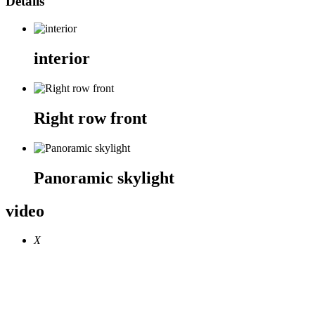
Details
interior
Right row front
Panoramic skylight
video
X