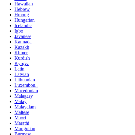
Hawaiian
Hebrew
Hmong
Hungarian
Icelandic
Igbo
Javanese
Kannada
Kazakh
Khmer
Kurdish
Kyrgyz
Latin
Latvian
Lithuanian
Luxembou..
Macedonian
Malagasy
Malay
Malayalam
Maltese
Maori
Marathi
Mongolian
Burmese