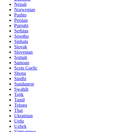
Nepali
Norwegian
Pashto
Persian
Punjabi
Serbian
Sesotho
Sinhala
Slovak
Slovenian
Somali
Samoan
Scots Gaelic
Shona
Sindhi
Sundanese
Swahili
Tajik
Tamil
Telugu
Thai
Ukrainian
Urdu
Uzbek
Vietnamese