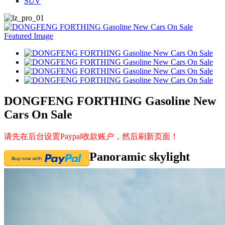
SUV
DONGFENG FORTHING Gasoline New
Cars On Sale
请先在后台设置Paypal收款账户，然后刷新页面！
Panoramic skylight