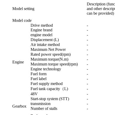
Description (func
Model setting
and other descript
can be provided)
Model code
Drive method
-
Engine brand
-
engine model
-
Displacement (L)
-
Air intake method
-
Maximum Net Power
-
Rated power speed(rpm)
-
Maximum torque(N.m)
-
Engine
Maximum torque speed(rpm)
-
Engine technology
-
Fuel form
-
Fuel label
-
Fuel supply method
-
Fuel tank capacity（L)
-
48V
-
Start-stop system (STT)
-
transmission
-
Gearbox
Number of stalls
-