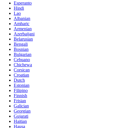
Esperanto
Hindi
Lao
Albanian
Amharic
Armenian
Azerbaijani
Belarusian
Bengali
Bosnian
Bulgarian
Cebuano
Chichewa
Corsican
Croatian
Dutch
Estonian
Filipino
Finnish
Frisian
Galician
Georgian
Gujarati
Haitian
Hausa