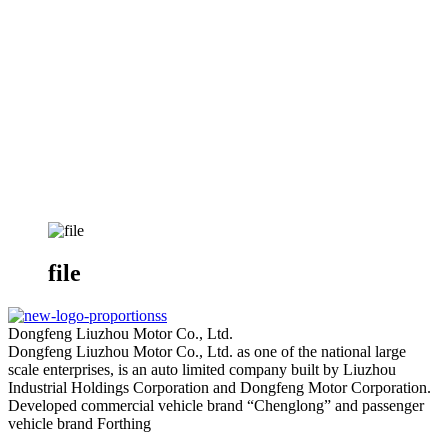
file
Dongfeng Liuzhou Motor Co., Ltd.
Dongfeng Liuzhou Motor Co., Ltd. as one of the national large
scale enterprises, is an auto limited company built by Liuzhou
Industrial Holdings Corporation and Dongfeng Motor Corporation.
Developed commercial vehicle brand “Chenglong” and passenger
vehicle brand Forthing