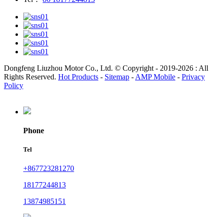
Dongfeng Liuzhou Motor Co., Ltd. © Copyright - 2019-2026 : All
Rights Reserved.
Hot Products
-
Sitemap
-
AMP Mobile
-
Privacy
Policy
Phone
Tel
+867723281270
18177244813
13874985151