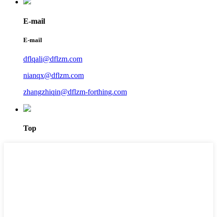
E-mail
E-mail
dflqali@dflzm.com
nianqx@dflzm.com
zhangzhiqin@dflzm-forthing.com
Top