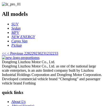
All
models
SUV
Sedan
MPV
NEW ENERGY
Cargo Van
Pickup
<<
< Previous
228
229
230
231
232
233
Dongfeng Liuzhou Motor Co., Ltd.
Dongfeng Liuzhou Motor Co., Ltd. as one of the national large
scale enterprises, is an auto limited company built by Liuzhou
Industrial Holdings Corporation and Dongfeng Motor Corporation.
Developed commercial vehicle brand “Chenglong” and passenger
vehicle brand Forthing
quick links
About Us
Africa(Algeria)