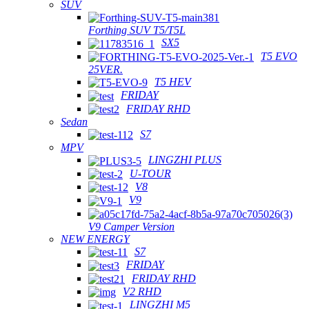
SUV
Forthing SUV T5/T5L
SX5
T5 EVO
25VER.
T5 HEV
FRIDAY
FRIDAY RHD
Sedan
S7
MPV
LINGZHI PLUS
U-TOUR
V8
V9
V9 Camper Version
NEW ENERGY
S7
FRIDAY
FRIDAY RHD
V2 RHD
LINGZHI M5