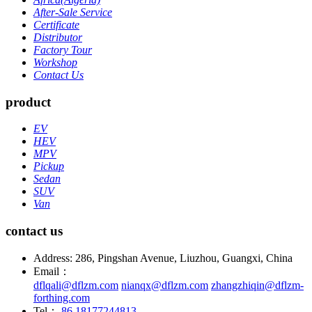
After-Sale Service
Certificate
Distributor
Factory Tour
Workshop
Contact Us
product
EV
HEV
MPV
Pickup
Sedan
SUV
Van
contact us
Address: 286, Pingshan Avenue, Liuzhou, Guangxi, China
Email：
dflqali@dflzm.com
nianqx@dflzm.com
zhangzhiqin@dflzm-
forthing.com
Tel：
86 18177244813