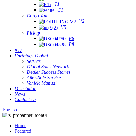
T1
C1
Cargo Van
V2
V5
Pickup
P6
P8
KD
Forthings Global
Service
Global Sales Network
Dealer Success Stories
After-Sale Service
Vehicle Manual
Distributor
News
Contact Us
English
Home
Featured