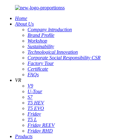
Home
About Us
Company lntroduction
Brand Profile
Workshop
Sustainability
Technological Innovation
Corporate Social Responsibility CSR
Factory Tour
Certificate
FAQs
VR
V9
U-Tour
S7
T5 HEV
T5 EVO
Friday
T5 L
Friday REEV
Friday RHD
Products