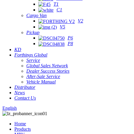
T1
C1
Cargo Van
V2
V5
Pickup
P6
P8
KD
Forthings Global
Service
Global Sales Network
Dealer Success Stories
After-Sale Service
Vehicle Manual
Distributor
News
Contact Us
English
Home
Products