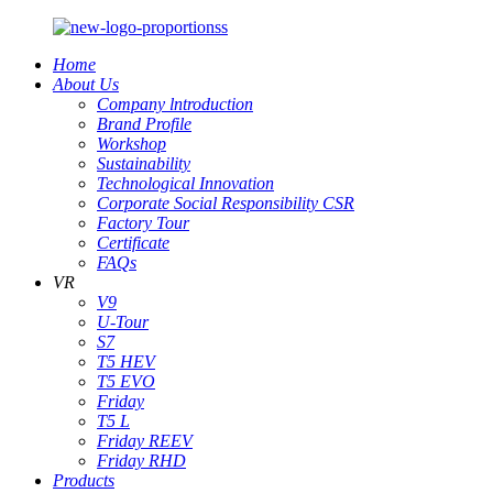
Home
About Us
Company lntroduction
Brand Profile
Workshop
Sustainability
Technological Innovation
Corporate Social Responsibility CSR
Factory Tour
Certificate
FAQs
VR
V9
U-Tour
S7
T5 HEV
T5 EVO
Friday
T5 L
Friday REEV
Friday RHD
Products