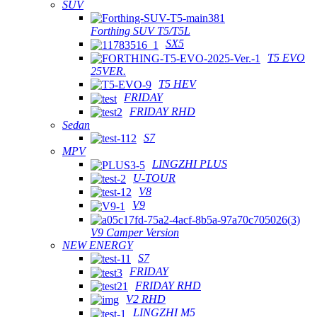
SUV
Forthing SUV T5/T5L
SX5
T5 EVO
25VER.
T5 HEV
FRIDAY
FRIDAY RHD
Sedan
S7
MPV
LINGZHI PLUS
U-TOUR
V8
V9
V9 Camper Version
NEW ENERGY
S7
FRIDAY
FRIDAY RHD
V2 RHD
LINGZHI M5