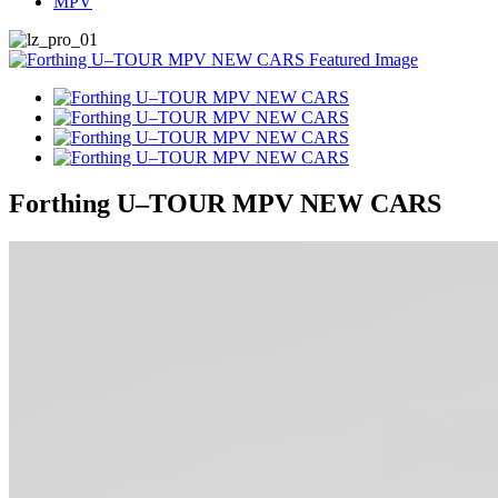
MPV
Forthing U–TOUR MPV NEW CARS