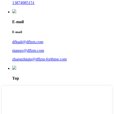
13874985151
E-mail
E-mail
dflqali@dflzm.com
nianqx@dflzm.com
zhangzhiqin@dflzm-forthing.com
Top