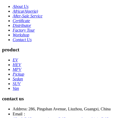
About Us
Africa(Algeria)
After-Sale Service
Certificate
Distributor
Factory Tour
Workshop
Contact Us
product
EV
HEV
MPV
Pickup
Sedan
SUV
Van
contact us
Address: 286, Pingshan Avenue, Liuzhou, Guangxi, China
Email：