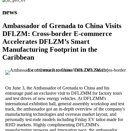
news
Ambassador of Grenada to China Visits
DFLZM: Cross-border E-commerce
Accelerates DFLZM’s Smart
Manufacturing Footprint in the
Caribbean
On June 3, the Ambassador of Grenada to China and his
entourage paid an exclusive visit to DFLZMM for factory tours
and test drives of new energy vehicles. At DFLZMM's
international exhibition hall, general assembly workshop and test
track, the ambassador got an in-depth overview of the company's
manufacturing technologies and overseas market layout, and
personally test-rode models including Friday EV tailor-made for
RHD markets. Highly complimenting DFLZMM's
manufacturing prowess and innovation pace, the ambassador