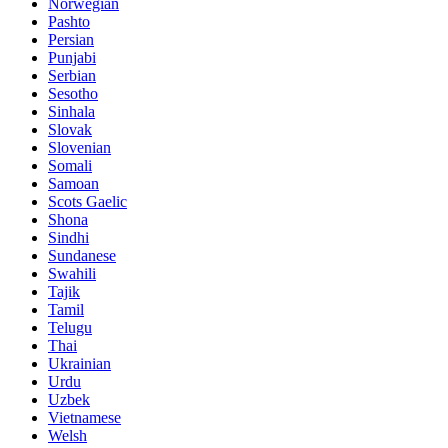
Norwegian
Pashto
Persian
Punjabi
Serbian
Sesotho
Sinhala
Slovak
Slovenian
Somali
Samoan
Scots Gaelic
Shona
Sindhi
Sundanese
Swahili
Tajik
Tamil
Telugu
Thai
Ukrainian
Urdu
Uzbek
Vietnamese
Welsh