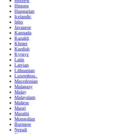
Hebrew
Hmong
Hungarian
Icelandic
Igbo
Javanese
Kannada
Kazakh
Khmer
Kurdish
Kyrgyz
Latin
Latvian
Lithuanian
Luxembou..
Macedonian
Malagasy
Malay
Malayalam
Maltese
Maori
Marathi
Mongolian
Burmese
Nepali