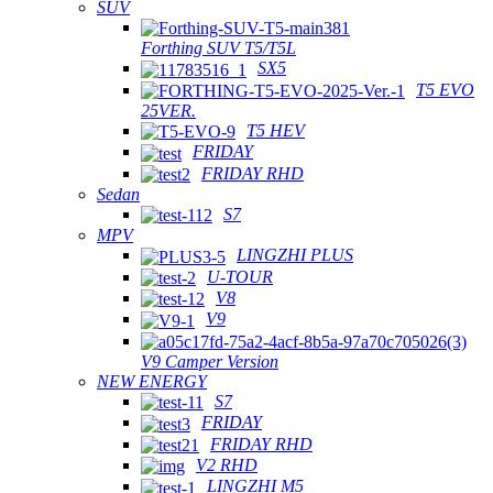
SUV
Forthing SUV T5/T5L
SX5
T5 EVO
25VER.
T5 HEV
FRIDAY
FRIDAY RHD
Sedan
S7
MPV
LINGZHI PLUS
U-TOUR
V8
V9
V9 Camper Version
NEW ENERGY
S7
FRIDAY
FRIDAY RHD
V2 RHD
LINGZHI M5