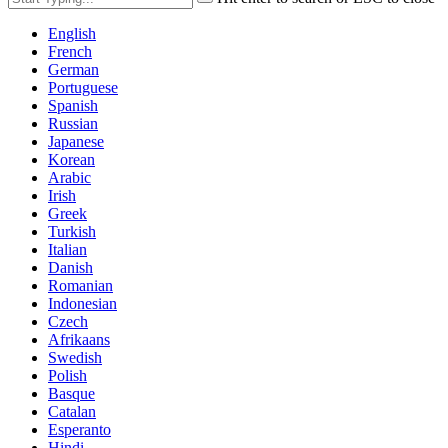
English
French
German
Portuguese
Spanish
Russian
Japanese
Korean
Arabic
Irish
Greek
Turkish
Italian
Danish
Romanian
Indonesian
Czech
Afrikaans
Swedish
Polish
Basque
Catalan
Esperanto
Hindi