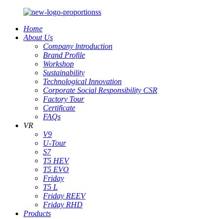
Home
About Us
Company lntroduction
Brand Profile
Workshop
Sustainability
Technological Innovation
Corporate Social Responsibility CSR
Factory Tour
Certificate
FAQs
VR
V9
U-Tour
S7
T5 HEV
T5 EVO
Friday
T5 L
Friday REEV
Friday RHD
Products