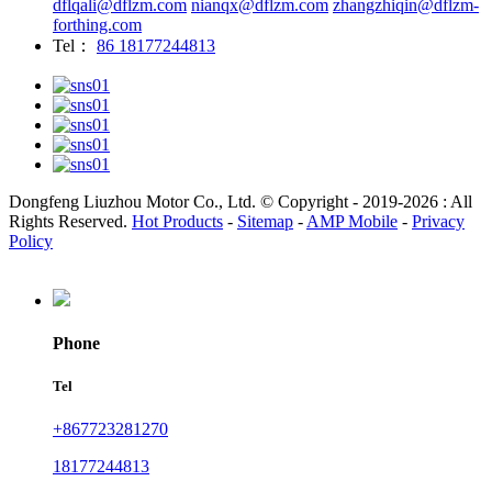
dflqali@dflzm.com
nianqx@dflzm.com
zhangzhiqin@dflzm-
forthing.com
Tel：
86 18177244813
Dongfeng Liuzhou Motor Co., Ltd. © Copyright - 2019-2026 : All
Rights Reserved.
Hot Products
-
Sitemap
-
AMP Mobile
-
Privacy
Policy
Phone
Tel
+867723281270
18177244813