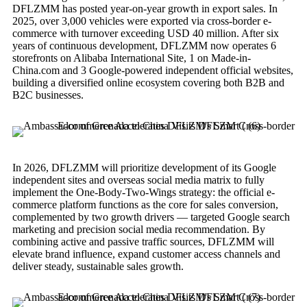
DFLZMM has posted year-on-year growth in export sales. In
2025, over 3,000 vehicles were exported via cross-border e-
commerce with turnover exceeding USD 40 million. After six
years of continuous development, DFLZMM now operates 6
storefronts on Alibaba International Site, 1 on Made-in-
China.com and 3 Google-powered independent official websites,
building a diversified online ecosystem covering both B2B and
B2C businesses.
In 2026, DFLZMM will prioritize development of its Google
independent sites and overseas social media matrix to fully
implement the One-Body-Two-Wings strategy: the official e-
commerce platform functions as the core for sales conversion,
complemented by two growth drivers — targeted Google search
marketing and precision social media recommendation. By
combining active and passive traffic sources, DFLZMM will
elevate brand influence, expand customer access channels and
deliver steady, sustainable sales growth.