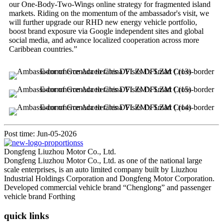
our One-Body-Two-Wings online strategy for fragmented island
markets. Riding on the momentum of the ambassador's visit, we
will further upgrade our RHD new energy vehicle portfolio,
boost brand exposure via Google independent sites and global
social media, and advance localized cooperation across more
Caribbean countries.”
Post time: Jun-05-2026
Dongfeng Liuzhou Motor Co., Ltd.
Dongfeng Liuzhou Motor Co., Ltd. as one of the national large
scale enterprises, is an auto limited company built by Liuzhou
Industrial Holdings Corporation and Dongfeng Motor Corporation.
Developed commercial vehicle brand “Chenglong” and passenger
vehicle brand Forthing
quick links