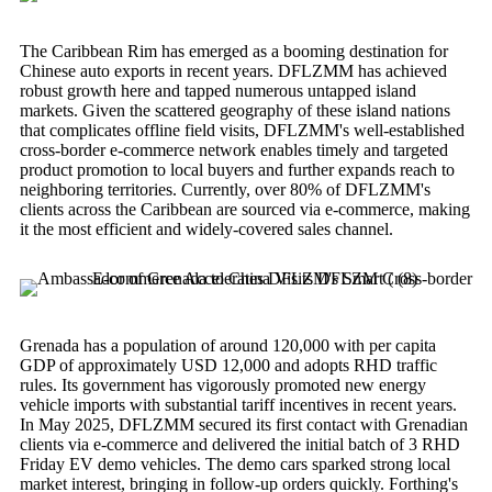
The Caribbean Rim has emerged as a booming destination for
Chinese auto exports in recent years. DFLZMM has achieved
robust growth here and tapped numerous untapped island
markets. Given the scattered geography of these island nations
that complicates offline field visits, DFLZMM's well-established
cross-border e-commerce network enables timely and targeted
product promotion to local buyers and further expands reach to
neighboring territories. Currently, over 80% of DFLZMM's
clients across the Caribbean are sourced via e-commerce, making
it the most efficient and widely-covered sales channel.
Grenada has a population of around 120,000 with per capita
GDP of approximately USD 12,000 and adopts RHD traffic
rules. Its government has vigorously promoted new energy
vehicle imports with substantial tariff incentives in recent years.
In May 2025, DFLZMM secured its first contact with Grenadian
clients via e-commerce and delivered the initial batch of 3 RHD
Friday EV demo vehicles. The demo cars sparked strong local
market interest, bringing in follow-up orders quickly. Forthing's