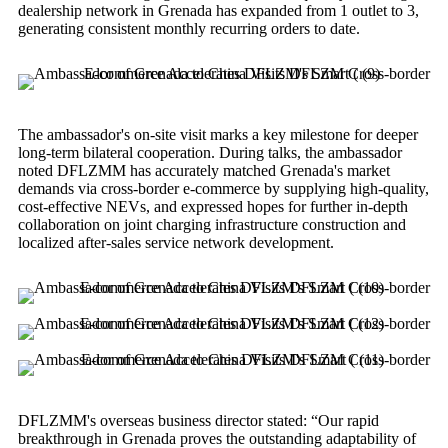
dealership network in Grenada has expanded from 1 outlet to 3,
generating consistent monthly recurring orders to date.
The ambassador's on-site visit marks a key milestone for deeper
long-term bilateral cooperation. During talks, the ambassador
noted DFLZMM has accurately matched Grenada's market
demands via cross-border e-commerce by supplying high-quality,
cost-effective NEVs, and expressed hopes for further in-depth
collaboration on joint charging infrastructure construction and
localized after-sales service network development.
DFLZMM's overseas business director stated: “Our rapid
breakthrough in Grenada proves the outstanding adaptability of