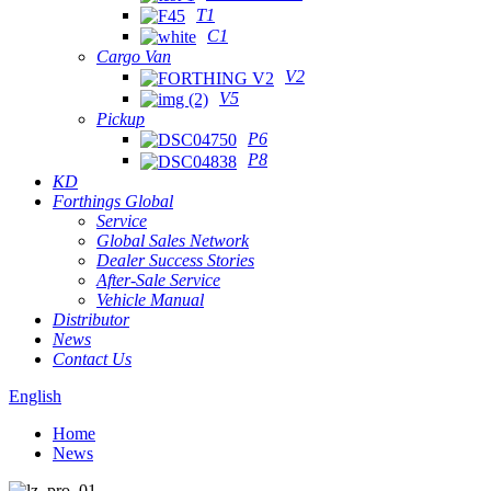
T1
C1
Cargo Van
V2
V5
Pickup
P6
P8
KD
Forthings Global
Service
Global Sales Network
Dealer Success Stories
After-Sale Service
Vehicle Manual
Distributor
News
Contact Us
English
Home
News