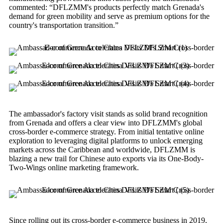
commented: “DFLZMM's products perfectly match Grenada's
demand for green mobility and serve as premium options for the
country's transportation transition.”
The ambassador's factory visit stands as solid brand recognition
from Grenada and offers a clear view into DFLZMM's global
cross-border e-commerce strategy. From initial tentative online
exploration to leveraging digital platforms to unlock emerging
markets across the Caribbean and worldwide, DFLZMM is
blazing a new trail for Chinese auto exports via its One-Body-
Two-Wings online marketing framework.
Since rolling out its cross-border e-commerce business in 2019,