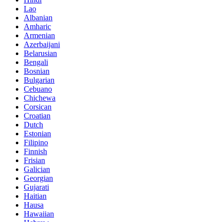
Lao
Albanian
Amharic
Armenian
Azerbaijani
Belarusian
Bengali
Bosnian
Bulgarian
Cebuano
Chichewa
Corsican
Croatian
Dutch
Estonian
Filipino
Finnish
Frisian
Galician
Georgian
Gujarati
Haitian
Hausa
Hawaiian