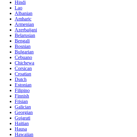
Hindi
Lao
Albanian
Amharic
Armenian
Azerbaijani
Belarusian
Bengali
Bosnian
Bulgarian
Cebuano
Chichewa
Corsican
Croatian
Dutch
Estonian
Filipino
Finnish
Frisian
Galician
Georgian
Gujarati
Haitian
Hausa
Hawaiian