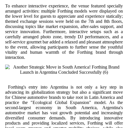
To enhance interactive experience, the venue featured specially
arranged activities: multiple Forthing models were displayed on
the lower level for guests to appreciate and experience statically;
themed exchange sessions were held on the 7th and 8th floors,
discussing topics like market expansion, after-sales support, and
service innovation. Furthermore, interactive setups such as a
carefully arranged photo zone, trendy DJ performances, and a
self-service gourmet bar added a relaxed and pleasant atmosphere
to the event, allowing participants to further sense the youthful
vitality and human warmth of the Forthing brand through
interaction.
Forthing's entry into Argentina is not only a key step in
advancing its globalization strategy but also a significant move
for Chinese automotive brands to take root in Latin America and
practice the "Ecological Global Expansion" model. As the
second-largest economy in South America, Argentina's
automotive market has vast growth potential and increasingly
diversified consumer demands. By introducing innovative
products and providing localized services, Forthing will offer