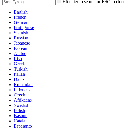
Hit enter to search or ESC to close
English
French
German
Portuguese
Spanish
Russian
Japanese
Korean
Arabic
Irish
Greek
Turkish
Italian
Danish
Romanian
Indonesian
Czech
Afrikaans
Swedish
Polish
Basque
Catalan
Esperanto