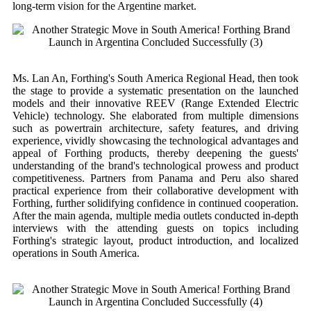
long-term vision for the Argentine market.
Ms. Lan An, Forthing's South America Regional Head, then took
the stage to provide a systematic presentation on the launched
models and their innovative REEV (Range Extended Electric
Vehicle) technology. She elaborated from multiple dimensions
such as powertrain architecture, safety features, and driving
experience, vividly showcasing the technological advantages and
appeal of Forthing products, thereby deepening the guests'
understanding of the brand's technological prowess and product
competitiveness. Partners from Panama and Peru also shared
practical experience from their collaborative development with
Forthing, further solidifying confidence in continued cooperation.
After the main agenda, multiple media outlets conducted in-depth
interviews with the attending guests on topics including
Forthing's strategic layout, product introduction, and localized
operations in South America.