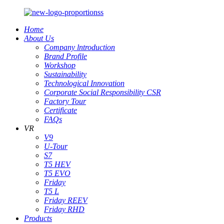
Home
About Us
Company lntroduction
Brand Profile
Workshop
Sustainability
Technological Innovation
Corporate Social Responsibility CSR
Factory Tour
Certificate
FAQs
VR
V9
U-Tour
S7
T5 HEV
T5 EVO
Friday
T5 L
Friday REEV
Friday RHD
Products