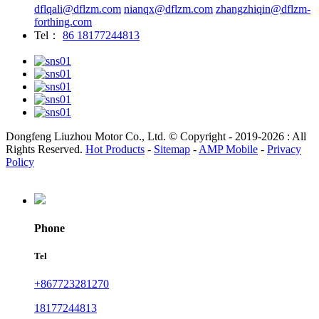
dflqali@dflzm.com
nianqx@dflzm.com
zhangzhiqin@dflzm-
forthing.com
Tel：
86 18177244813
Dongfeng Liuzhou Motor Co., Ltd. © Copyright - 2019-2026 : All
Rights Reserved.
Hot Products
-
Sitemap
-
AMP Mobile
-
Privacy
Policy
Phone
Tel
+867723281270
18177244813