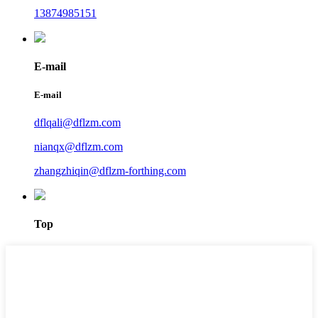
13874985151
E-mail
E-mail
dflqali@dflzm.com
nianqx@dflzm.com
zhangzhiqin@dflzm-forthing.com
Top