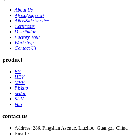
About Us
Africa(Algeria)
After-Sale Service
Certificate
Distributor
Factory Tour
Workshop
Contact Us
product
EV
HEV
MPV
Pickup
Sedan
SUV
Van
contact us
Address: 286, Pingshan Avenue, Liuzhou, Guangxi, China
Email：