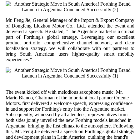
Mr. Feng Jie, General Manager of the Import & Export Company
of Dongfeng Liuzhou Motor Co., Ltd., attended the event and
delivered a speech. He stated, "The Argentine market is a crucial
part of Forthing's global strategy. Leveraging our excellent
product portfolio, comprehensive channel network, and clear
localization strategy, we will collaborate with our partners to
bring South American users higher-quality smart mobility
experiences."
The event kicked off with melodious saxophone music. Mr.
Mario Blanco, Chairman of the important local partner Oriente
Motors, first delivered a welcome speech, expressing confidence
in and support for Forthing's entry into the Argentine market.
Subsequently, witnessed by all attendees, representatives from
both sides jointly unveiled the new Forthing models launched in
Argentina, bringing the first climax to the atmosphere. Following
this, Mr. Feng Jie delivered a speech on Forthing's global strategy
and development plans in Latin America, outlining the brand's