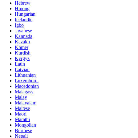
Hebrew
Hmong
Hungarian
Icelandic
Igbo
Javanese
Kannada
Kazakh
Khmer
Kurdish
Kyrgyz
Latin
Latvian
Lithuanian
Luxembou..
Macedonian
Malagasy
Malay
Malayalam
Maltese
Maori
Marathi
Mongolian
Burmese
Nepali