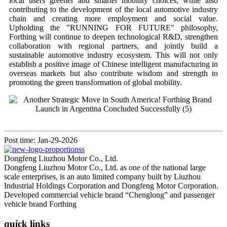
local users greener and smarter mobility choices, while also
contributing to the development of the local automotive industry
chain and creating more employment and social value.
Upholding the "RUNNING FOR FUTURE" philosophy,
Forthing will continue to deepen technological R&D, strengthen
collaboration with regional partners, and jointly build a
sustainable automotive industry ecosystem. This will not only
establish a positive image of Chinese intelligent manufacturing in
overseas markets but also contribute wisdom and strength to
promoting the green transformation of global mobility.
Post time: Jan-29-2026
Dongfeng Liuzhou Motor Co., Ltd.
Dongfeng Liuzhou Motor Co., Ltd. as one of the national large
scale enterprises, is an auto limited company built by Liuzhou
Industrial Holdings Corporation and Dongfeng Motor Corporation.
Developed commercial vehicle brand “Chenglong” and passenger
vehicle brand Forthing
quick links