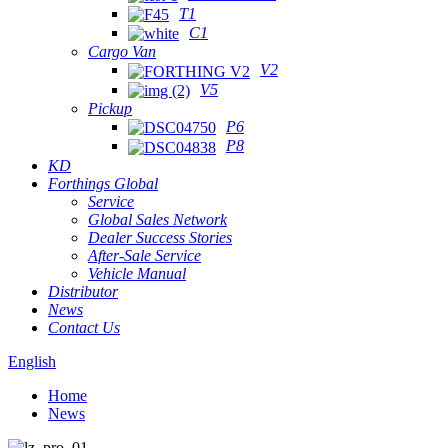
T1
C1
Cargo Van
V2
V5
Pickup
P6
P8
KD
Forthings Global
Service
Global Sales Network
Dealer Success Stories
After-Sale Service
Vehicle Manual
Distributor
News
Contact Us
English
Home
News