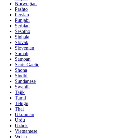
Norwegian
Pashto
Persian
Punjabi
Serbian
Sesotho
Sinhala
Slovak
Slovenian
Somali
Samoan
Scots Gaelic
Shona
Sindhi
Sundanese
Swahili
Tajik
Tamil
Telugu
Thai
Ukrainian
Urdu
Uzbek
Vietnamese
Welsh