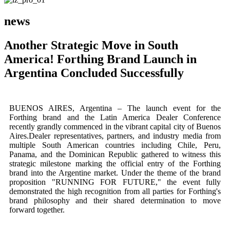
news
Another Strategic Move in South
America! Forthing Brand Launch in
Argentina Concluded Successfully
BUENOS AIRES, Argentina – The launch event for the
Forthing brand and the Latin America Dealer Conference
recently grandly commenced in the vibrant capital city of Buenos
Aires.Dealer representatives, partners, and industry media from
multiple South American countries including Chile, Peru,
Panama, and the Dominican Republic gathered to witness this
strategic milestone marking the official entry of the Forthing
brand into the Argentine market. Under the theme of the brand
proposition "RUNNING FOR FUTURE," the event fully
demonstrated the high recognition from all parties for Forthing's
brand philosophy and their shared determination to move
forward together.