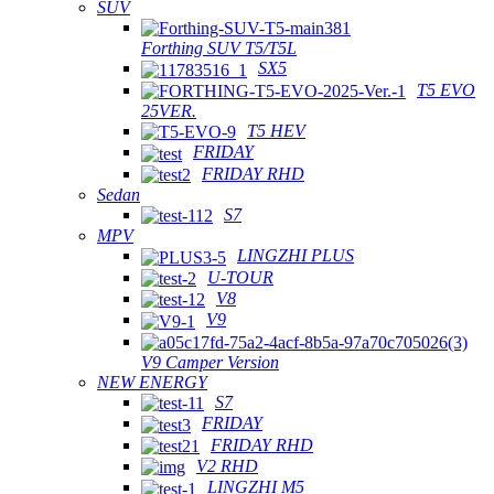
SUV
Forthing SUV T5/T5L
SX5
T5 EVO
25VER.
T5 HEV
FRIDAY
FRIDAY RHD
Sedan
S7
MPV
LINGZHI PLUS
U-TOUR
V8
V9
V9 Camper Version
NEW ENERGY
S7
FRIDAY
FRIDAY RHD
V2 RHD
LINGZHI M5