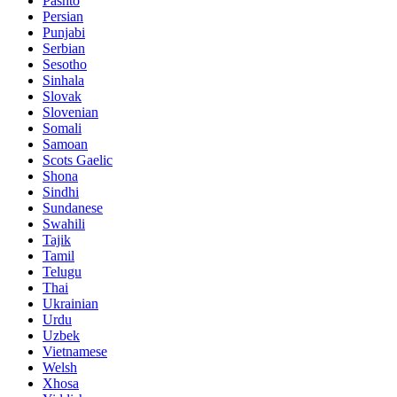
Pashto
Persian
Punjabi
Serbian
Sesotho
Sinhala
Slovak
Slovenian
Somali
Samoan
Scots Gaelic
Shona
Sindhi
Sundanese
Swahili
Tajik
Tamil
Telugu
Thai
Ukrainian
Urdu
Uzbek
Vietnamese
Welsh
Xhosa