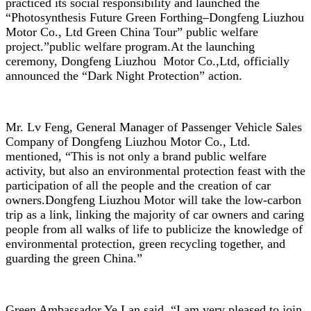
practiced its social responsibility and launched the
“Photosynthesis Future Green Forthing–Dongfeng Liuzhou
Motor Co., Ltd Green China Tour” public welfare
project.”public welfare program.At the launching
ceremony, Dongfeng Liuzhou Motor Co.,Ltd, officially
announced the “Dark Night Protection” action.
Mr. Lv Feng, General Manager of Passenger Vehicle Sales
Company of Dongfeng Liuzhou Motor Co., Ltd.
mentioned, “This is not only a brand public welfare
activity, but also an environmental protection feast with the
participation of all the people and the creation of car
owners.Dongfeng Liuzhou Motor will take the low-carbon
trip as a link, linking the majority of car owners and caring
people from all walks of life to publicize the knowledge of
environmental protection, green recycling together, and
guarding the green China.”
Green Ambassador Ye Lan said, “I am very pleased to join