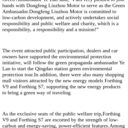
hands with Dongfeng Liuzhou Motor to serve as the Green
Ambassador.Dongfeng Liuzhou Motor is committed to
low-carbon development, and actively undertakes social
responsibility and public welfare and charity, which is a
responsibility, a responsibility and a mission!”
The event attracted public participation, dealers and car
owners have supported the environmental protection
initiative, will follow the green propaganda ambassador Ye
Lan to start the Qingdao station green environmental
protection tour.In addition, there were also many shopping
mall visitors attracted by the new energy models Forthing
V9 and Forthing S7, supporting the new energy products
to bring a green way of traveling
As the exclusive seats of the public welfare trip,Forthing
V9 and Forthing S7 are escorted by the strength of low-
carbon and energy-saving, power-efficient features.Among