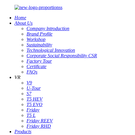
Home
About Us
Company lntroduction
Brand Profile
Workshop
Sustainability
Technological Innovation
Corporate Social Responsibility CSR
Factory Tour
Certificate
FAQs
VR
V9
U-Tour
S7
T5 HEV
T5 EVO
Friday
T5 L
Friday REEV
Friday RHD
Products