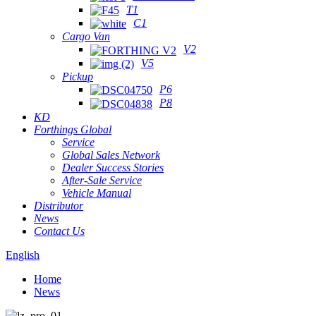
T1
C1
Cargo Van
V2
V5
Pickup
P6
P8
KD
Forthings Global
Service
Global Sales Network
Dealer Success Stories
After-Sale Service
Vehicle Manual
Distributor
News
Contact Us
English
Home
News