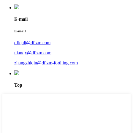
E-mail
E-mail
dflqali@dflzm.com
nianqx@dflzm.com
zhangzhiqin@dflzm-forthing.com
Top