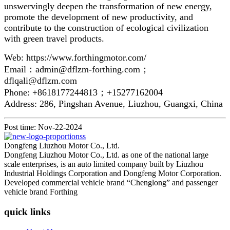
unswervingly deepen the transformation of new energy,
promote the development of new productivity, and
contribute to the construction of ecological civilization
with green travel products.
Web: https://www.forthingmotor.com/
Email：admin@dflzm-forthing.com；
dflqali@dflzm.com
Phone: +8618177244813；+15277162004
Address: 286, Pingshan Avenue, Liuzhou, Guangxi, China
Post time: Nov-22-2024
Dongfeng Liuzhou Motor Co., Ltd.
Dongfeng Liuzhou Motor Co., Ltd. as one of the national large
scale enterprises, is an auto limited company built by Liuzhou
Industrial Holdings Corporation and Dongfeng Motor Corporation.
Developed commercial vehicle brand “Chenglong” and passenger
vehicle brand Forthing
quick links