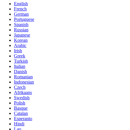
English
French
German
Portuguese
Spanish
Russian
Japanese
Korean
Arabic
Irish
Greek
Turkish
Italian
Danish
Romanian
Indonesian
Czech
Afrikaans
Swedish
Polish
Basque
Catalan
Esperanto
Hindi
Lao