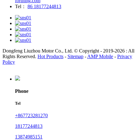
forthing.com
Tel：
86 18177244813
Dongfeng Liuzhou Motor Co., Ltd. © Copyright - 2019-2026 : All
Rights Reserved.
Hot Products
-
Sitemap
-
AMP Mobile
-
Privacy
Policy
Phone
Tel
+867723281270
18177244813
13874985151