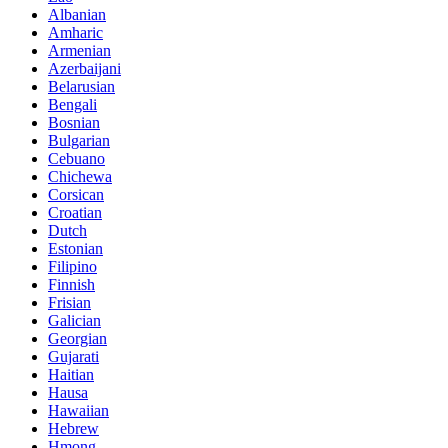
Albanian
Amharic
Armenian
Azerbaijani
Belarusian
Bengali
Bosnian
Bulgarian
Cebuano
Chichewa
Corsican
Croatian
Dutch
Estonian
Filipino
Finnish
Frisian
Galician
Georgian
Gujarati
Haitian
Hausa
Hawaiian
Hebrew
Hmong