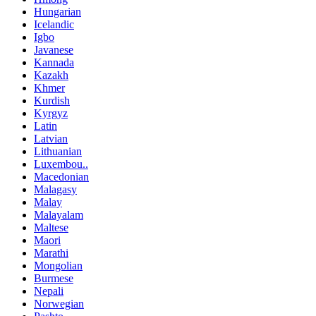
Hungarian
Icelandic
Igbo
Javanese
Kannada
Kazakh
Khmer
Kurdish
Kyrgyz
Latin
Latvian
Lithuanian
Luxembou..
Macedonian
Malagasy
Malay
Malayalam
Maltese
Maori
Marathi
Mongolian
Burmese
Nepali
Norwegian