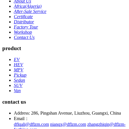
About Us
Africa(Algeria)
After-Sale Service
Certificate
Distributor
Factory Tour
Workshop
Contact Us
product
EV
HEV
MPV
Pickup
Sedan
SUV
Van
contact us
Address: 286, Pingshan Avenue, Liuzhou, Guangxi, China
Email：
dflqali@dflzm.com
nianqx@dflzm.com
zhangzhiqin@dflzm-