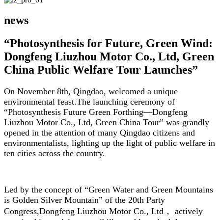
news
“Photosynthesis for Future, Green Wind:
Dongfeng Liuzhou Motor Co., Ltd, Green
China Public Welfare Tour Launches”
On November 8th, Qingdao, welcomed a unique
environmental feast.The launching ceremony of
“Photosynthesis Future Green Forthing—Dongfeng
Liuzhou Motor Co., Ltd, Green China Tour” was grandly
opened in the attention of many Qingdao citizens and
environmentalists, lighting up the light of public welfare in
ten cities across the country.
Led by the concept of “Green Water and Green Mountains
is Golden Silver Mountain” of the 20th Party
Congress,Dongfeng Liuzhou Motor Co., Ltd， actively