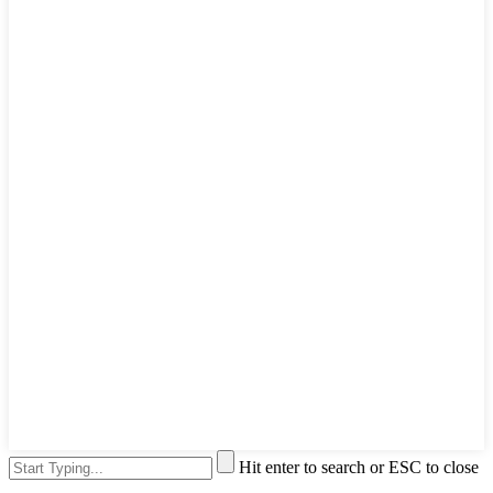
Hit enter to search or ESC to close