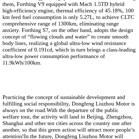
them, Forthing V9 equipped with Mach 1.5TD hybrid
high-efficiency engine, thermal efficiency of 45.18%, 100
km feed fuel consumption is only 5.27L, to achieve CLTC
comprehensive range of 1300km, eliminating range
anxiety. Forthing S7, on the other hand, adopts the design
concept of “flowing clouds and water” to create smooth
body lines, realizing a global ultra-low wind resistance
coefficient of 0.191cd, which in turn brings a class-leading
ultra-low power consumption performance of
11.9kWh/100km.
Practicing the concept of sustainable development and
fulfilling social responsibility, Dongfeng Liuzhou Motor is
always on the road.With the departure of the public
welfare tour, the activity will land in Beijing, Zhengzhou,
Shanghai and other ten cities across the country one after
another, so that this green action will attract more people’s
attention!In the future, Dongfeng Liuzhou Motor will