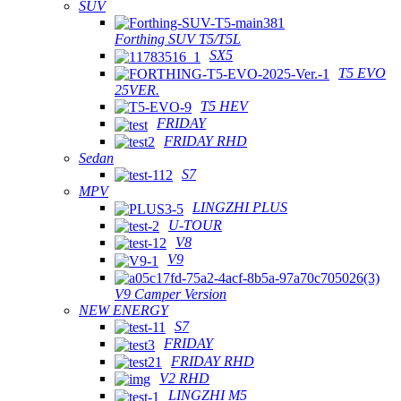
SUV
Forthing SUV T5/T5L
SX5
T5 EVO
25VER.
T5 HEV
FRIDAY
FRIDAY RHD
Sedan
S7
MPV
LINGZHI PLUS
U-TOUR
V8
V9
V9 Camper Version
NEW ENERGY
S7
FRIDAY
FRIDAY RHD
V2 RHD
LINGZHI M5