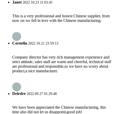
Janet
2022.10.23 11:03:45
This is a very professional and honest Chinese supplier, from
now on we fell in love with the Chinese manufacturing.
Cornelia
2022.10.21 23:59:13
Company director has very rich management experience and
strict attitude, sales staff are warm and cheerful, technical staff
are professional and responsible,so we have no worry about
product,a nice manufacturer.
Deirdre
2022.09.27 01:29:48
We have been appreciated the Chinese manufacturing, this
time also did not let us disappoint,good job!