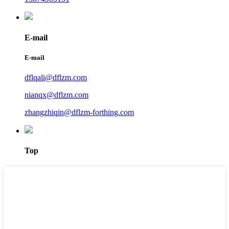
E-mail
E-mail
dflqali@dflzm.com
nianqx@dflzm.com
zhangzhiqin@dflzm-forthing.com
Top