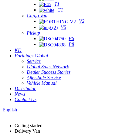
T1
C1
Cargo Van
V2
V5
Pickup
P6
P8
KD
Forthings Global
Service
Global Sales Network
Dealer Success Stories
After-Sale Service
Vehicle Manual
Distributor
News
Contact Us
English
Getting started
Delivery Van