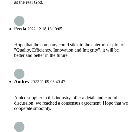
as the real God.
Freda
2022.12.18 13:19:05
Hope that the company could stick to the enterprise spirit of
"Quality, Efficiency, Innovation and Integrity", it will be
better and better in the future.
Audrey
2022.11.09 05:40:47
A nice supplier in this industry, after a detail and careful
discussion, we reached a consensus agreement. Hope that we
cooperate smoothly.