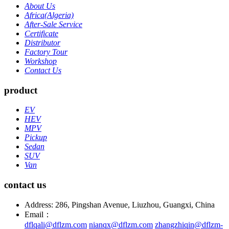
About Us
Africa(Algeria)
After-Sale Service
Certificate
Distributor
Factory Tour
Workshop
Contact Us
product
EV
HEV
MPV
Pickup
Sedan
SUV
Van
contact us
Address: 286, Pingshan Avenue, Liuzhou, Guangxi, China
Email：
dflqali@dflzm.com
nianqx@dflzm.com
zhangzhiqin@dflzm-