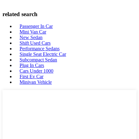
related search
Passenger In Car
Mini Van Car
New Sedan
Shift Used Cars
Performance Sedans
Single Seat Electric Car
Subcompact Sedan
Plug In Cars
Cars Under 1000
First Ev Car
Minivan Vehicle