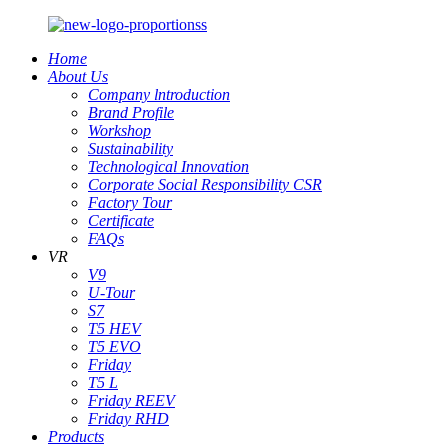
Home
About Us
Company lntroduction
Brand Profile
Workshop
Sustainability
Technological Innovation
Corporate Social Responsibility CSR
Factory Tour
Certificate
FAQs
VR
V9
U-Tour
S7
T5 HEV
T5 EVO
Friday
T5 L
Friday REEV
Friday RHD
Products