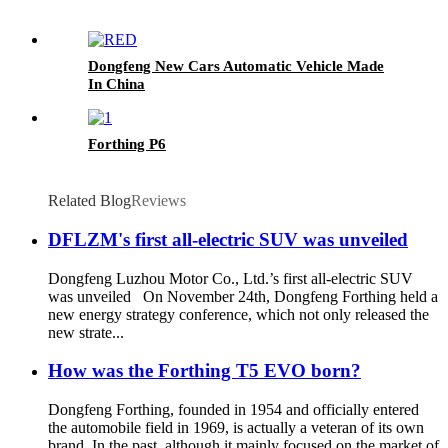
Dongfeng New Cars Automatic Vehicle Made
In China
Forthing P6
Related Blog
Reviews
DFLZM's first all-electric SUV was unveiled
Dongfeng Luzhou Motor Co., Ltd.’s first all-electric SUV
was unveiled On November 24th, Dongfeng Forthing held a
new energy strategy conference, which not only released the
new strate...
How was the Forthing T5 EVO born?
Dongfeng Forthing, founded in 1954 and officially entered
the automobile field in 1969, is actually a veteran of its own
brand. In the past, although it mainly focused on the market of