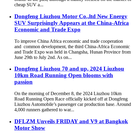
cheap SUV a...
Dongfeng Liuzhou Motor Co.,ltd New Energy
SUV Surprisingly Appears at the China-Africa
Economic and Trade Expo
To improve China Africa economic and trade cooperation
and common development, the third China-Africa Economic
and Trade Expo was held in Changsha, Hunan Province from
June 29th to July 2nd. As on...
Dongfeng Liuzhou 70 and up, 2024 Liuzhou
10km Road Running Open blooms with
passion
On the morning of December 8, the 2024 Liuzhou 10km
Road Running Open Race officially kicked off at Dongfeng
Liuzhou Automobile’s passenger car production base. Around
4,000 runners gathered to war...
DFLZM Unveils FRIDAY and V9 at Bangkok
Motor Show