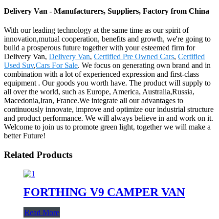
Delivery Van - Manufacturers, Suppliers, Factory from China
With our leading technology at the same time as our spirit of
innovation,mutual cooperation, benefits and growth, we're going to
build a prosperous future together with your esteemed firm for
Delivery Van,
Delivery Van
,
Certified Pre Owned Cars
,
Certified
Used Suv
,
Cars For Sale
. We focus on generating own brand and in
combination with a lot of experienced expression and first-class
equipment . Our goods you worth have. The product will supply to
all over the world, such as Europe, America, Australia,Russia,
Macedonia,Iran, France.We integrate all our advantages to
continuously innovate, improve and optimize our industrial structure
and product performance. We will always believe in and work on it.
Welcome to join us to promote green light, together we will make a
better Future!
Related Products
FORTHING V9 CAMPER VAN
Read More