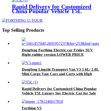
Rapid Delivery for Customized
China Popular Vehicle T5L
Luxury Suv Electric Car for Sale
Top Selling Products
Dongfeng Forthing Electric car Friday SUV
Right rudder version LOWER PRICE
Dongfeng Lingzhi Transport Van V3 1.6L/ 2.0L
Mini Cargo Van/ Cars and Carts with High
Quality for Sale
Rapid Delivery for Customized China Popular
Vehicle T5L Luxury Suv Electric Car for Sale
Forthing V5