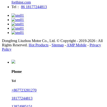
forthing.com
Tel：
86 18177244813
Dongfeng Liuzhou Motor Co., Ltd. © Copyright - 2019-2026 : All
Rights Reserved.
Hot Products
-
Sitemap
-
AMP Mobile
-
Privacy
Policy
Phone
Tel
+867723281270
18177244813
13874985151