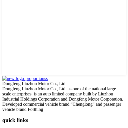
Dongfeng Liuzhou Motor Co., Ltd.
Dongfeng Liuzhou Motor Co., Ltd. as one of the national large
scale enterprises, is an auto limited company built by Liuzhou
Industrial Holdings Corporation and Dongfeng Motor Corporation.
Developed commercial vehicle brand “Chenglong” and passenger
vehicle brand Forthing
quick links