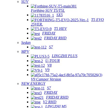
SUV
Forthing SUV T5/T5L
SX5
T5 EVO
25VER.
T5 HEV
FRIDAY
FRIDAY RHD
Sedan
S7
MPV
LINGZHI PLUS
U-TOUR
V8
V9
V9 Camper Version
NEW ENERGY
S7
FRIDAY
FRIDAY RHD
V2 RHD
LINGZHI M5