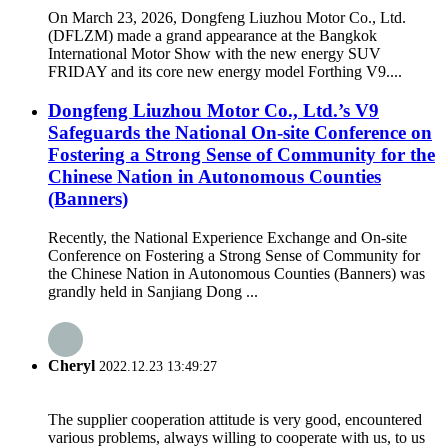
On March 23, 2026, Dongfeng Liuzhou Motor Co., Ltd.
(DFLZM) made a grand appearance at the Bangkok
International Motor Show with the new energy SUV
FRIDAY and its core new energy model Forthing V9....
Dongfeng Liuzhou Motor Co., Ltd.’s V9
Safeguards the National On-site Conference on
Fostering a Strong Sense of Community for the
Chinese Nation in Autonomous Counties
(Banners)
Recently, the National Experience Exchange and On-site
Conference on Fostering a Strong Sense of Community for
the Chinese Nation in Autonomous Counties (Banners) was
grandly held in Sanjiang Dong ...
Cheryl
2022.12.23 13:49:27
The supplier cooperation attitude is very good, encountered
various problems, always willing to cooperate with us, to us