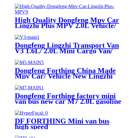
High Quality Dongfeng Mpv Car
Lingzhi Plus MPV 2.0L Vehicle/
Mpv/ Mini Van for Sale
Dongfeng Lingzhi Transport Van
V3 1.6L/ 2.0L Mini Cargo Van/
Cars and Carts with High Quality
for Sale
Dongfeng Forthing China Made
Mpv Car/ Vehicle New Lingzhi
M5 with Mini Cargo Van for Sale
Dongfeng Forthing factory mini
van bus new car M7 2.0L gasoline
engine with high quality luxury
mpv
DF FORTHING Mini van bus
high speed