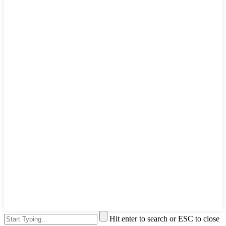
Hit enter to search or ESC to close