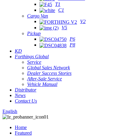
T1
C1
Cargo Van
V2
V5
Pickup
P6
P8
KD
Forthings Global
Service
Global Sales Network
Dealer Success Stories
After-Sale Service
Vehicle Manual
Distributor
News
Contact Us
English
Home
Featured