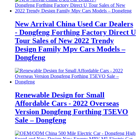
New Arrival China Used Car Dealers
- Dongfeng Forthing Factory Direct U
Tour Sales of New 2022 Trendy
Design Family Mpv Cars Models –
Dongfeng
Renewable Design for Small
Affordable Cars - 2022 Overseas
Version Dongfeng Forthing T5EVO
Sale – Dongfeng