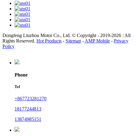
Dongfeng Liuzhou Motor Co., Ltd. © Copyright - 2019-2026 : All
Rights Reserved.
Hot Products
-
Sitemap
-
AMP Mobile
-
Privacy
Policy
Phone
Tel
+867723281270
18177244813
13874985151