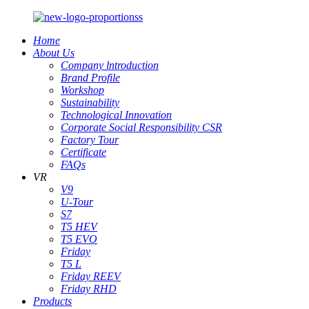
Home
About Us
Company lntroduction
Brand Profile
Workshop
Sustainability
Technological Innovation
Corporate Social Responsibility CSR
Factory Tour
Certificate
FAQs
VR
V9
U-Tour
S7
T5 HEV
T5 EVO
Friday
T5 L
Friday REEV
Friday RHD
Products