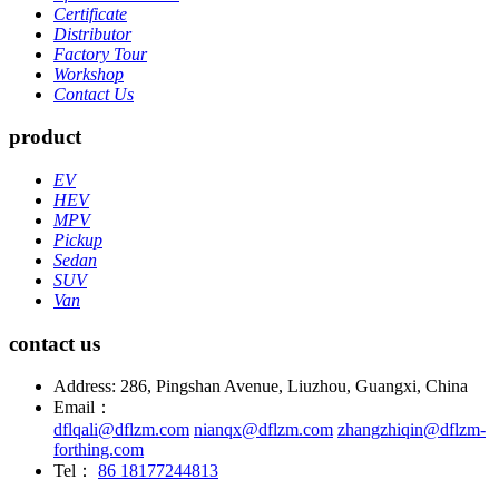
Certificate
Distributor
Factory Tour
Workshop
Contact Us
product
EV
HEV
MPV
Pickup
Sedan
SUV
Van
contact us
Address: 286, Pingshan Avenue, Liuzhou, Guangxi, China
Email：
dflqali@dflzm.com
nianqx@dflzm.com
zhangzhiqin@dflzm-
forthing.com
Tel：
86 18177244813