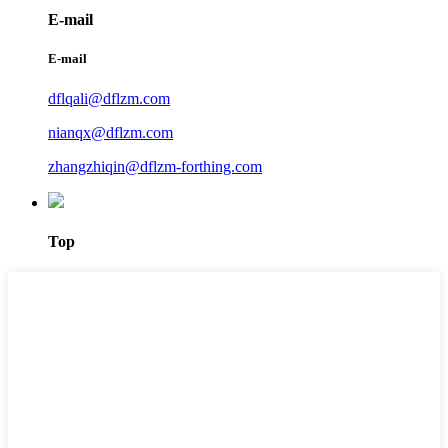
E-mail
E-mail
dflqali@dflzm.com
nianqx@dflzm.com
zhangzhiqin@dflzm-forthing.com
Top