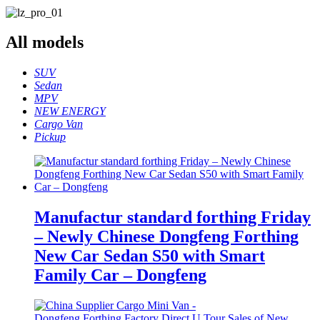
All
models
SUV
Sedan
MPV
NEW ENERGY
Cargo Van
Pickup
Manufactur standard forthing Friday
– Newly Chinese Dongfeng Forthing
New Car Sedan S50 with Smart
Family Car – Dongfeng