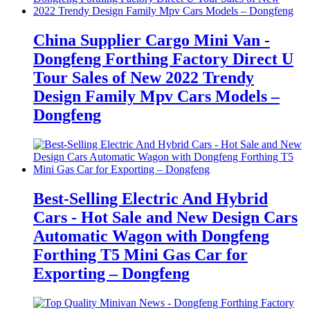
China Supplier Cargo Mini Van -
Dongfeng Forthing Factory Direct U
Tour Sales of New 2022 Trendy
Design Family Mpv Cars Models –
Dongfeng
Best-Selling Electric And Hybrid
Cars - Hot Sale and New Design Cars
Automatic Wagon with Dongfeng
Forthing T5 Mini Gas Car for
Exporting – Dongfeng