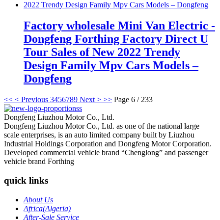
Factory wholesale Mini Van Electric -
Dongfeng Forthing Factory Direct U
Tour Sales of New 2022 Trendy
Design Family Mpv Cars Models –
Dongfeng
<<
< Previous
3
4
5
6
7
8
9
Next >
>>
Page 6 / 233
Dongfeng Liuzhou Motor Co., Ltd.
Dongfeng Liuzhou Motor Co., Ltd. as one of the national large
scale enterprises, is an auto limited company built by Liuzhou
Industrial Holdings Corporation and Dongfeng Motor Corporation.
Developed commercial vehicle brand “Chenglong” and passenger
vehicle brand Forthing
quick links
About Us
Africa(Algeria)
After-Sale Service