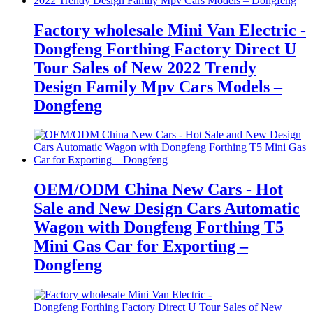
Factory wholesale Mini Van Electric -
Dongfeng Forthing Factory Direct U
Tour Sales of New 2022 Trendy
Design Family Mpv Cars Models –
Dongfeng
OEM/ODM China New Cars - Hot
Sale and New Design Cars Automatic
Wagon with Dongfeng Forthing T5
Mini Gas Car for Exporting –
Dongfeng