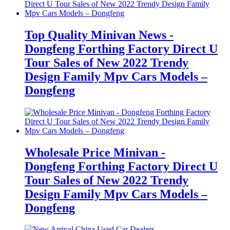
Top Quality Minivan News -
Dongfeng Forthing Factory Direct U
Tour Sales of New 2022 Trendy
Design Family Mpv Cars Models –
Dongfeng
Wholesale Price Minivan -
Dongfeng Forthing Factory Direct U
Tour Sales of New 2022 Trendy
Design Family Mpv Cars Models –
Dongfeng