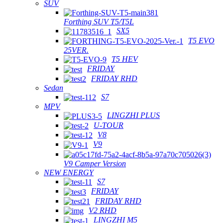
SUV
Forthing SUV T5/T5L
SX5
T5 EVO
25VER.
T5 HEV
FRIDAY
FRIDAY RHD
Sedan
S7
MPV
LINGZHI PLUS
U-TOUR
V8
V9
V9 Camper Version
NEW ENERGY
S7
FRIDAY
FRIDAY RHD
V2 RHD
LINGZHI M5