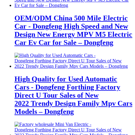
OEM/ODM China 500 Mile Electric
Car - Dongfeng High Speed and New
Design New Energy MPV M5 Electric
Car Ev Car for Sale – Dongfeng
High Quality for Used Automatic
Cars - Dongfeng Forthing Factory
Direct U Tour Sales of New
2022 Trendy Design Family Mpv Cars
Models – Dongfeng