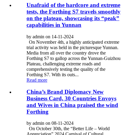
Unafraid of the hardcore and extreme
tests, the Forthing S7 travels smoothly
on the plateau, showcasing its “peak”
capabilities in Yunnan
by admin on 14-11-2024
On November 4th, a highly anticipated extreme
trial activity was held in the picturesque Yunnan.
Media from all over the country drove the
Forthing S7 to gallop across the Yunnan-Guizhou
Plateau, challenging extreme roads and
comprehensively testing the quality of the
Forthing S7. With its outs...
Read more
China’s Brand Diplomacy New
Business Card, 30 Countries Envoys
and Wives in China praised the wind
Forthing
by admin on 08-11-2024
On October 30th, the “Better Life – World
Appreciation” 2024 Carnival of Cultural