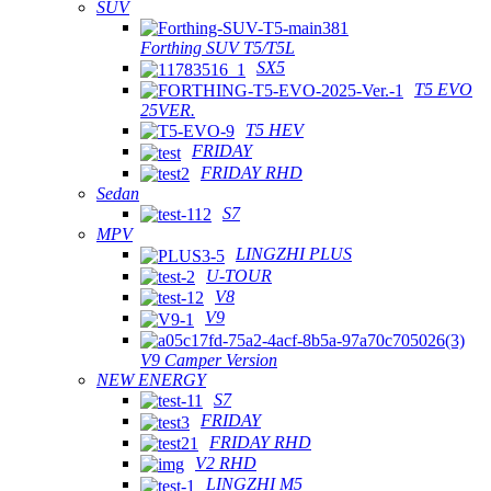
SUV
Forthing SUV T5/T5L
SX5
T5 EVO
25VER.
T5 HEV
FRIDAY
FRIDAY RHD
Sedan
S7
MPV
LINGZHI PLUS
U-TOUR
V8
V9
V9 Camper Version
NEW ENERGY
S7
FRIDAY
FRIDAY RHD
V2 RHD
LINGZHI M5