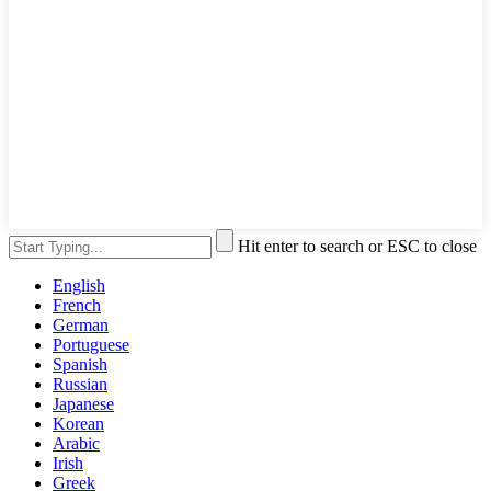
Hit enter to search or ESC to close
English
French
German
Portuguese
Spanish
Russian
Japanese
Korean
Arabic
Irish
Greek