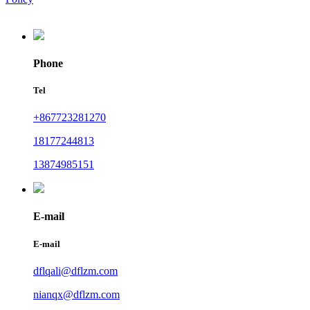
Phone
Tel
+867723281270
18177244813
13874985151
E-mail
E-mail
dflqali@dflzm.com
nianqx@dflzm.com