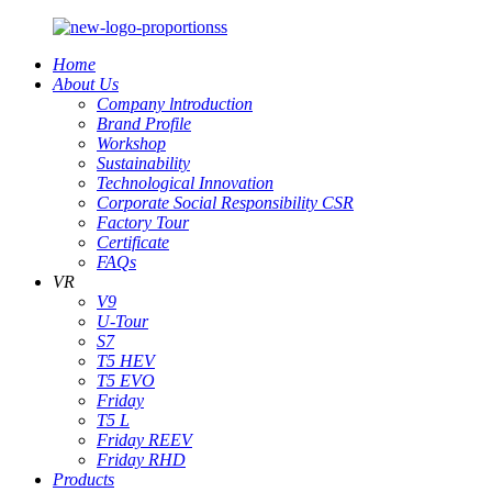
Home
About Us
Company lntroduction
Brand Profile
Workshop
Sustainability
Technological Innovation
Corporate Social Responsibility CSR
Factory Tour
Certificate
FAQs
VR
V9
U-Tour
S7
T5 HEV
T5 EVO
Friday
T5 L
Friday REEV
Friday RHD
Products