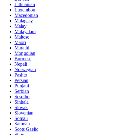
Lithuanian
Luxembou..
Macedonian
Malagasy
Malay
Malayalam
Maltese
Maori
Marathi
Mongolian
Burmese
Nepali
Norwegian
Pashto
Persian
Punjabi
Serbian
Sesotho
Sinhala
Slovak
Slovenian
Somali
Samoan
Scots Gaelic
Shona