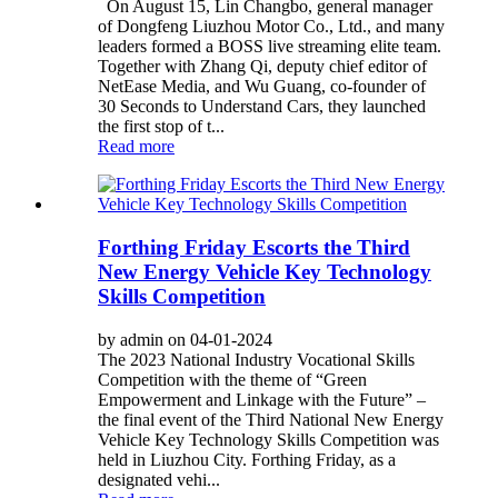
On August 15, Lin Changbo, general manager
of Dongfeng Liuzhou Motor Co., Ltd., and many
leaders formed a BOSS live streaming elite team.
Together with Zhang Qi, deputy chief editor of
NetEase Media, and Wu Guang, co-founder of
30 Seconds to Understand Cars, they launched
the first stop of t...
Read more
Forthing Friday Escorts the Third
New Energy Vehicle Key Technology
Skills Competition
by admin on 04-01-2024
The 2023 National Industry Vocational Skills
Competition with the theme of “Green
Empowerment and Linkage with the Future” –
the final event of the Third National New Energy
Vehicle Key Technology Skills Competition was
held in Liuzhou City. Forthing Friday, as a
designated vehi...