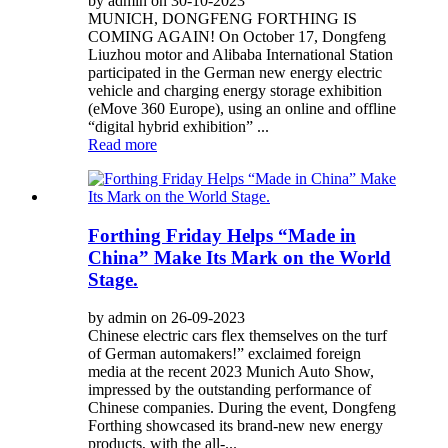
by admin on 30-10-2023
MUNICH, DONGFENG FORTHING IS
COMING AGAIN! On October 17, Dongfeng
Liuzhou motor and Alibaba International Station
participated in the German new energy electric
vehicle and charging energy storage exhibition
(eMove 360 Europe), using an online and offline
“digital hybrid exhibition” ...
Read more
Forthing Friday Helps “Made in
China” Make Its Mark on the World
Stage.
by admin on 26-09-2023
Chinese electric cars flex themselves on the turf
of German automakers!” exclaimed foreign
media at the recent 2023 Munich Auto Show,
impressed by the outstanding performance of
Chinese companies. During the event, Dongfeng
Forthing showcased its brand-new new energy
products, with the all-...