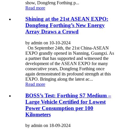
show, Dongfeng Forthing p...
Read more
Shining at the 21st ASEAN EXPO:
Dongfeng Forthing’s New Energy
Array Draws a Crowd
by admin on 10-10-2024
On September 24th, the 21st China-ASEAN
EXPO grandly opened in Nanning, Guangxi. As
a partner that has supported and witnessed the
development of the ASEAN EXPO for many
consecutive years, Dongfeng Forthing once
again demonstrated its profound strength at this
EXPO. Bringing along the latest ac...
Read more
BOSS’s Test: Forthing S7 Medium –
Large Vehicle Certified for Lowest
Power Consumption per 100
Kilometers
by admin on 18-09-2024