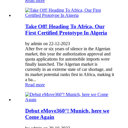
Read more
Take Off! Heading To Africa, Our
First Certified Prototype In Algeria
by admin on 22-12-2023
After five or six years of silence in the Algerian
market, this year the authorization approval and
quota applications for automobile imports were
finally launched. The Algerian market is
currently in an extreme state of car shortage, and
its market potential ranks first in Africa, making it
a ba...
Read more
Debut eMove360°! Munich, here we
Come Again