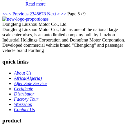
Read more
<<
< Previous
2
3
4
5
6
7
8
Next >
>>
Page 5 / 9
Dongfeng Liuzhou Motor Co., Ltd.
Dongfeng Liuzhou Motor Co., Ltd. as one of the national large
scale enterprises, is an auto limited company built by Liuzhou
Industrial Holdings Corporation and Dongfeng Motor Corporation.
Developed commercial vehicle brand “Chenglong” and passenger
vehicle brand Forthing
quick links
About Us
Africa(Algeria)
After-Sale Service
Certificate
Distributor
Factory Tour
Workshop
Contact Us
product