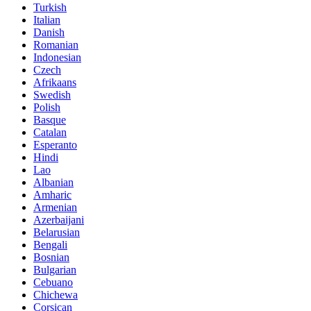
Turkish
Italian
Danish
Romanian
Indonesian
Czech
Afrikaans
Swedish
Polish
Basque
Catalan
Esperanto
Hindi
Lao
Albanian
Amharic
Armenian
Azerbaijani
Belarusian
Bengali
Bosnian
Bulgarian
Cebuano
Chichewa
Corsican