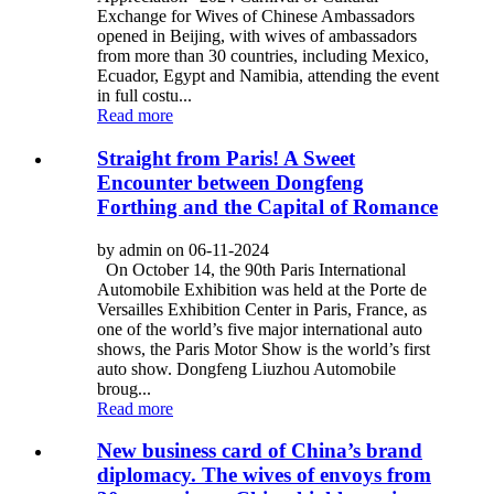
Exchange for Wives of Chinese Ambassadors
opened in Beijing, with wives of ambassadors
from more than 30 countries, including Mexico,
Ecuador, Egypt and Namibia, attending the event
in full costu...
Read more
Straight from Paris! A Sweet
Encounter between Dongfeng
Forthing and the Capital of Romance
by admin on 06-11-2024
On October 14, the 90th Paris International
Automobile Exhibition was held at the Porte de
Versailles Exhibition Center in Paris, France, as
one of the world’s five major international auto
shows, the Paris Motor Show is the world’s first
auto show. Dongfeng Liuzhou Automobile
broug...
Read more
New business card of China’s brand
diplomacy. The wives of envoys from