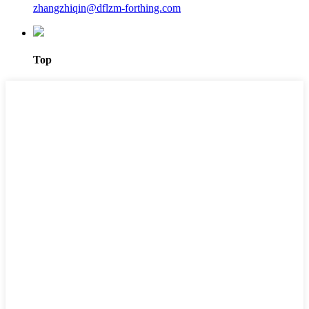
zhangzhiqin@dflzm-forthing.com
Top