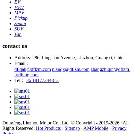
EV
HEV
MPV
Pickup
Sedan
SUV
Van
contact us
Address: 286, Pingshan Avenue, Liuzhou, Guangxi, China
Email：
dflqali@dflzm.com
nianqx@dflzm.com
zhangzhiqin@dflzm-
forthing.com
Tel：
86 18177244813
Dongfeng Liuzhou Motor Co., Ltd. © Copyright - 2019-2026 : All
Rights Reserved.
Hot Products
-
Sitemap
-
AMP Mobile
-
Privacy
Policy