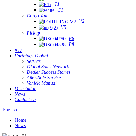
T1
C1
Cargo Van
V2
V5
Pickup
P6
P8
KD
Forthings Global
Service
Global Sales Network
Dealer Success Stories
After-Sale Service
Vehicle Manual
Distributor
News
Contact Us
English
Home
News