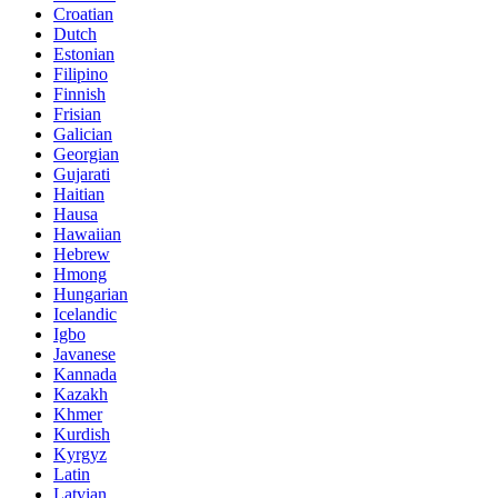
Croatian
Dutch
Estonian
Filipino
Finnish
Frisian
Galician
Georgian
Gujarati
Haitian
Hausa
Hawaiian
Hebrew
Hmong
Hungarian
Icelandic
Igbo
Javanese
Kannada
Kazakh
Khmer
Kurdish
Kyrgyz
Latin
Latvian