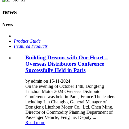
news
News
Product Guide
Featured Products
Building Dreams with One Heart –
Overseas Distributors Conference
Successfully Held in Paris
by admin on 15-11-2024
On the evening of October 14th, Dongfeng
Liuzhou Motor 2024 Overseas Distributor
Conference was held in Paris, France.The leaders
including Lin Changbo, General Manager of
Dongfeng Liuzhou Motor Co., Ltd, Chen Ming,
Director of Commodity Planning Department of
Passenger Vehicle, Feng Jie, Deputy ...
Read more