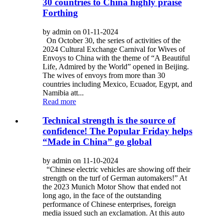
30 countries to China highly praise
Forthing
by admin on 01-11-2024
On October 30, the series of activities of the
2024 Cultural Exchange Carnival for Wives of
Envoys to China with the theme of “A Beautiful
Life, Admired by the World” opened in Beijing.
The wives of envoys from more than 30
countries including Mexico, Ecuador, Egypt, and
Namibia att...
Read more
Technical strength is the source of
confidence! The Popular Friday helps
“Made in China” go global
by admin on 11-10-2024
“Chinese electric vehicles are showing off their
strength on the turf of German automakers!” At
the 2023 Munich Motor Show that ended not
long ago, in the face of the outstanding
performance of Chinese enterprises, foreign
media issued such an exclamation. At this auto