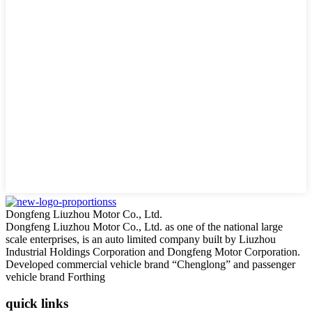
Dongfeng Liuzhou Motor Co., Ltd.
Dongfeng Liuzhou Motor Co., Ltd. as one of the national large
scale enterprises, is an auto limited company built by Liuzhou
Industrial Holdings Corporation and Dongfeng Motor Corporation.
Developed commercial vehicle brand “Chenglong” and passenger
vehicle brand Forthing
quick links