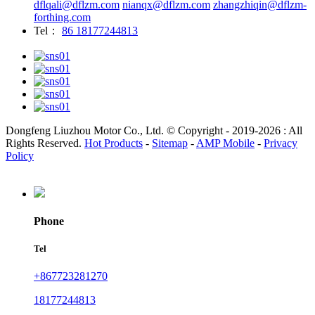
dflqali@dflzm.com
nianqx@dflzm.com
zhangzhiqin@dflzm-
forthing.com
Tel：
86 18177244813
Dongfeng Liuzhou Motor Co., Ltd. © Copyright - 2019-2026 : All
Rights Reserved.
Hot Products
-
Sitemap
-
AMP Mobile
-
Privacy
Policy
Phone
Tel
+867723281270
18177244813