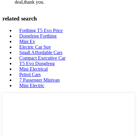
deal,thank you.
related search
Forthing T5 Evo Price
Dongfeng Forthing
Mini Ev
Electric Car Suv
Small Affordable Cars
Compact Executive Car
T5 Evo Dongfeng
Mini Electrical
Petrol Cars
7 Passenger Minivan
Mini Electric