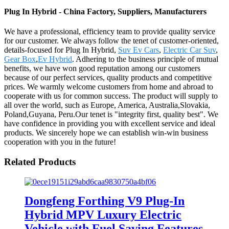
Plug In Hybrid - China Factory, Suppliers, Manufacturers
We have a professional, efficiency team to provide quality service
for our customer. We always follow the tenet of customer-oriented,
details-focused for Plug In Hybrid,
Suv Ev Cars
,
Electric Car Suv
,
Gear Box
,
Ev Hybrid
. Adhering to the business principle of mutual
benefits, we have won good reputation among our customers
because of our perfect services, quality products and competitive
prices. We warmly welcome customers from home and abroad to
cooperate with us for common success. The product will supply to
all over the world, such as Europe, America, Australia,Slovakia,
Poland,Guyana, Peru.Our tenet is "integrity first, quality best". We
have confidence in providing you with excellent service and ideal
products. We sincerely hope we can establish win-win business
cooperation with you in the future!
Related Products
Dongfeng Forthing V9 Plug-In
Hybrid MPV Luxury Electric
Vehicle with Fuel Saving Features