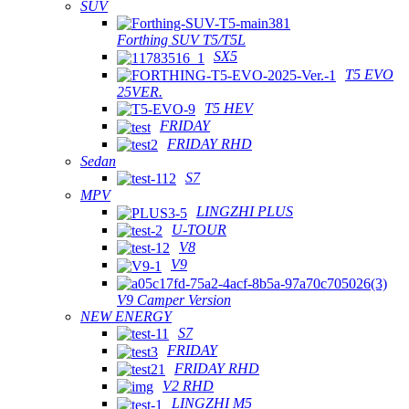
SUV
Forthing SUV T5/T5L
SX5
T5 EVO
25VER.
T5 HEV
FRIDAY
FRIDAY RHD
Sedan
S7
MPV
LINGZHI PLUS
U-TOUR
V8
V9
V9 Camper Version
NEW ENERGY
S7
FRIDAY
FRIDAY RHD
V2 RHD
LINGZHI M5