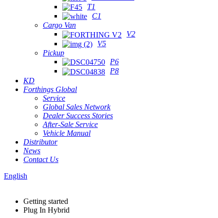
T1
C1
Cargo Van
V2
V5
Pickup
P6
P8
KD
Forthings Global
Service
Global Sales Network
Dealer Success Stories
After-Sale Service
Vehicle Manual
Distributor
News
Contact Us
English
Getting started
Plug In Hybrid