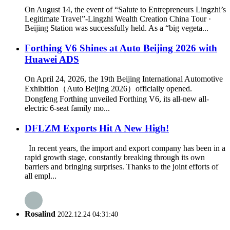
On August 14, the event of “Salute to Entrepreneurs Lingzhi’s
Legitimate Travel”-Lingzhi Wealth Creation China Tour ·
Beijing Station was successfully held. As a “big vegeta...
Forthing V6 Shines at Auto Beijing 2026 with
Huawei ADS
On April 24, 2026, the 19th Beijing International Automotive
Exhibition（Auto Beijing 2026）officially opened.
Dongfeng Forthing unveiled Forthing V6, its all-new all-
electric 6-seat family mo...
DFLZM Exports Hit A New High!
In recent years, the import and export company has been in a
rapid growth stage, constantly breaking through its own
barriers and bringing surprises. Thanks to the joint efforts of
all empl...
Rosalind
2022.12.24 04:31:40