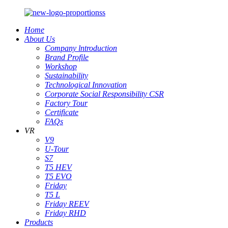
Home
About Us
Company lntroduction
Brand Profile
Workshop
Sustainability
Technological Innovation
Corporate Social Responsibility CSR
Factory Tour
Certificate
FAQs
VR
V9
U-Tour
S7
T5 HEV
T5 EVO
Friday
T5 L
Friday REEV
Friday RHD
Products