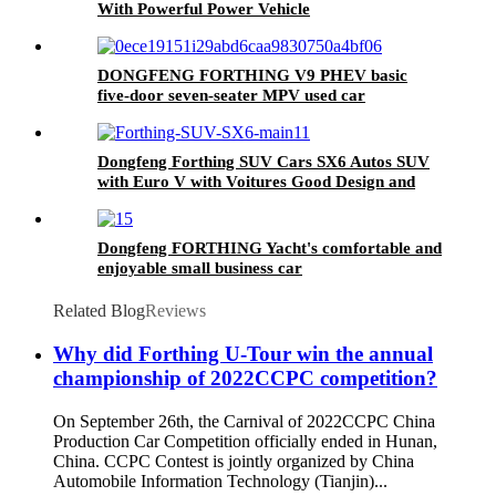
With Powerful Power Vehicle
DONGFENG FORTHING V9 PHEV basic
five-door seven-seater MPV used car
commercial vehicle for sale 2024
Dongfeng Forthing SUV Cars SX6 Autos SUV
with Euro V with Voitures Good Design and
Strong Body
Dongfeng FORTHING Yacht's comfortable and
enjoyable small business car
Related Blog
Reviews
Why did Forthing U-Tour win the annual
championship of 2022CCPC competition?
On September 26th, the Carnival of 2022CCPC China
Production Car Competition officially ended in Hunan,
China. CCPC Contest is jointly organized by China
Automobile Information Technology (Tianjin)...