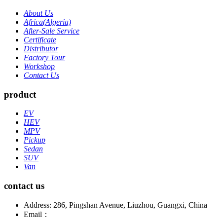
About Us
Africa(Algeria)
After-Sale Service
Certificate
Distributor
Factory Tour
Workshop
Contact Us
product
EV
HEV
MPV
Pickup
Sedan
SUV
Van
contact us
Address: 286, Pingshan Avenue, Liuzhou, Guangxi, China
Email：