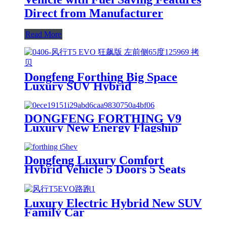
Direct from Manufacturer
Read More
Dongfeng Forthing Big Space
Luxury SUV Hybrid
DONGFENG FORTHING V9
Luxury New Energy Flagship
MPV Petrol Electric Hybrid with
Lithium Battery Newly Launched
Dongfeng Luxury Comfort
Hybrid Vehicle 5 Doors 5 Seats
Luxury Electric Hybrid New SUV
Family Car