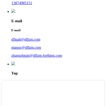
13874985151
E-mail
E-mail
dflqali@dflzm.com
nianqx@dflzm.com
zhangzhiqin@dflzm-forthing.com
Top