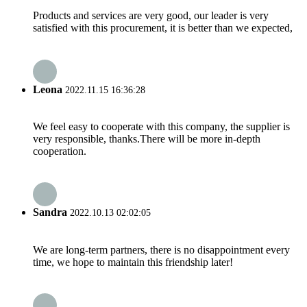
Products and services are very good, our leader is very
satisfied with this procurement, it is better than we expected,
Leona
2022.11.15 16:36:28
We feel easy to cooperate with this company, the supplier is
very responsible, thanks.There will be more in-depth
cooperation.
Sandra
2022.10.13 02:02:05
We are long-term partners, there is no disappointment every
time, we hope to maintain this friendship later!