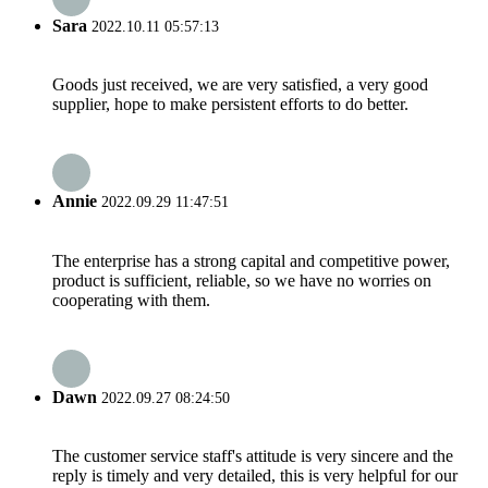
Sara
2022.10.11 05:57:13
Goods just received, we are very satisfied, a very good
supplier, hope to make persistent efforts to do better.
Annie
2022.09.29 11:47:51
The enterprise has a strong capital and competitive power,
product is sufficient, reliable, so we have no worries on
cooperating with them.
Dawn
2022.09.27 08:24:50
The customer service staff's attitude is very sincere and the
reply is timely and very detailed, this is very helpful for our