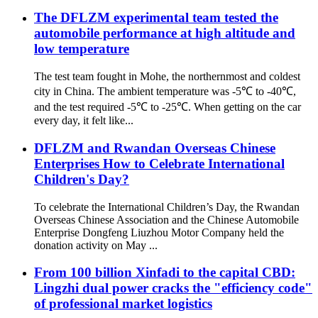
The DFLZM experimental team tested the
automobile performance at high altitude and
low temperature
The test team fought in Mohe, the northernmost and coldest
city in China. The ambient temperature was -5℃ to -40℃,
and the test required -5℃ to -25℃. When getting on the car
every day, it felt like...
DFLZM and Rwandan Overseas Chinese
Enterprises How to Celebrate International
Children's Day?
To celebrate the International Children’s Day, the Rwandan
Overseas Chinese Association and the Chinese Automobile
Enterprise Dongfeng Liuzhou Motor Company held the
donation activity on May ...
From 100 billion Xinfadi to the capital CBD:
Lingzhi dual power cracks the "efficiency code"
of professional market logistics