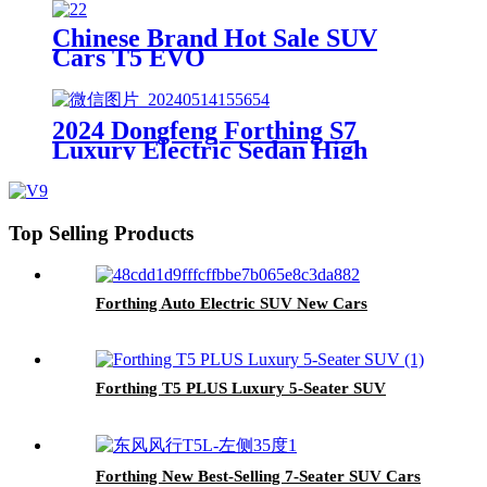
Chinese Brand Hot Sale SUV
Cars T5 EVO
2024 Dongfeng Forthing S7
Luxury Electric Sedan High
Speed 165 Automatic Gearbox
New Energy Lithium Vehicle
Top Selling Products
Forthing Auto Electric SUV New Cars
Forthing T5 PLUS Luxury 5-Seater SUV
Forthing New Best-Selling 7-Seater SUV Cars