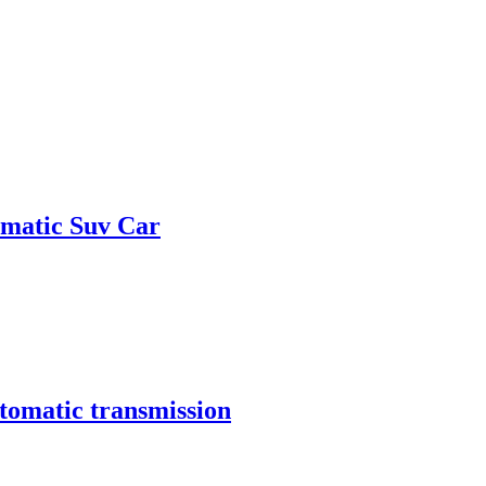
omatic Suv Car
tomatic transmission