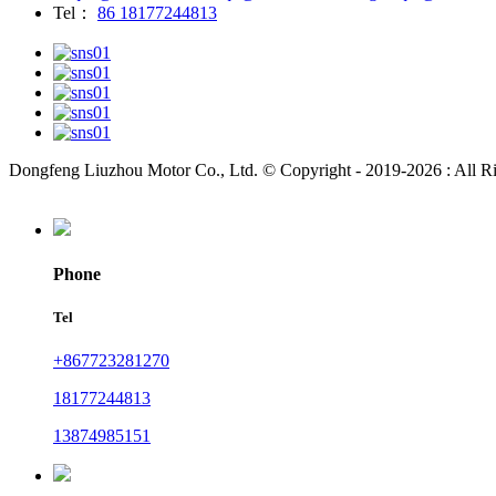
Tel：
86 18177244813
Dongfeng Liuzhou Motor Co., Ltd. © Copyright - 2019-2026 : All R
Phone
Tel
+867723281270
18177244813
13874985151