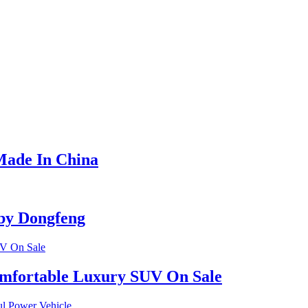
Made In China
by Dongfeng
omfortable Luxury SUV On Sale