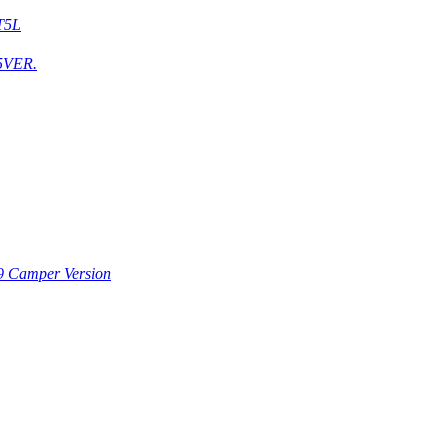
T5L
5VER.
9 Camper Version