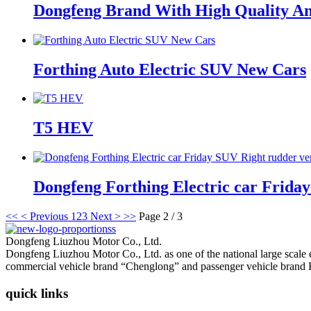
Dongfeng Brand With High Quality An
Forthing Auto Electric SUV New Cars
T5 HEV
Dongfeng Forthing Electric car Fri
<<
< Previous
1
2
3
Next >
>>
Page 2 / 3
Dongfeng Liuzhou Motor Co., Ltd.
Dongfeng Liuzhou Motor Co., Ltd. as one of the national large scale
commercial vehicle brand “Chenglong” and passenger vehicle brand 
quick links