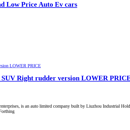
d Low Price Auto Ev cars
day SUV Right rudder version LOWER PRIC
 enterprises, is an auto limited company built by Liuzhou Industrial 
Forthing