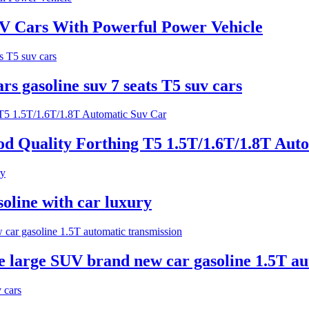
UV Cars With Powerful Power Vehicle
s gasoline suv 7 seats T5 suv cars
d Quality Forthing T5 1.5T/1.6T/1.8T Aut
ine with car luxury
e large SUV brand new car gasoline 1.5T au