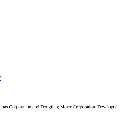
E
Holdings Corporation and Dongfeng Motor Corporation. Developed