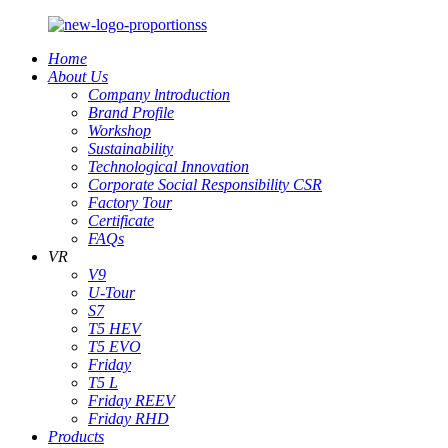
Home
About Us
Company lntroduction
Brand Profile
Workshop
Sustainability
Technological Innovation
Corporate Social Responsibility CSR
Factory Tour
Certificate
FAQs
VR
V9
U-Tour
S7
T5 HEV
T5 EVO
Friday
T5 L
Friday REEV
Friday RHD
Products