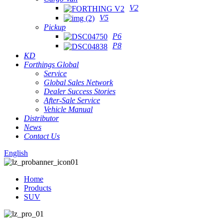
V2
V5
Pickup
P6
P8
KD
Forthings Global
Service
Global Sales Network
Dealer Success Stories
After-Sale Service
Vehicle Manual
Distributor
News
Contact Us
English
Home
Products
SUV