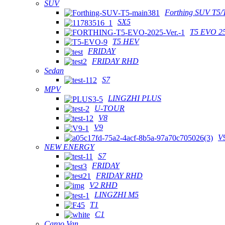
SUV
Forthing SUV T5/
SX5
T5 EVO 2
T5 HEV
FRIDAY
FRIDAY RHD
Sedan
S7
MPV
LINGZHI PLUS
U-TOUR
V8
V9
V
NEW ENERGY
S7
FRIDAY
FRIDAY RHD
V2 RHD
LINGZHI M5
T1
C1
Cargo Van