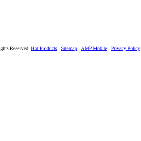
ights Reserved.
Hot Products
-
Sitemap
-
AMP Mobile
-
Privacy Policy