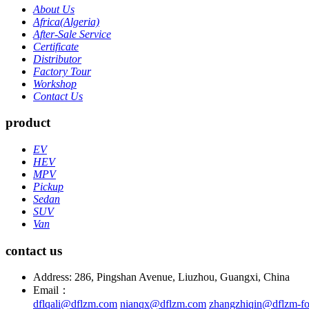
About Us
Africa(Algeria)
After-Sale Service
Certificate
Distributor
Factory Tour
Workshop
Contact Us
product
EV
HEV
MPV
Pickup
Sedan
SUV
Van
contact us
Address: 286, Pingshan Avenue, Liuzhou, Guangxi, China
Email：
dflqali@dflzm.com
nianqx@dflzm.com
zhangzhiqin@dflzm-fo