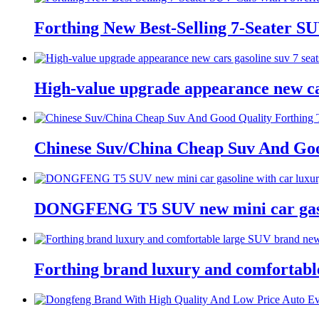
Forthing New Best-Selling 7-Seater S
High-value upgrade appearance new car
Chinese Suv/China Cheap Suv And Goo
DONGFENG T5 SUV new mini car gasol
Forthing brand luxury and comfortabl