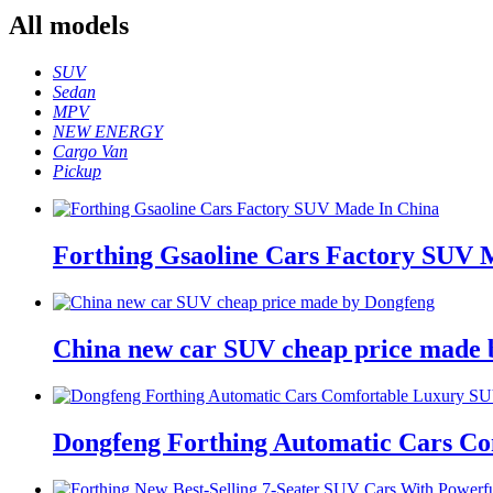
All
models
SUV
Sedan
MPV
NEW ENERGY
Cargo Van
Pickup
Forthing Gsaoline Cars Factory SUV 
China new car SUV cheap price made 
Dongfeng Forthing Automatic Cars C